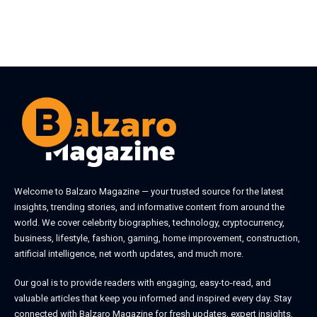
Welcome to
Balzaro Magazine
— your trusted source for the latest
insights, trending stories, and informative content from around the
world. We cover celebrity biographies, technology, cryptocurrency,
business, lifestyle, fashion, gaming, home improvement, construction,
artificial intelligence, net worth updates, and much more.
Our goal is to provide readers with engaging, easy-to-read, and
valuable articles that keep you informed and inspired every day. Stay
connected with
Balzaro Magazine
for fresh updates, expert insights,