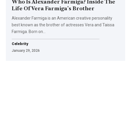
Who Is Alexander Farmiga? Inside The
Life Of Vera Farmiga’s Brother
Alexander Farmiga is an American creative personality
best known as the brother of actresses Vera and Taissa
Farmiga. Born on
…
Celebrity
January 29, 2026