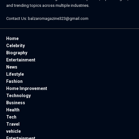
and trending topics across multiple industries.
Contact Us:
balzaromagazine323@gmail.com
Home
Celebrity
Biography
Entertainment
News
Lifestyle
Fashion
Home Improvement
Technology
Business
Health
Tech
Travel
vehicle
Entertainment