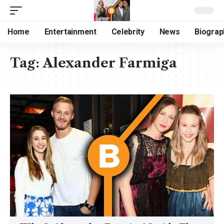
Home
Entertainment
Celebrity
News
Biograp
Tag:
Alexander Farmiga