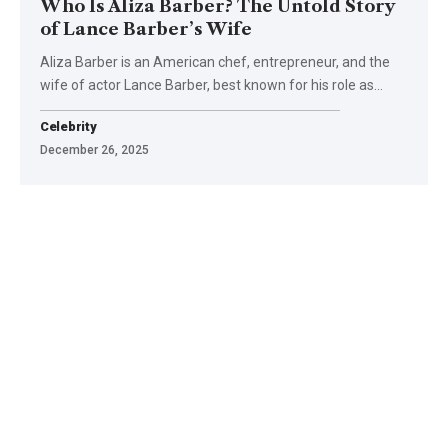
Who Is Aliza Barber? The Untold Story
of Lance Barber’s Wife
Aliza Barber is an American chef, entrepreneur, and the
wife of actor Lance Barber, best known for his role as
…
Celebrity
December 26, 2025