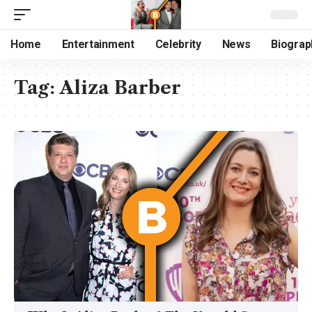
Home
Entertainment
Celebrity
News
Biograp
Tag:
Aliza Barber