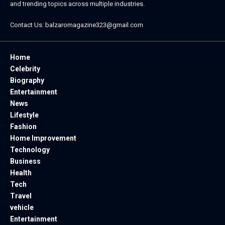
and trending topics across multiple industries.
Contact Us:
balzaromagazine323@gmail.com
Home
Celebrity
Biography
Entertainment
News
Lifestyle
Fashion
Home Improvement
Technology
Business
Health
Tech
Travel
vehicle
Entertainment