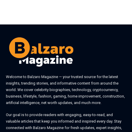
Welcome to
Balzaro Magazine
— your trusted source for the latest
insights, trending stories, and informative content from around the
world. We cover celebrity biographies, technology, cryptocurrency,
business, lifestyle, fashion, gaming, home improvement, construction,
artificial intelligence, net worth updates, and much more.
Our goal is to provide readers with engaging, easy-to-read, and
valuable articles that keep you informed and inspired every day. Stay
connected with
Balzaro Magazine
for fresh updates, expert insights,