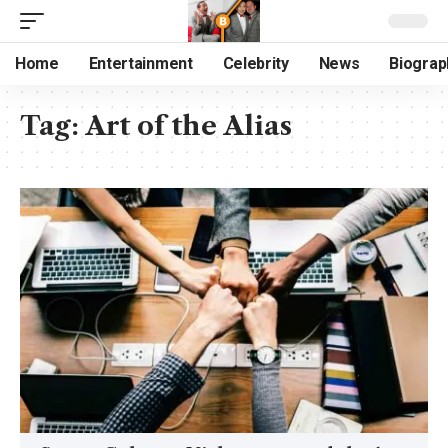
Home
Entertainment
Celebrity
News
Biograp
Tag:
Art of the Alias