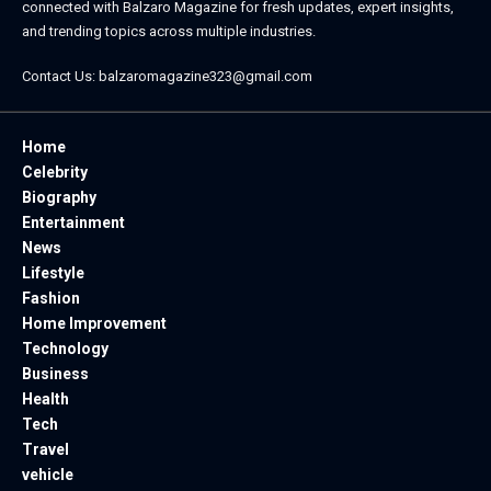
connected with
Balzaro Magazine
for fresh updates, expert insights,
and trending topics across multiple industries.
Contact Us:
balzaromagazine323@gmail.com
Home
Celebrity
Biography
Entertainment
News
Lifestyle
Fashion
Home Improvement
Technology
Business
Health
Tech
Travel
vehicle