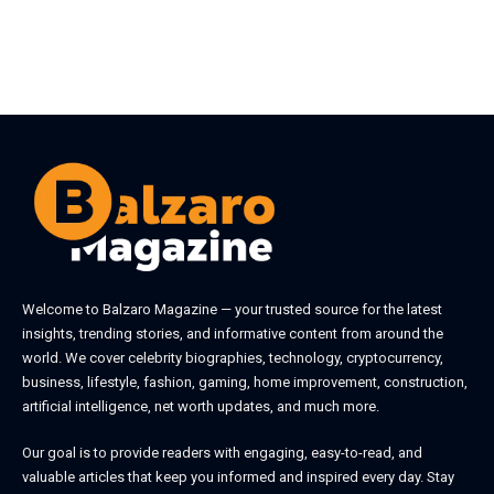
Welcome to
Balzaro Magazine
— your trusted source for the latest
insights, trending stories, and informative content from around the
world. We cover celebrity biographies, technology, cryptocurrency,
business, lifestyle, fashion, gaming, home improvement, construction,
artificial intelligence, net worth updates, and much more.
Our goal is to provide readers with engaging, easy-to-read, and
valuable articles that keep you informed and inspired every day. Stay