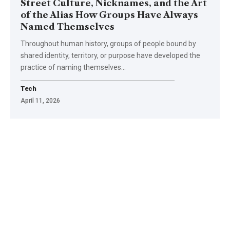
Street Culture, Nicknames, and the Art
of the Alias How Groups Have Always
Named Themselves
Throughout human history, groups of people bound by
shared identity, territory, or purpose have developed the
practice of naming themselves
…
Tech
April 11, 2026