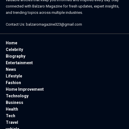
connected with
Balzaro Magazine
for fresh updates, expert insights,
and trending topics across multiple industries.
Contact Us:
balzaromagazine323@gmail.com
Home
Celebrity
Biography
Entertainment
News
Lifestyle
Fashion
Home Improvement
Technology
Business
Health
Tech
Travel