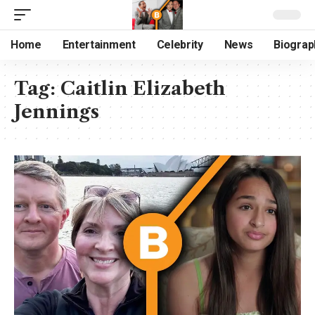
Home
Entertainment
Celebrity
News
Biograp
Tag:
Caitlin Elizabeth
Jennings