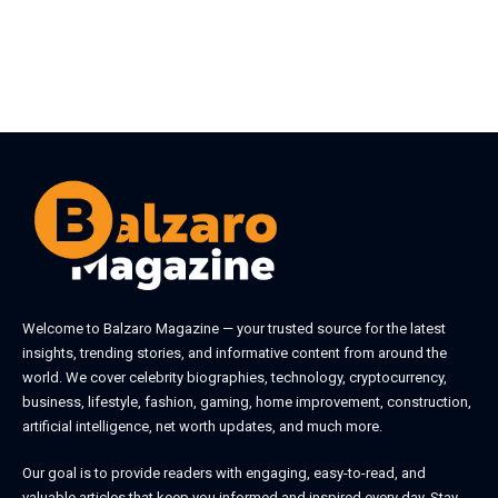
Welcome to
Balzaro Magazine
— your trusted source for the latest
insights, trending stories, and informative content from around the
world. We cover celebrity biographies, technology, cryptocurrency,
business, lifestyle, fashion, gaming, home improvement, construction,
artificial intelligence, net worth updates, and much more.
Our goal is to provide readers with engaging, easy-to-read, and
valuable articles that keep you informed and inspired every day. Stay