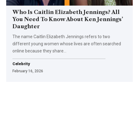
Who Is Caitlin Elizabeth Jennings? All
You Need To Know About Ken Jennings’
Daughter
The name Caitlin Elizabeth Jennings refers to two
different young women whose lives are often searched
online because they share
…
Celebrity
February 16, 2026