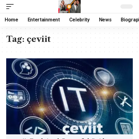
Home
Entertainment
Celebrity
News
Biograp
Tag:
çeviit