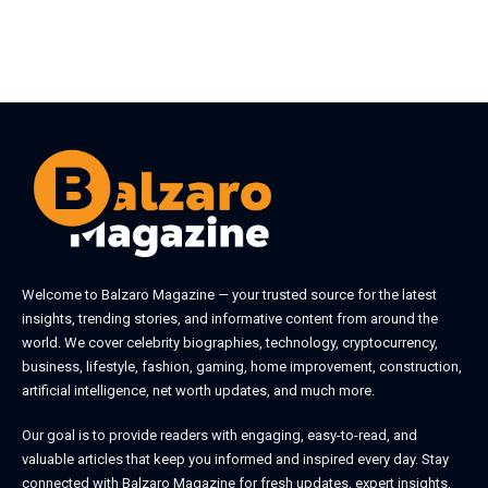
Welcome to
Balzaro Magazine
— your trusted source for the latest
insights, trending stories, and informative content from around the
world. We cover celebrity biographies, technology, cryptocurrency,
business, lifestyle, fashion, gaming, home improvement, construction,
artificial intelligence, net worth updates, and much more.
Our goal is to provide readers with engaging, easy-to-read, and
valuable articles that keep you informed and inspired every day. Stay
connected with
Balzaro Magazine
for fresh updates, expert insights,