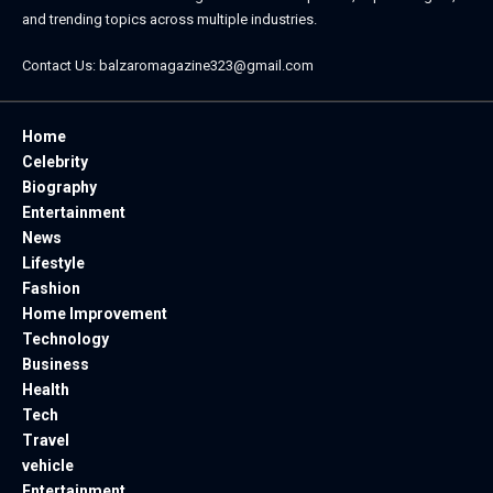
and trending topics across multiple industries.
Contact Us:
balzaromagazine323@gmail.com
Home
Celebrity
Biography
Entertainment
News
Lifestyle
Fashion
Home Improvement
Technology
Business
Health
Tech
Travel
vehicle
Entertainment