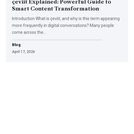
çeviit Explained: Powerful Guide to
Smart Content Transformation
Introduction What is çeviit, and why is this term appearing
more frequently in digital conversations? Many people
come across the
…
Blog
April 17, 2026