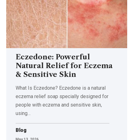
Eczedone: Powerful
Natural Relief for Eczema
& Sensitive Skin
What Is Eczedone? Eczedone is a natural
eczema relief soap specially designed for
people with eczema and sensitive skin,
using
…
Blog
May 13, 2026