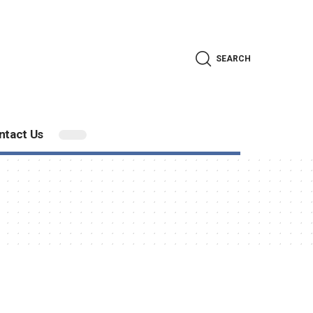
SEARCH
ntact Us