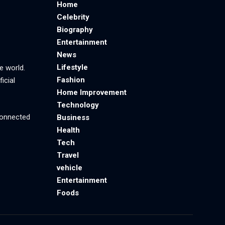
Home
Celebrity
Biography
Entertainment
News
Lifestyle
e world.
Fashion
icial
Home Improvement
Technology
 connected
Business
Health
Tech
Travel
vehicle
Entertainment
Foods