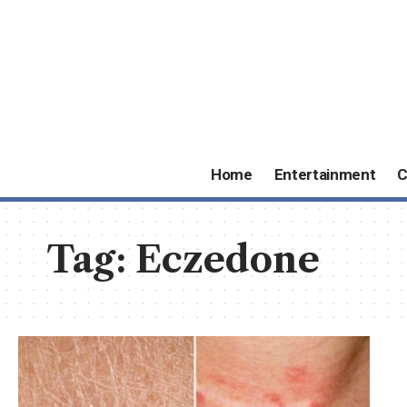
Home
Entertainment
C
Tag:
Eczedone