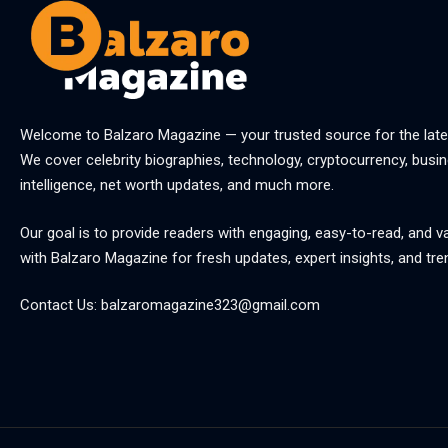
Welcome to
Balzaro Magazine
— your trusted source for the late
We cover celebrity biographies, technology, cryptocurrency, busine
intelligence, net worth updates, and much more.
Our goal is to provide readers with engaging, easy-to-read, and v
with
Balzaro Magazine
for fresh updates, expert insights, and tre
Contact Us:
balzaromagazine323@gmail.com