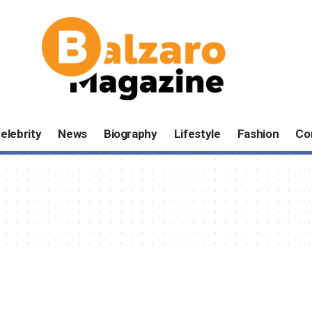
elebrity
News
Biography
Lifestyle
Fashion
Co