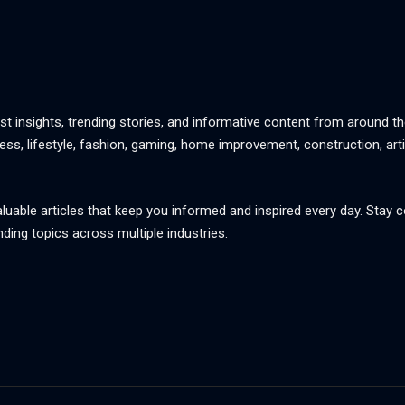
st insights, trending stories, and informative content from around th
ss, lifestyle, fashion, gaming, home improvement, construction, artif
aluable articles that keep you informed and inspired every day. Stay
nding topics across multiple industries.