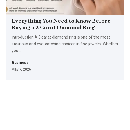
Everything You Need to Know Before
Buying a 3 Carat Diamond Ring
Introduction A 3 carat diamond ring is one of the most
luxurious and eye-catching choices in fine jewelry. Whether
you
…
Business
May 7, 2026