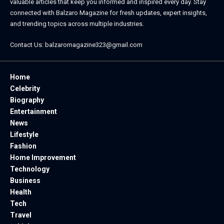
valuable articles that keep you informed and inspired every day. Stay
connected with
Balzaro Magazine
for fresh updates, expert insights,
and trending topics across multiple industries.
Contact Us:
balzaromagazine323@gmail.com
Home
Celebrity
Biography
Entertainment
News
Lifestyle
Fashion
Home Improvement
Technology
Business
Health
Tech
Travel