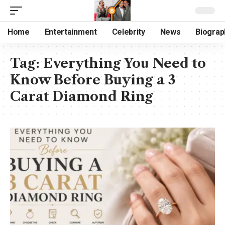
Home
Entertainment
Celebrity
News
Biograp
Tag:
Everything You Need to
Know Before Buying a 3
Carat Diamond Ring