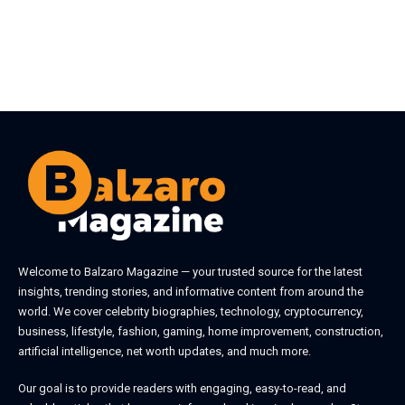
Welcome to
Balzaro Magazine
— your trusted source for the latest
insights, trending stories, and informative content from around the
world. We cover celebrity biographies, technology, cryptocurrency,
business, lifestyle, fashion, gaming, home improvement, construction,
artificial intelligence, net worth updates, and much more.
Our goal is to provide readers with engaging, easy-to-read, and