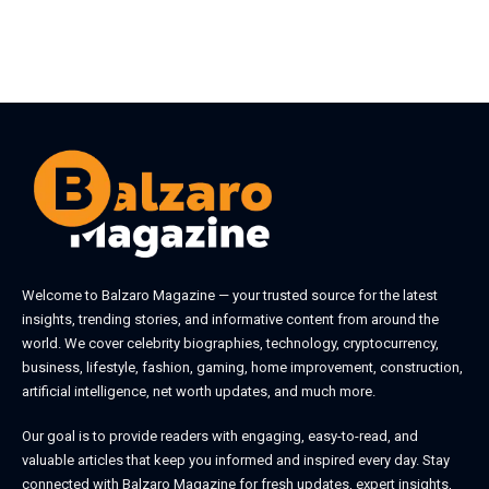
Welcome to
Balzaro Magazine
— your trusted source for the latest
insights, trending stories, and informative content from around the
world. We cover celebrity biographies, technology, cryptocurrency,
business, lifestyle, fashion, gaming, home improvement, construction,
artificial intelligence, net worth updates, and much more.
Our goal is to provide readers with engaging, easy-to-read, and
valuable articles that keep you informed and inspired every day. Stay
connected with
Balzaro Magazine
for fresh updates, expert insights,