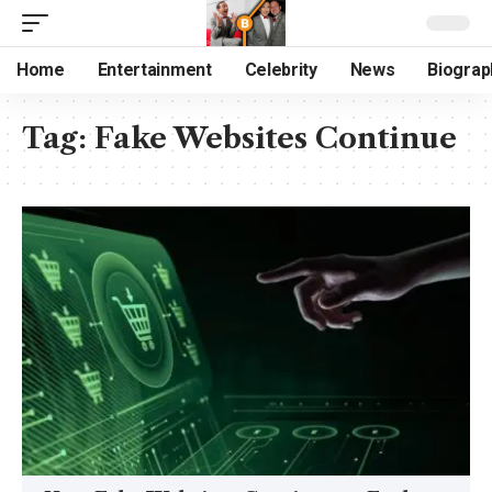
Home
Entertainment
Celebrity
News
Biograp
Tag:
Fake Websites Continue