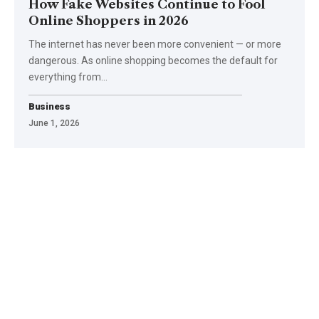
How Fake Websites Continue to Fool
Online Shoppers in 2026
The internet has never been more convenient — or more
dangerous. As online shopping becomes the default for
everything from
…
Business
June 1, 2026