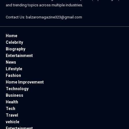
and trending topics across multiple industries.
Contact Us:
balzaromagazine323@gmail.com
Home
Celebrity
Biography
Entertainment
News
Lifestyle
Fashion
Home Improvement
Technology
Business
Health
Tech
Travel
vehicle
Entertainment