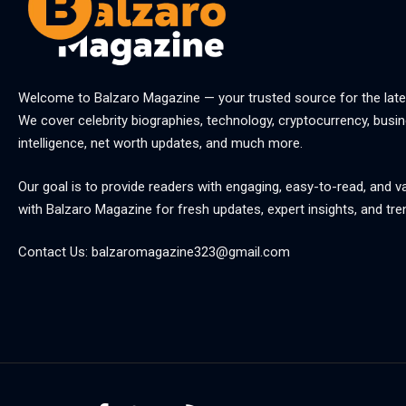
Welcome to
Balzaro Magazine
— your trusted source for the late
We cover celebrity biographies, technology, cryptocurrency, busine
intelligence, net worth updates, and much more.
Our goal is to provide readers with engaging, easy-to-read, and v
with
Balzaro Magazine
for fresh updates, expert insights, and tre
Contact Us:
balzaromagazine323@gmail.com