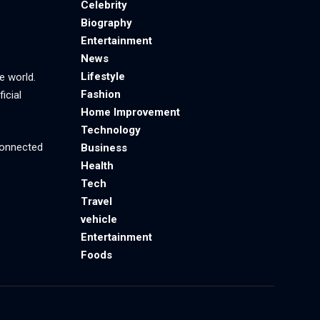
Celebrity
Biography
Entertainment
News
Lifestyle
e world.
Fashion
icial
Home Improvement
Technology
 connected
Business
Health
Tech
Travel
vehicle
Entertainment
Foods