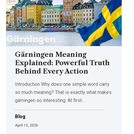
Gärningen Meaning
Explained: Powerful Truth
Behind Every Action
Introduction Why does one simple word carry
so much meaning? That is exactly what makes
gärningen so interesting. At first
…
Blog
April 13, 2026