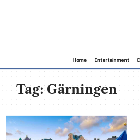
Home
Entertainment
C
Tag:
Gärningen