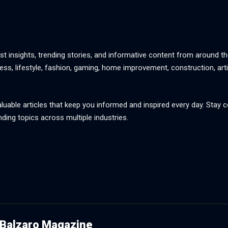
st insights, trending stories, and informative content from around th
ss, lifestyle, fashion, gaming, home improvement, construction, artif
aluable articles that keep you informed and inspired every day. Stay
nding topics across multiple industries.
Balzaro Magazine