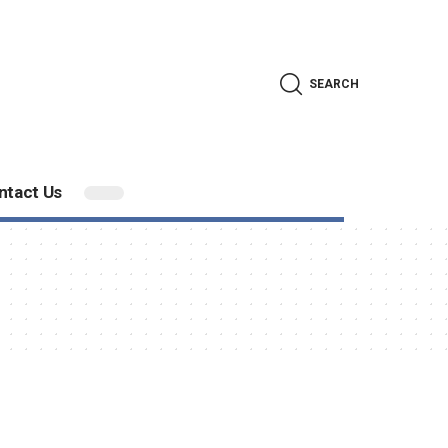
SEARCH
ntact Us