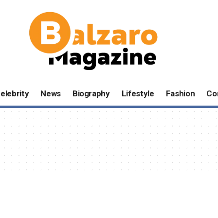
elebrity
News
Biography
Lifestyle
Fashion
Co