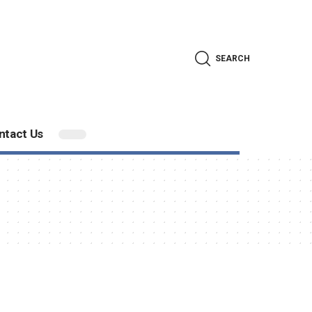
SEARCH
ntact Us