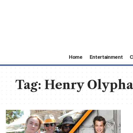
Home
Entertainment
C
Tag:
Henry Olypha