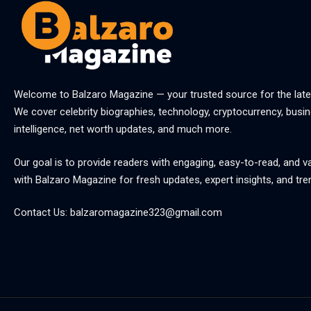
Welcome to
Balzaro Magazine
— your trusted source for the late
We cover celebrity biographies, technology, cryptocurrency, busine
intelligence, net worth updates, and much more.
Our goal is to provide readers with engaging, easy-to-read, and v
with
Balzaro Magazine
for fresh updates, expert insights, and tre
Contact Us:
balzaromagazine323@gmail.com