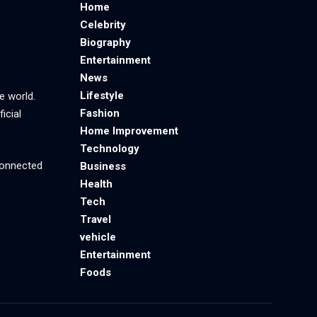
Home
Celebrity
Biography
Entertainment
News
Lifestyle
e world.
Fashion
icial
Home Improvement
Technology
 connected
Business
Health
Tech
Travel
vehicle
Entertainment
Foods