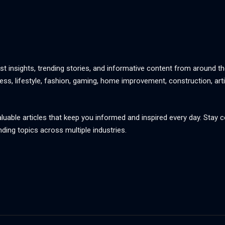
st insights, trending stories, and informative content from around th
ss, lifestyle, fashion, gaming, home improvement, construction, artif
aluable articles that keep you informed and inspired every day. Stay
nding topics across multiple industries.