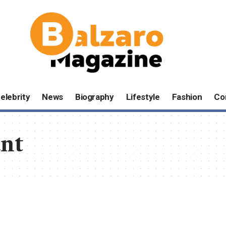
elebrity
News
Biography
Lifestyle
Fashion
Co
nt