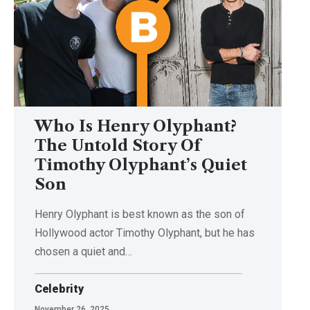
Who Is Henry Olyphant?
The Untold Story Of
Timothy Olyphant’s Quiet
Son
Henry Olyphant is best known as the son of
Hollywood actor Timothy Olyphant, but he has
chosen a quiet and
…
Celebrity
November 26, 2025