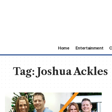
Home
Entertainment
C
Tag:
Joshua Ackles