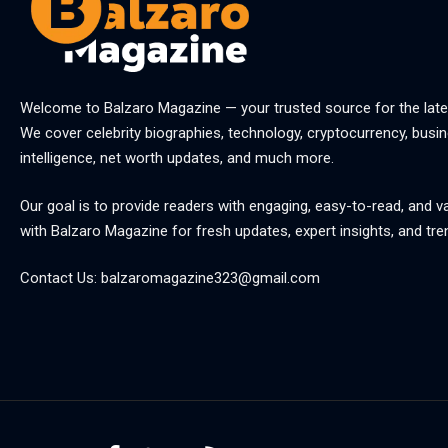
Welcome to
Balzaro Magazine
— your trusted source for the late
We cover celebrity biographies, technology, cryptocurrency, busine
intelligence, net worth updates, and much more.
Our goal is to provide readers with engaging, easy-to-read, and v
with
Balzaro Magazine
for fresh updates, expert insights, and tre
Contact Us:
balzaromagazine323@gmail.com