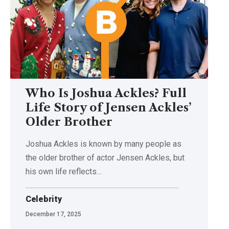
Who Is Joshua Ackles? Full
Life Story of Jensen Ackles’
Older Brother
Joshua Ackles is known by many people as
the older brother of actor Jensen Ackles, but
his own life reflects
…
Celebrity
December 17, 2025