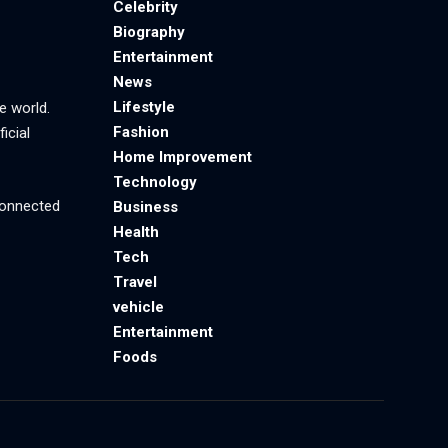
Celebrity
Biography
Entertainment
News
Lifestyle
e world.
Fashion
icial
Home Improvement
Technology
 connected
Business
Health
Tech
Travel
vehicle
Entertainment
Foods