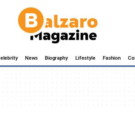
elebrity
News
Biography
Lifestyle
Fashion
Co