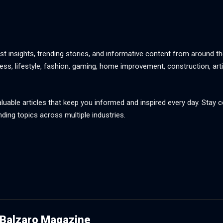
st insights, trending stories, and informative content from around th
ss, lifestyle, fashion, gaming, home improvement, construction, artif
aluable articles that keep you informed and inspired every day. Stay
nding topics across multiple industries.
Balzaro Magazine