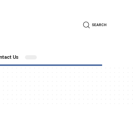
SEARCH
ntact Us