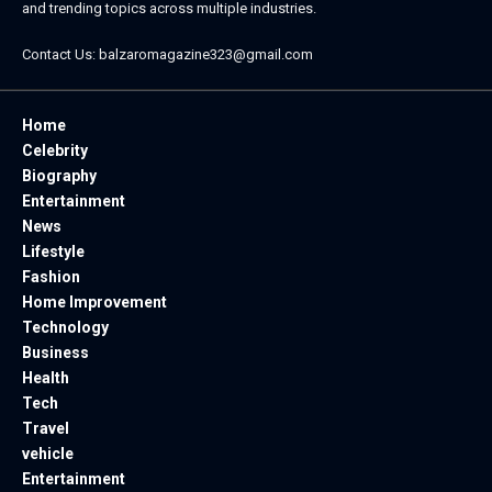
and trending topics across multiple industries.
Contact Us:
balzaromagazine323@gmail.com
Home
Celebrity
Biography
Entertainment
News
Lifestyle
Fashion
Home Improvement
Technology
Business
Health
Tech
Travel
vehicle
Entertainment