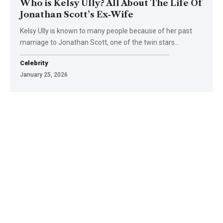
Who is Kelsy Ully? All About The Life Of
Jonathan Scott’s Ex-Wife
Kelsy Ully is known to many people because of her past
marriage to Jonathan Scott, one of the twin stars
…
Celebrity
January 25, 2026