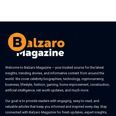
Welcome to
Balzaro Magazine
— your trusted source for the latest
insights, trending stories, and informative content from around the
world. We cover celebrity biographies, technology, cryptocurrency,
business, lifestyle, fashion, gaming, home improvement, construction,
artificial intelligence, net worth updates, and much more.
Our goal is to provide readers with engaging, easy-to-read, and
valuable articles that keep you informed and inspired every day. Stay
connected with
Balzaro Magazine
for fresh updates, expert insights,