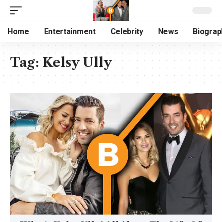
Home
Entertainment
Celebrity
News
Biograp
Tag:
Kelsy Ully