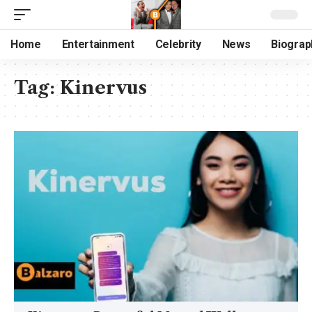
Home
Entertainment
Celebrity
News
Biograp
Tag:
Kinervus