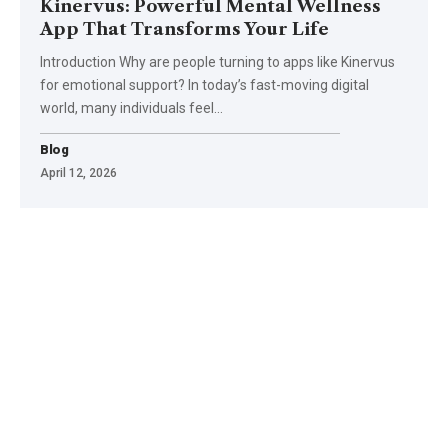
Kinervus: Powerful Mental Wellness
App That Transforms Your Life
Introduction Why are people turning to apps like Kinervus
for emotional support? In today’s fast-moving digital
world, many individuals feel
…
Blog
April 12, 2026