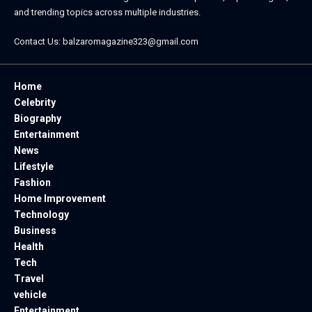
and trending topics across multiple industries.
Contact Us:
balzaromagazine323@gmail.com
Home
Celebrity
Biography
Entertainment
News
Lifestyle
Fashion
Home Improvement
Technology
Business
Health
Tech
Travel
vehicle
Entertainment