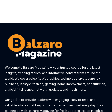
Welcome to
Balzaro Magazine
— your trusted source for the latest
insights, trending stories, and informative content from around the
world. We cover celebrity biographies, technology, cryptocurrency,
business, lifestyle, fashion, gaming, home improvement, construction,
artificial intelligence, net worth updates, and much more.
Our goal is to provide readers with engaging, easy-to-read, and
valuable articles that keep you informed and inspired every day. Stay
connected with
Balzaro Magazine
for fresh updates, expert insights,