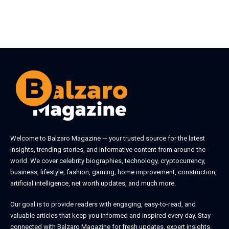
Welcome to
Balzaro Magazine
— your trusted source for the latest
insights, trending stories, and informative content from around the
world. We cover celebrity biographies, technology, cryptocurrency,
business, lifestyle, fashion, gaming, home improvement, construction,
artificial intelligence, net worth updates, and much more.
Our goal is to provide readers with engaging, easy-to-read, and
valuable articles that keep you informed and inspired every day. Stay
connected with
Balzaro Magazine
for fresh updates, expert insights,