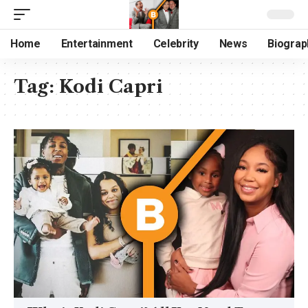
Home
Entertainment
Celebrity
News
Biograp
Tag:
Kodi Capri