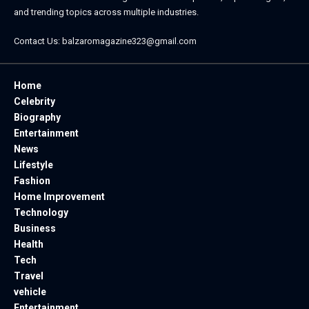
and trending topics across multiple industries.
Contact Us:
balzaromagazine323@gmail.com
Home
Celebrity
Biography
Entertainment
News
Lifestyle
Fashion
Home Improvement
Technology
Business
Health
Tech
Travel
vehicle
Entertainment