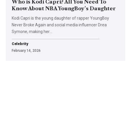
Who is Kodi Capri? All You Need To
Know About NBA YoungBoy’s Daughter
Kodi Capri is the young daughter of rapper YoungBoy
Never Broke Again and social media influencer Drea
Symone, making her
…
Celebrity
February 14, 2026