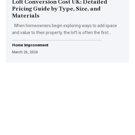
Loft Conversion Cost UK: Detailed
Pricing Guide by Type, Size, and
Materials
When homeowners begin exploring ways to add space
and value to their property, the loft is often the first
…
Home Improvement
March 26, 2026