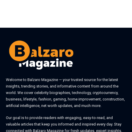
Welcome to
Balzaro Magazine
— your trusted source for the latest
insights, trending stories, and informative content from around the
world. We cover celebrity biographies, technology, cryptocurrency,
business, lifestyle, fashion, gaming, home improvement, construction,
artificial intelligence, net worth updates, and much more.
Our goal is to provide readers with engaging, easy-to-read, and
valuable articles that keep you informed and inspired every day. Stay
connected with
Balzaro Magazine
for fresh updates, expert insights,