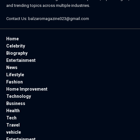
and trending topics across multiple industries.
Contact Us:
balzaromagazine323@gmail.com
Home
Celebrity
Biography
Entertainment
News
Lifestyle
Fashion
Home Improvement
Technology
Business
Health
Tech
Travel
vehicle
Entertainment