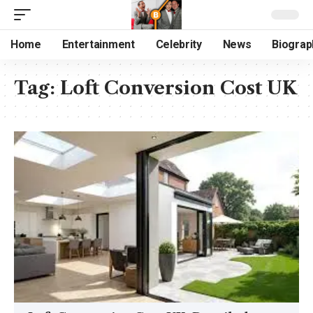
Home
Entertainment
Celebrity
News
Biograp
Tag:
Loft Conversion Cost UK