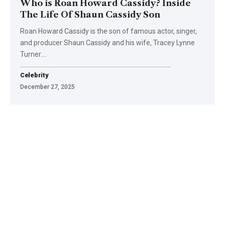
Who is Roan Howard Cassidy? Inside
The Life Of Shaun Cassidy Son
Roan Howard Cassidy is the son of famous actor, singer,
and producer Shaun Cassidy and his wife, Tracey Lynne
Turner.
…
Celebrity
December 27, 2025