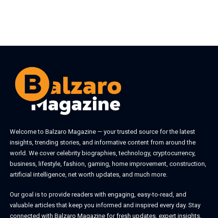
Welcome to
Balzaro Magazine
— your trusted source for the latest
insights, trending stories, and informative content from around the
world. We cover celebrity biographies, technology, cryptocurrency,
business, lifestyle, fashion, gaming, home improvement, construction,
artificial intelligence, net worth updates, and much more.
Our goal is to provide readers with engaging, easy-to-read, and
valuable articles that keep you informed and inspired every day. Stay
connected with
Balzaro Magazine
for fresh updates, expert insights,