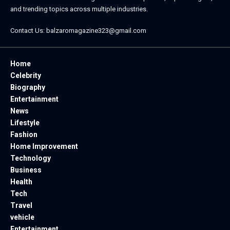
and trending topics across multiple industries.
Contact Us:
balzaromagazine323@gmail.com
Home
Celebrity
Biography
Entertainment
News
Lifestyle
Fashion
Home Improvement
Technology
Business
Health
Tech
Travel
vehicle
Entertainment