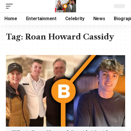
Home
Entertainment
Celebrity
News
Biograp
Tag:
Roan Howard Cassidy