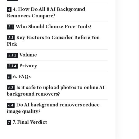
4. How Do All 8 AI Background
Removers Compare?
Who Should Choose Free Tools?
Key Factors to Consider Before You
Pick
Volume
Privacy
6. FAQs
Is it safe to upload photos to online AI
background removers?
Do AI background removers reduce
image quality?
7. Final Verdict