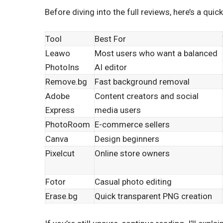
Before diving into the full reviews, here’s a q
Tool
Best For
Leawo
Most users who want a balanced
PhotoIns
AI editor
Remove.bg
Fast background removal
Adobe
Content creators and social
Express
media users
PhotoRoom
E-commerce sellers
Canva
Design beginners
Pixelcut
Online store owners
Fotor
Casual photo editing
Erase.bg
Quick transparent PNG creation