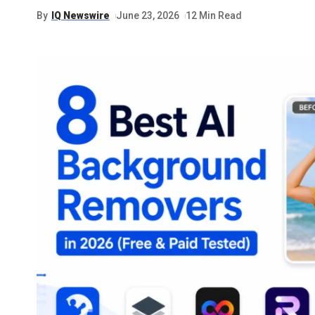
By
IQ Newswire
June 23, 2026
12 Min Read