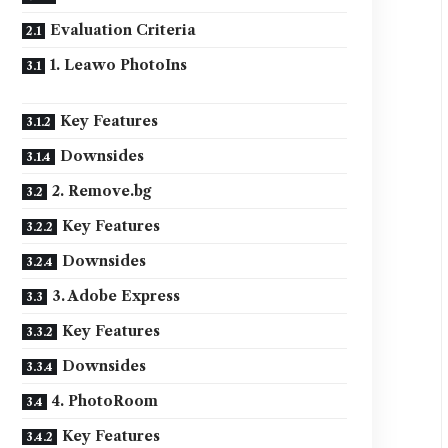
Evaluation Criteria
1. Leawo PhotoIns
Key Features
Downsides
2. Remove.bg
Key Features
Downsides
3. Adobe Express
Key Features
Downsides
4. PhotoRoom
Key Features