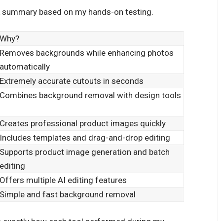
uick summary based on my hands-on testing.
Why?
Removes backgrounds while enhancing photos
automatically
Extremely accurate cutouts in seconds
Combines background removal with design tools
Creates professional product images quickly
Includes templates and drag-and-drop editing
Supports product image generation and batch
editing
Offers multiple AI editing features
Simple and fast background removal