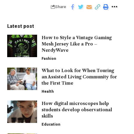
Share
Latest post
How to Style a Vintage Gaming
Mesh Jersey Like a Pro –
NerdyWave
Fashion
What to Look for When Touring
an Assisted Living Community for
the First Time
Health
How digital microscopes help
students develop observational
skills
Education