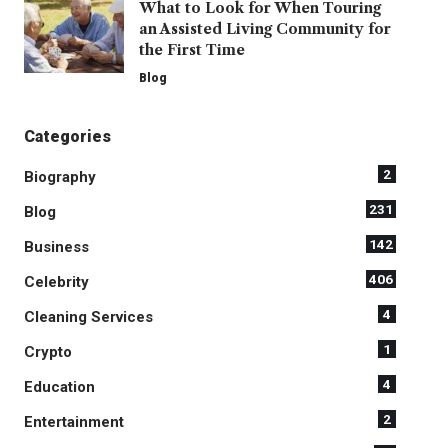
What to Look for When Touring
an Assisted Living Community for
the First Time
Blog
Categories
2
Biography
231
Blog
142
Business
406
Celebrity
4
Cleaning Services
1
Crypto
4
Education
2
Entertainment