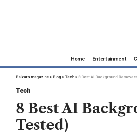
Home
Entertainment
C
Balzaro magazine
>
Blog
>
Tech
>
8 Best AI Background Removers 
Tech
8 Best AI Backgr
Tested)