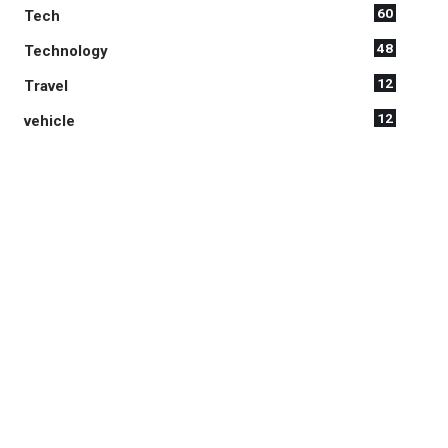
60
Tech
48
Technology
12
Travel
12
vehicle