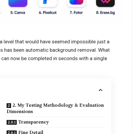
a level that would have seemed impossible just a
ghs has been automatic background removal. What
 can now be completed in seconds with a single
2. My Testing Methodology & Evaluation
Dimensions
Transparency
Fine Detail