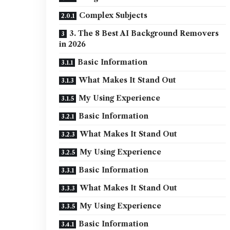
Complex Subjects
3. The 8 Best AI Background Removers
in 2026
Basic Information
What Makes It Stand Out
My Using Experience
Basic Information
What Makes It Stand Out
My Using Experience
Basic Information
What Makes It Stand Out
My Using Experience
Basic Information