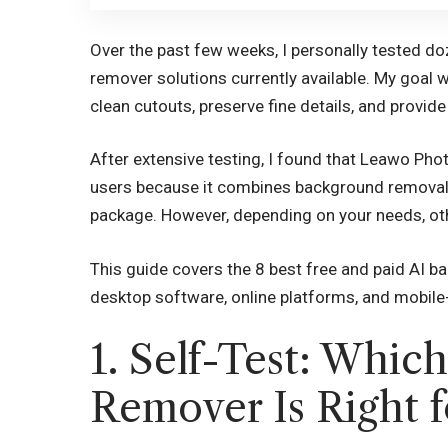
Over the past few weeks, I personally tested do
remover solutions currently available. My goal w
clean cutouts, preserve fine details, and provide
After extensive testing, I found that Leawo Pho
users because it combines background removal,
package. However, depending on your needs, othe
This guide covers the 8 best free and paid AI b
desktop software, online platforms, and mobile-
1. Self-Test: Whic
Remover Is Right f