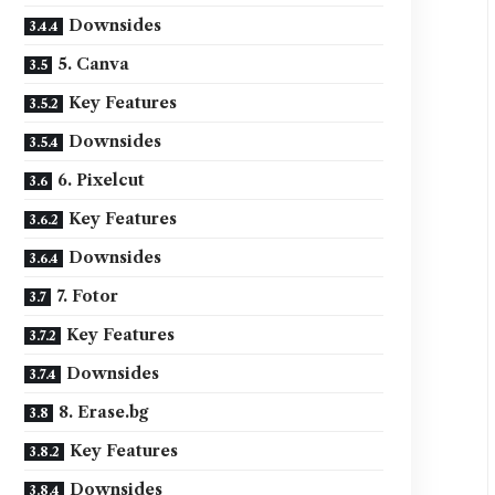
Downsides
5. Canva
Key Features
Downsides
6. Pixelcut
Key Features
Downsides
7. Fotor
Key Features
Downsides
8. Erase.bg
Key Features
Downsides