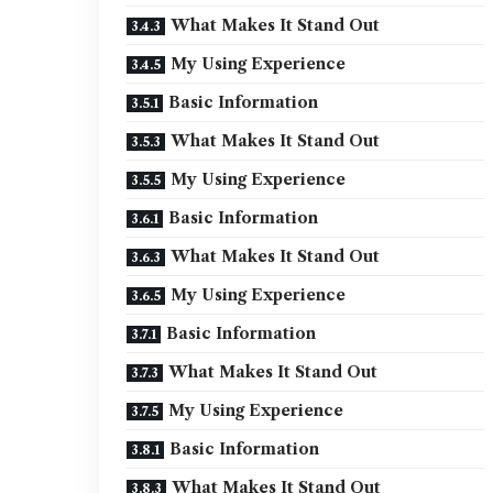
What Makes It Stand Out
My Using Experience
Basic Information
What Makes It Stand Out
My Using Experience
Basic Information
What Makes It Stand Out
My Using Experience
Basic Information
What Makes It Stand Out
My Using Experience
Basic Information
What Makes It Stand Out