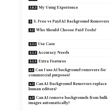
My Using Experience
5. Free vs Paid AI Background Removers
Who Should Choose Paid Tools?
Use Case
Accuracy Needs
Extra Features
Can I use AI background removers for
commercial purposes?
Can AI Background Removers replace
human editors?
Can AI remove backgrounds from bulk
images automatically?