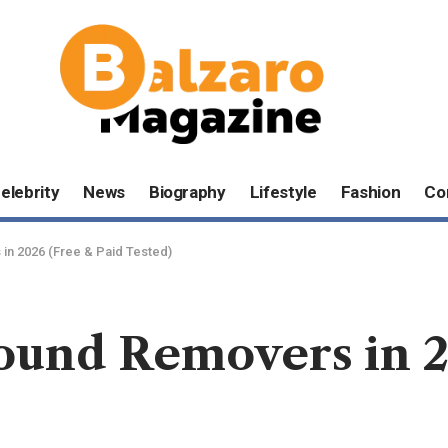
elebrity
News
Biography
Lifestyle
Fashion
Co
in 2026 (Free & Paid Tested)
ound Removers in 2