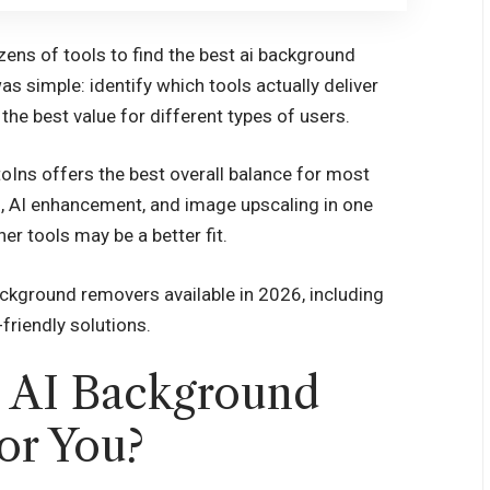
zens of tools to find the best ai background
as simple: identify which tools actually deliver
 the best value for different types of users.
toIns offers the best overall balance for most
 AI enhancement, and image upscaling in one
r tools may be a better fit.
ackground removers available in 2026, including
friendly solutions.
h AI Background
or You?