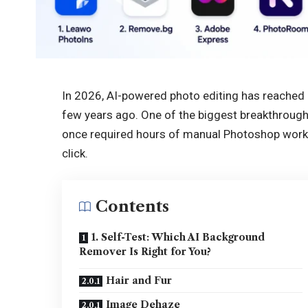
In 2026, AI-powered photo editing has reached 
few years ago. One of the biggest breakthrou
once required hours of manual Photoshop work
click.
Contents
1. Self-Test: Which AI Background
Remover Is Right for You?
Hair and Fur
Image Dehaze