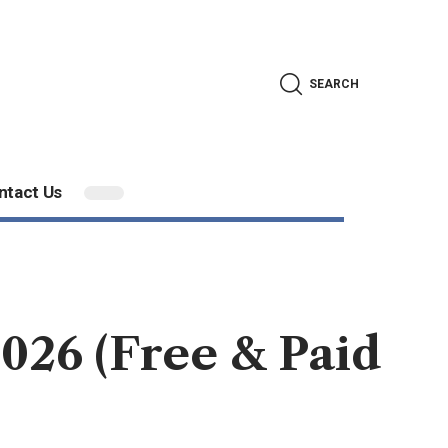
SEARCH
ntact Us
026 (Free & Paid