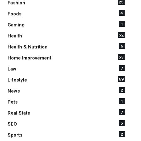
25
Fashion
4
Foods
1
Gaming
52
Health
6
Health & Nutrition
53
Home Improvement
7
Law
69
Lifestyle
2
News
1
Pets
7
Real State
5
SEO
2
Sports