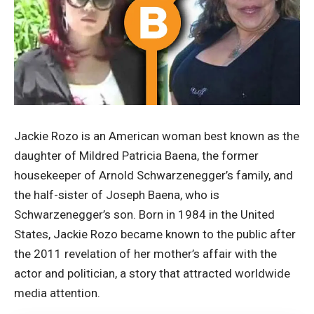
Jackie Rozo is an American woman best known as the
daughter of Mildred Patricia Baena, the former
housekeeper of Arnold Schwarzenegger’s family, and
the half-sister of Joseph Baena, who is
Schwarzenegger’s son. Born in 1984 in the United
States, Jackie Rozo became known to the public after
the 2011 revelation of her mother’s affair with the
actor and politician, a story that attracted worldwide
media attention.