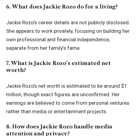
6. What does Jackie Rozo do for a living?
Jackie Rozo’s career details are not publicly disclosed.
She appears to work privately, focusing on building her
own professional and financial independence,
separate from her family’s fame.
7. What is Jackie Rozo’s estimated net
worth?
Jackie Rozo’s net worth is estimated to be around $1
million, though exact figures are unconfirmed. Her
earnings are believed to come from personal ventures
rather than media or entertainment projects.
8. How does Jackie Rozo handle media
attention and privacy?