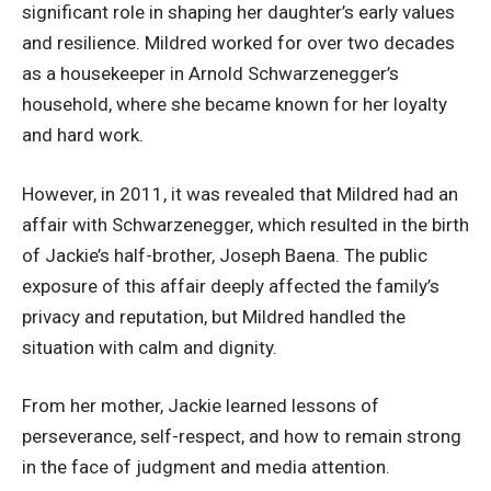
significant role in shaping her daughter’s early values
and resilience. Mildred worked for over two decades
as a housekeeper in Arnold Schwarzenegger’s
household, where she became known for her loyalty
and hard work.
However, in 2011, it was revealed that Mildred had an
affair with Schwarzenegger, which resulted in the birth
of Jackie’s half-brother, Joseph Baena. The public
exposure of this affair deeply affected the family’s
privacy and reputation, but Mildred handled the
situation with calm and dignity.
From her mother, Jackie learned lessons of
perseverance, self-respect, and how to remain strong
in the face of judgment and media attention.