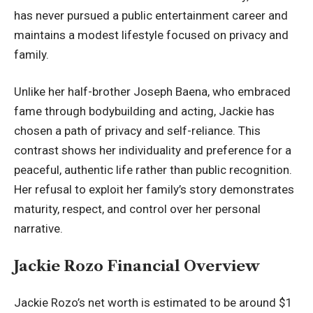
has never pursued a public entertainment career and
maintains a modest lifestyle focused on privacy and
family.
Unlike her half-brother Joseph Baena, who embraced
fame through bodybuilding and acting, Jackie has
chosen a path of privacy and self-reliance. This
contrast shows her individuality and preference for a
peaceful, authentic life rather than public recognition.
Her refusal to exploit her family’s story demonstrates
maturity, respect, and control over her personal
narrative.
Jackie Rozo Financial Overview
Jackie Rozo’s net worth is estimated to be around $1