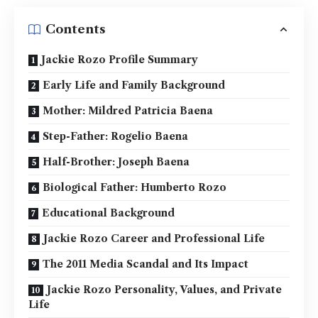
Contents
Jackie Rozo Profile Summary
Early Life and Family Background
Mother: Mildred Patricia Baena
Step-Father: Rogelio Baena
Half-Brother: Joseph Baena
Biological Father: Humberto Rozo
Educational Background
Jackie Rozo Career and Professional Life
The 2011 Media Scandal and Its Impact
Jackie Rozo Personality, Values, and Private
Life