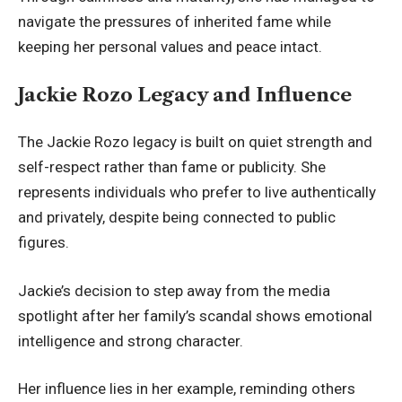
navigate the pressures of inherited fame while
keeping her personal values and peace intact.
Jackie Rozo Legacy and Influence
The Jackie Rozo legacy is built on quiet strength and
self-respect rather than fame or publicity. She
represents individuals who prefer to live authentically
and privately, despite being connected to public
figures.
Jackie’s decision to step away from the media
spotlight after her family’s scandal shows emotional
intelligence and strong character.
Her influence lies in her example, reminding others