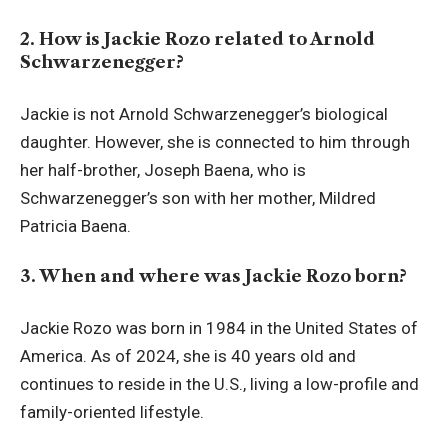
2. How is Jackie Rozo related to Arnold
Schwarzenegger?
Jackie is not Arnold Schwarzenegger’s biological
daughter. However, she is connected to him through
her half-brother, Joseph Baena, who is
Schwarzenegger’s son with her mother, Mildred
Patricia Baena.
3. When and where was Jackie Rozo born?
Jackie Rozo was born in 1984 in the United States of
America. As of 2024, she is 40 years old and
continues to reside in the U.S., living a low-profile and
family-oriented lifestyle.