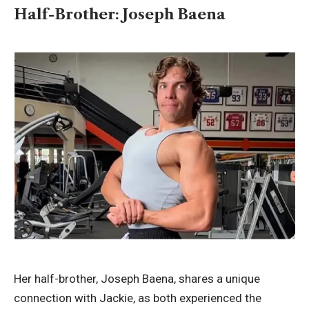
Half-Brother: Joseph Baena
Her half-brother,
Joseph Baena
, shares a unique
connection with Jackie, as both experienced the