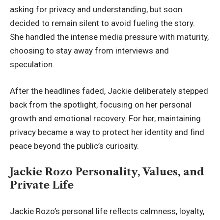
asking for privacy and understanding, but soon
decided to remain silent to avoid fueling the story.
She handled the intense media pressure with maturity,
choosing to stay away from interviews and
speculation.
After the headlines faded, Jackie deliberately stepped
back from the spotlight, focusing on her personal
growth and emotional recovery. For her, maintaining
privacy became a way to protect her identity and find
peace beyond the public’s curiosity.
Jackie Rozo Personality, Values, and
Private Life
Jackie Rozo’s personal life reflects calmness, loyalty,