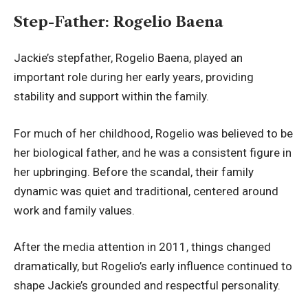
Step-Father: Rogelio Baena
Jackie’s stepfather, Rogelio Baena, played an
important role during her early years, providing
stability and support within the family.
For much of her childhood, Rogelio was believed to be
her biological father, and he was a consistent figure in
her upbringing. Before the scandal, their family
dynamic was quiet and traditional, centered around
work and family values.
After the media attention in 2011, things changed
dramatically, but Rogelio’s early influence continued to
shape Jackie’s grounded and respectful personality.