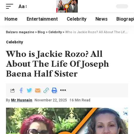
Aa
Home
Entertainment
Celebrity
News
Biograp
Balzaro magazine
>
Blog
>
Celebrity
>
Who is Jackie Rozo? All About The Life Of Joseph Baena Half Sister
Celebrity
Who is Jackie Rozo? All
About The Life Of Joseph
Baena Half Sister
By
Mr Husnain
November 22, 2025
16 Min Read