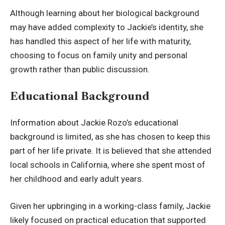
Although learning about her biological background
may have added complexity to Jackie’s identity, she
has handled this aspect of her life with maturity,
choosing to focus on family unity and personal
growth rather than public discussion.
Educational Background
Information about Jackie Rozo’s educational
background is limited, as she has chosen to keep this
part of her life private. It is believed that she attended
local schools in California, where she spent most of
her childhood and early adult years.
Given her upbringing in a working-class family, Jackie
likely focused on practical education that supported