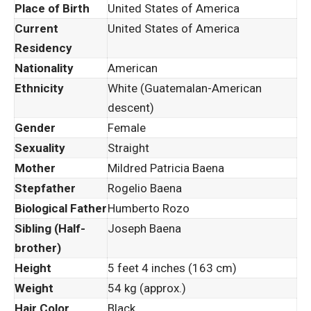
Place of Birth
United States of America
Current
United States of America
Residency
Nationality
American
Ethnicity
White (Guatemalan-American
descent)
Gender
Female
Sexuality
Straight
Mother
Mildred Patricia Baena
Stepfather
Rogelio Baena
Biological Father
Humberto Rozo
Sibling (Half-
Joseph Baena
brother)
Height
5 feet 4 inches (163 cm)
Weight
54 kg (approx.)
Hair Color
Black