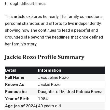
through difficult times.
This article explores her early life, family connections,
personal character, and efforts to live independently,
showing how she continues to lead a peaceful and
grounded life beyond the headlines that once defined
her family’s story.
Jackie Rozo Profile Summary
Detail
Information
Full Name
Jacqueline Rozo
Known As
Jackie Rozo
Famous As
Daughter of Mildred Patricia Baena
Year of Birth
1984
Age (as of 2024)
40 years old