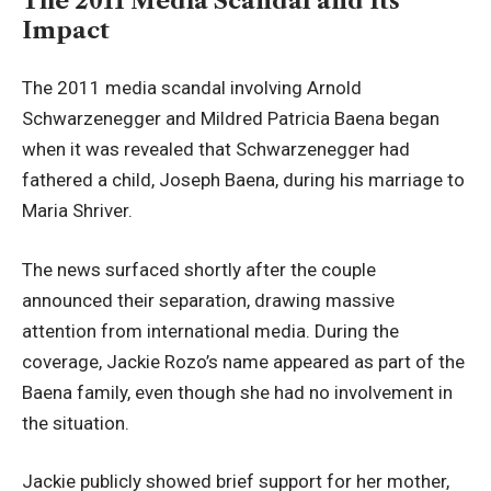
The 2011 Media Scandal and Its
Impact
The 2011 media scandal involving Arnold
Schwarzenegger and Mildred Patricia Baena began
when it was revealed that Schwarzenegger had
fathered a child, Joseph Baena, during his marriage to
Maria Shriver.
The news surfaced shortly after the couple
announced their separation, drawing massive
attention from international media. During the
coverage, Jackie Rozo’s name appeared as part of the
Baena family, even though she had no involvement in
the situation.
Jackie publicly showed brief support for her mother,