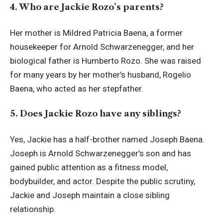
4. Who are Jackie Rozo’s parents?
Her mother is Mildred Patricia Baena, a former
housekeeper for Arnold Schwarzenegger, and her
biological father is Humberto Rozo. She was raised
for many years by her mother’s husband, Rogelio
Baena, who acted as her stepfather.
5. Does Jackie Rozo have any siblings?
Yes, Jackie has a half-brother named Joseph Baena.
Joseph is Arnold Schwarzenegger’s son and has
gained public attention as a fitness model,
bodybuilder, and actor. Despite the public scrutiny,
Jackie and Joseph maintain a close sibling
relationship.