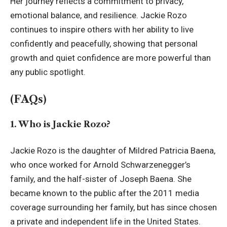
Her journey reflects a commitment to privacy,
emotional balance, and resilience. Jackie Rozo
continues to inspire others with her ability to live
confidently and peacefully, showing that personal
growth and quiet confidence are more powerful than
any public spotlight.
(FAQs)
1. Who is Jackie Rozo?
Jackie Rozo is the daughter of Mildred Patricia Baena,
who once worked for Arnold Schwarzenegger’s
family, and the half-sister of Joseph Baena. She
became known to the public after the 2011 media
coverage surrounding her family, but has since chosen
a private and independent life in the United States.