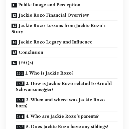
Public Image and Perception
Jackie Rozo Financial Overview
Jackie Rozo Lessons from Jackie Rozo’s
Story
Jackie Rozo Legacy and Influence
Conclusion
(FAQs)
1. Who is Jackie Rozo?
2. How is Jackie Rozo related to Arnold
Schwarzenegger?
3. When and where was Jackie Rozo
born?
4. Who are Jackie Rozo’s parents?
5. Does Jackie Rozo have any siblings?