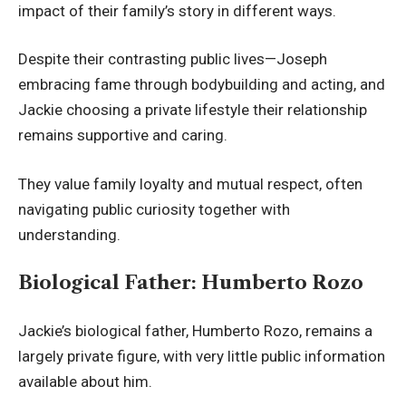
impact of their family’s story in different ways.
Despite their contrasting public lives—Joseph
embracing fame through bodybuilding and acting, and
Jackie choosing a private lifestyle their relationship
remains supportive and caring.
They value family loyalty and mutual respect, often
navigating public curiosity together with
understanding.
Biological Father: Humberto Rozo
Jackie’s biological father, Humberto Rozo, remains a
largely private figure, with very little public information
available about him.