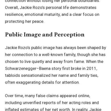
connection without losing her personal boundaries.
Overall, Jackie Rozo’s personal life demonstrates
resilience, emotional maturity, and a clear focus on
protecting her peace.
Public Image and Perception
Jackie Rozo’s public image has always been shaped by
her connection to a well-known family, though she has
chosen to live quietly and away from fame. When the
Schwarzenegger–Baena story first broke in 2011,
tabloids sensationalized her name and family ties,
often exaggerating details for attention.
Over time, many false claims appeared online,
including unverified reports of her acting roles and
inflated estimates of her net worth. In reality, Jackie