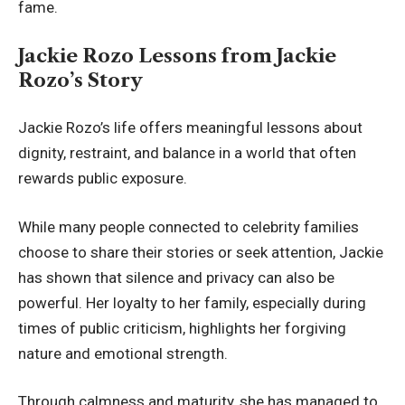
fame.
Jackie Rozo Lessons from Jackie
Rozo’s Story
Jackie Rozo’s life offers meaningful lessons about
dignity, restraint, and balance in a world that often
rewards public exposure.
While many people connected to celebrity families
choose to share their stories or seek attention, Jackie
has shown that silence and privacy can also be
powerful. Her loyalty to her family, especially during
times of public criticism, highlights her forgiving
nature and emotional strength.
Through calmness and maturity, she has managed to