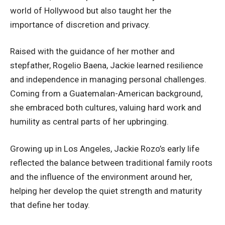
world of Hollywood but also taught her the
importance of discretion and privacy.
Raised with the guidance of her mother and
stepfather, Rogelio Baena, Jackie learned resilience
and independence in managing personal challenges.
Coming from a Guatemalan-American background,
she embraced both cultures, valuing hard work and
humility as central parts of her upbringing.
Growing up in Los Angeles, Jackie Rozo’s early life
reflected the balance between traditional family roots
and the influence of the environment around her,
helping her develop the quiet strength and maturity
that define her today.