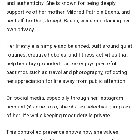
and authenticity. She is known for being deeply
supportive of her mother, Mildred Patricia Baena, and
her half-brother, Joseph Baena, while maintaining her
own privacy.
Her lifestyle is simple and balanced, built around quiet
routines, creative hobbies, and fitness activities that
help her stay grounded. Jackie enjoys peaceful
pastimes such as travel and photography, reflecting
her appreciation for life away from public attention.
On social media, especially through her Instagram
account @jackie.rozo, she shares selective glimpses
of her life while keeping most details private.
This controlled presence shows how she values