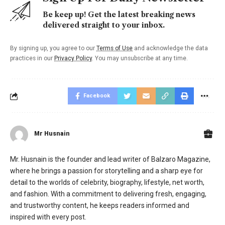
Be keep up! Get the latest breaking news
delivered straight to your inbox.
By signing up, you agree to our
Terms of Use
and acknowledge the data
practices in our
Privacy Policy
. You may unsubscribe at any time.
Facebook
Mr Husnain
Mr. Husnain is the founder and lead writer of Balzaro Magazine,
where he brings a passion for storytelling and a sharp eye for
detail to the worlds of celebrity, biography, lifestyle, net worth,
and fashion. With a commitment to delivering fresh, engaging,
and trustworthy content, he keeps readers informed and
inspired with every post.