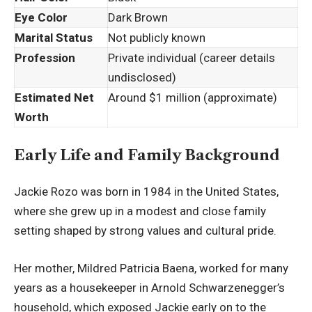
Eye Color
Dark Brown
Marital Status
Not publicly known
Profession
Private individual (career details
undisclosed)
Estimated Net
Around $1 million (approximate)
Worth
Early Life and Family Background
Jackie Rozo was born in 1984 in the United States,
where she grew up in a modest and close family
setting shaped by strong values and cultural pride.
Her mother, Mildred Patricia Baena, worked for many
years as a housekeeper in Arnold Schwarzenegger’s
household, which exposed Jackie early on to the