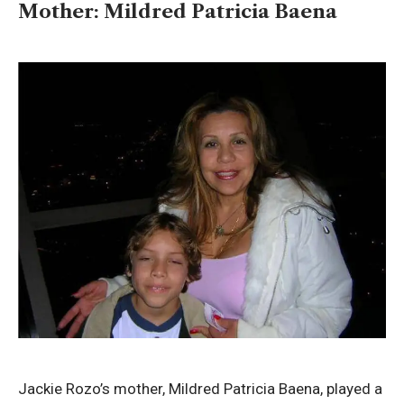
Mother: Mildred Patricia Baena
Jackie Rozo’s mother, Mildred Patricia Baena, played a