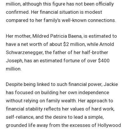
million, although this figure has not been officially
confirmed. Her financial situation is modest
compared to her family’s well-known connections.
Her mother, Mildred Patricia Baena, is estimated to
have a net worth of about $2 million, while Arnold
Schwarzenegger, the father of her half-brother
Joseph, has an estimated fortune of over $400
million.
Despite being linked to such financial power, Jackie
has focused on building her own independence
without relying on family wealth. Her approach to
financial stability reflects her values of hard work,
self-reliance, and the desire to lead a simple,
grounded life away from the excesses of Hollywood