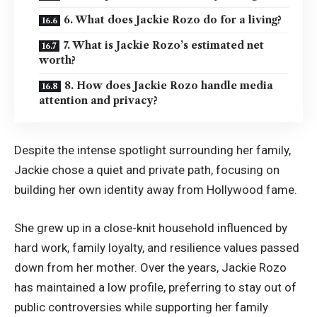
6. What does Jackie Rozo do for a living?
7. What is Jackie Rozo’s estimated net
worth?
8. How does Jackie Rozo handle media
attention and privacy?
Despite the intense spotlight surrounding her family,
Jackie chose a quiet and private path, focusing on
building her own identity away from Hollywood fame.
She grew up in a close-knit household influenced by
hard work, family loyalty, and resilience values passed
down from her mother. Over the years, Jackie Rozo
has maintained a low profile, preferring to stay out of
public controversies while supporting her family