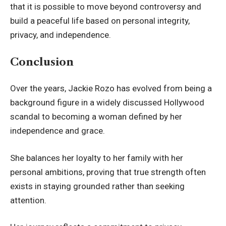
that it is possible to move beyond controversy and
build a peaceful life based on personal integrity,
privacy, and independence.
Conclusion
Over the years, Jackie Rozo has evolved from being a
background figure in a widely discussed Hollywood
scandal to becoming a woman defined by her
independence and grace.
She balances her loyalty to her family with her
personal ambitions, proving that true strength often
exists in staying grounded rather than seeking
attention.