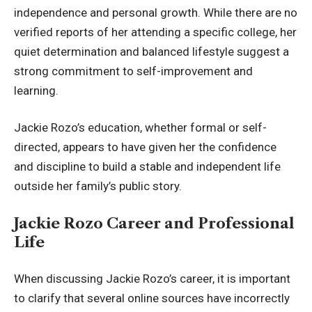
independence and personal growth. While there are no
verified reports of her attending a specific college, her
quiet determination and balanced lifestyle suggest a
strong commitment to self-improvement and
learning.
Jackie Rozo’s education, whether formal or self-
directed, appears to have given her the confidence
and discipline to build a stable and independent life
outside her family’s public story.
Jackie Rozo Career and Professional
Life
When discussing Jackie Rozo’s career, it is important
to clarify that several online sources have incorrectly