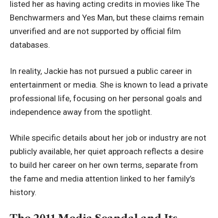
listed her as having acting credits in movies like The
Benchwarmers and Yes Man, but these claims remain
unverified and are not supported by official film
databases.
In reality, Jackie has not pursued a public career in
entertainment or media. She is known to lead a private
professional life, focusing on her personal goals and
independence away from the spotlight.
While specific details about her job or industry are not
publicly available, her quiet approach reflects a desire
to build her career on her own terms, separate from
the fame and media attention linked to her family’s
history.