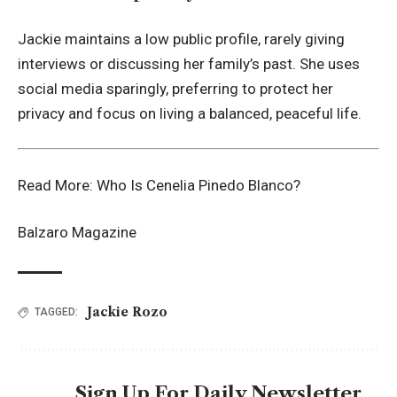
Jackie maintains a low public profile, rarely giving
interviews or discussing her family’s past. She uses
social media sparingly, preferring to protect her
privacy and focus on living a balanced, peaceful life.
Read More:
Who Is Cenelia Pinedo Blanco?
Balzaro Magazine
Jackie Rozo
TAGGED:
Sign Up For Daily Newsletter