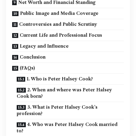
Net Worth and Financial Standing
Public Image and Media Coverage
Controversies and Public Scrutiny
Current Life and Professional Focus
Legacy and Influence
Conclusion
(FAQs)
1. Who is Peter Halsey Cook?
2. When and where was Peter Halsey
Cook born?
3. What is Peter Halsey Cook’s
profession?
4. Who was Peter Halsey Cook married
to?