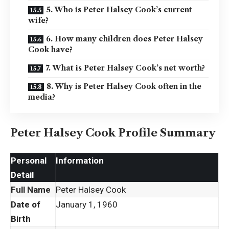
5. Who is Peter Halsey Cook’s current
wife?
6. How many children does Peter Halsey
Cook have?
7. What is Peter Halsey Cook’s net worth?
8. Why is Peter Halsey Cook often in the
media?
Peter Halsey Cook Profile Summary
Personal
Information
Detail
Full Name
Peter Halsey Cook
Date of
January 1, 1960
Birth