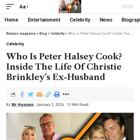
Aa
Home
Entertainment
Celebrity
News
Biograp
Balzaro magazine
>
Blog
>
Celebrity
>
Who Is Peter Halsey Cook? Inside The Life Of Christie Brinkley’s Ex-Husband
Celebrity
Who Is Peter Halsey Cook?
Inside The Life Of Christie
Brinkley’s Ex-Husband
By
Mr Husnain
January 2, 2026
15 Min Read