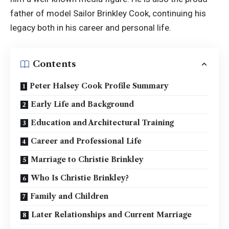
father of model Sailor Brinkley Cook, continuing his
legacy both in his career and personal life.
Contents
Peter Halsey Cook Profile Summary
Early Life and Background
Education and Architectural Training
Career and Professional Life
Marriage to Christie Brinkley
Who Is Christie Brinkley?
Family and Children
Later Relationships and Current Marriage