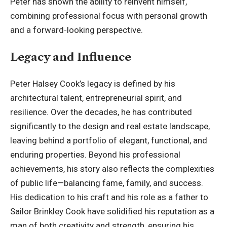
Peter has shown the ability to reinvent himself,
combining professional focus with personal growth
and a forward-looking perspective.
Legacy and Influence
Peter Halsey Cook’s legacy is defined by his
architectural talent, entrepreneurial spirit, and
resilience. Over the decades, he has contributed
significantly to the design and real estate landscape,
leaving behind a portfolio of elegant, functional, and
enduring properties. Beyond his professional
achievements, his story also reflects the complexities
of public life—balancing fame, family, and success.
His dedication to his craft and his role as a father to
Sailor Brinkley Cook have solidified his reputation as a
man of both creativity and strength, ensuring his