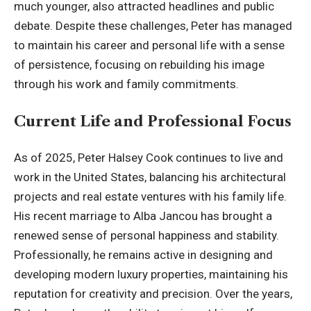
much younger, also attracted headlines and public
debate. Despite these challenges, Peter has managed
to maintain his career and personal life with a sense
of persistence, focusing on rebuilding his image
through his work and family commitments.
Current Life and Professional Focus
As of 2025, Peter Halsey Cook continues to live and
work in the United States, balancing his architectural
projects and real estate ventures with his family life.
His recent marriage to Alba Jancou has brought a
renewed sense of personal happiness and stability.
Professionally, he remains active in designing and
developing modern luxury properties, maintaining his
reputation for creativity and precision. Over the years,