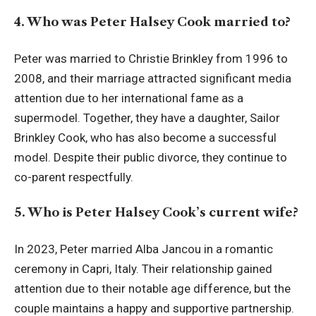
4. Who was Peter Halsey Cook married to?
Peter was married to Christie Brinkley from 1996 to
2008, and their marriage attracted significant media
attention due to her international fame as a
supermodel. Together, they have a daughter, Sailor
Brinkley Cook, who has also become a successful
model. Despite their public divorce, they continue to
co-parent respectfully.
5. Who is Peter Halsey Cook’s current wife?
In 2023, Peter married Alba Jancou in a romantic
ceremony in Capri, Italy. Their relationship gained
attention due to their notable age difference, but the
couple maintains a happy and supportive partnership.