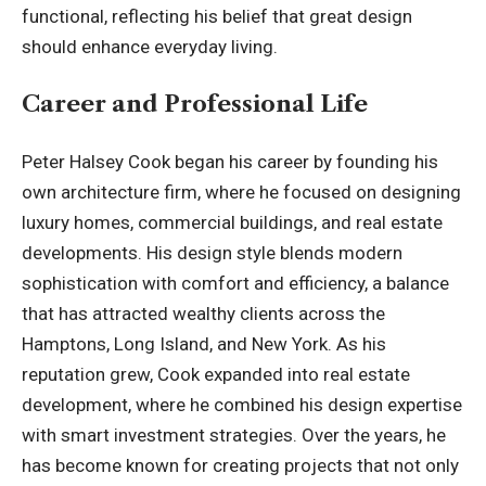
functional, reflecting his belief that great design
should enhance everyday living.
Career and Professional Life
Peter Halsey Cook began his career by founding his
own architecture firm, where he focused on designing
luxury homes, commercial buildings, and real estate
developments. His design style blends modern
sophistication with comfort and efficiency, a balance
that has attracted wealthy clients across the
Hamptons, Long Island, and New York. As his
reputation grew, Cook expanded into real estate
development, where he combined his design expertise
with smart investment strategies. Over the years, he
has become known for creating projects that not only