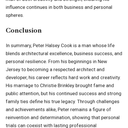
influence continues in both business and personal
spheres.
Conclusion
In summary, Peter Halsey Cook is a man whose life
blends architectural excellence, business success, and
personal resilience. From his beginnings in New
Jersey to becoming a respected architect and
developer, his career reflects hard work and creativity.
His marriage to Christie Brinkley brought fame and
public attention, but his continued success and strong
family ties define his true legacy. Through challenges
and achievements alike, Peter remains a figure of
reinvention and determination, showing that personal
trials can coexist with lasting professional