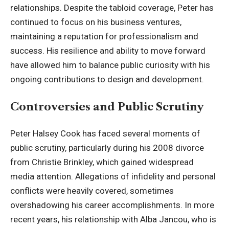
relationships. Despite the tabloid coverage, Peter has
continued to focus on his business ventures,
maintaining a reputation for professionalism and
success. His resilience and ability to move forward
have allowed him to balance public curiosity with his
ongoing contributions to design and development.
Controversies and Public Scrutiny
Peter Halsey Cook has faced several moments of
public scrutiny, particularly during his 2008 divorce
from Christie Brinkley, which gained widespread
media attention. Allegations of infidelity and personal
conflicts were heavily covered, sometimes
overshadowing his career accomplishments. In more
recent years, his relationship with Alba Jancou, who is