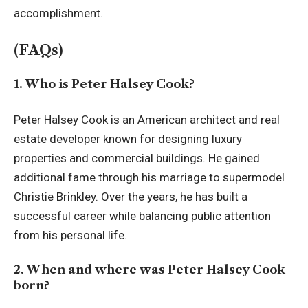
accomplishment.
(FAQs)
1. Who is Peter Halsey Cook?
Peter Halsey Cook is an American architect and real
estate developer known for designing luxury
properties and commercial buildings. He gained
additional fame through his marriage to supermodel
Christie Brinkley. Over the years, he has built a
successful career while balancing public attention
from his personal life.
2. When and where was Peter Halsey Cook
born?