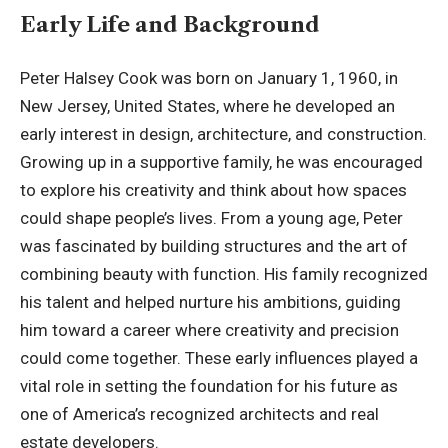
Early Life and Background
Peter Halsey Cook was born on January 1, 1960, in
New Jersey, United States, where he developed an
early interest in design, architecture, and construction.
Growing up in a supportive family, he was encouraged
to explore his creativity and think about how spaces
could shape people’s lives. From a young age, Peter
was fascinated by building structures and the art of
combining beauty with function. His family recognized
his talent and helped nurture his ambitions, guiding
him toward a career where creativity and precision
could come together. These early influences played a
vital role in setting the foundation for his future as
one of America’s recognized architects and real
estate developers.