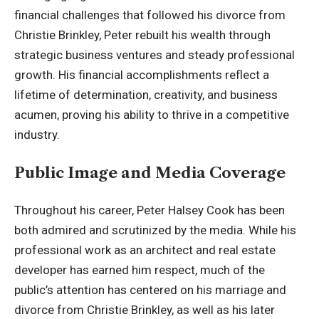
financial challenges that followed his divorce from
Christie Brinkley, Peter rebuilt his wealth through
strategic business ventures and steady professional
growth. His financial accomplishments reflect a
lifetime of determination, creativity, and business
acumen, proving his ability to thrive in a competitive
industry.
Public Image and Media Coverage
Throughout his career, Peter Halsey Cook has been
both admired and scrutinized by the media. While his
professional work as an architect and real estate
developer has earned him respect, much of the
public’s attention has centered on his marriage and
divorce from Christie Brinkley, as well as his later