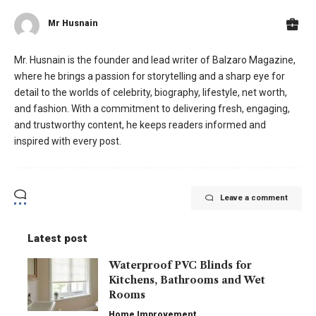
Mr Husnain
Mr. Husnain is the founder and lead writer of Balzaro Magazine,
where he brings a passion for storytelling and a sharp eye for
detail to the worlds of celebrity, biography, lifestyle, net worth,
and fashion. With a commitment to delivering fresh, engaging,
and trustworthy content, he keeps readers informed and
inspired with every post.
Leave a comment
Latest post
Waterproof PVC Blinds for
Kitchens, Bathrooms and Wet
Rooms
Home Improvement