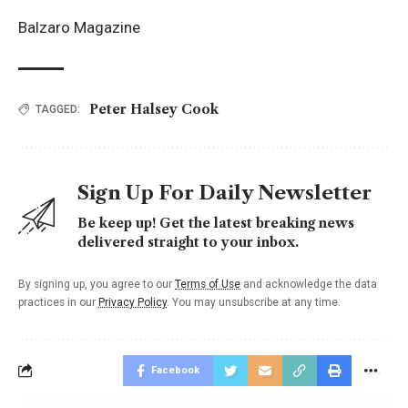
Balzaro Magazine
Peter Halsey Cook
TAGGED:
Sign Up For Daily Newsletter
Be keep up! Get the latest breaking news
delivered straight to your inbox.
By signing up, you agree to our
Terms of Use
and acknowledge the data
practices in our
Privacy Policy
. You may unsubscribe at any time.
Facebook