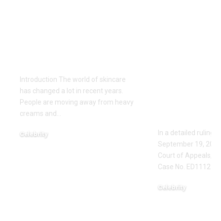
Gel Ooru: The
Missouri Co
Ultimate Natural
Appeals Op
Secret for Glowing
ED111235: F
Skin
Protection
Upheld Aga
Introduction The world of skincare
Jared Ross 
has changed a lot in recent years.
Stalking a
People are moving away from heavy
creams and
…
Threats
In a detailed ruling 
Celebrity
September 19, 2023,
June 3, 2026
Court of Appeals, Eas
Case No. ED111235,
Celebrity
June 1, 2026