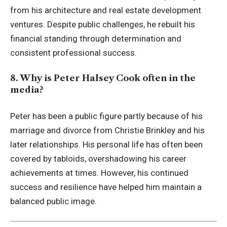
from his architecture and real estate development
ventures. Despite public challenges, he rebuilt his
financial standing through determination and
consistent professional success.
8. Why is Peter Halsey Cook often in the
media?
Peter has been a public figure partly because of his
marriage and divorce from Christie Brinkley and his
later relationships. His personal life has often been
covered by tabloids, overshadowing his career
achievements at times. However, his continued
success and resilience have helped him maintain a
balanced public image.