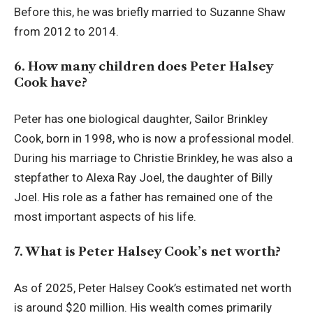
Before this, he was briefly married to Suzanne Shaw
from 2012 to 2014.
6. How many children does Peter Halsey
Cook have?
Peter has one biological daughter, Sailor Brinkley
Cook, born in 1998, who is now a professional model.
During his marriage to Christie Brinkley, he was also a
stepfather to Alexa Ray Joel, the daughter of Billy
Joel. His role as a father has remained one of the
most important aspects of his life.
7. What is Peter Halsey Cook’s net worth?
As of 2025, Peter Halsey Cook’s estimated net worth
is around $20 million. His wealth comes primarily