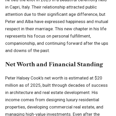
in Capri, Italy. Their relationship attracted public
attention due to their significant age difference, but
Peter and Alba have expressed happiness and mutual
respect in their marriage. This new chapter in his life
represents his focus on personal fulfillment,
companionship, and continuing forward after the ups
and downs of the past.
Net Worth and Financial Standing
Peter Halsey Cook’s net worth is estimated at $20
million as of 2025, built through decades of success
in architecture and real estate development. His
income comes from designing luxury residential
properties, developing commercial real estate, and
managing high-value investments. Even after the