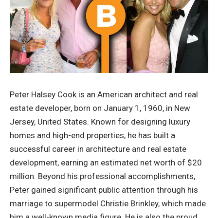
Peter Halsey Cook is an American architect and real
estate developer, born on January 1, 1960, in New
Jersey, United States. Known for designing luxury
homes and high-end properties, he has built a
successful career in architecture and real estate
development, earning an estimated net worth of $20
million. Beyond his professional accomplishments,
Peter gained significant public attention through his
marriage to supermodel Christie Brinkley, which made
him a well-known media figure. He is also the proud