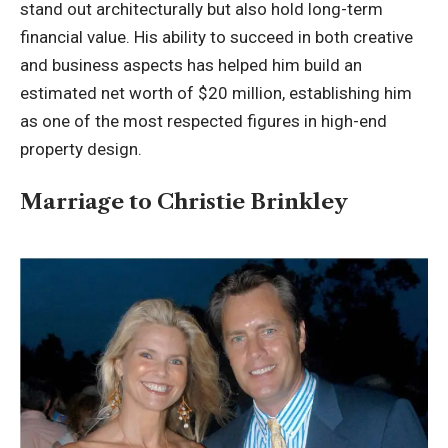
stand out architecturally but also hold long-term
financial value. His ability to succeed in both creative
and business aspects has helped him build an
estimated net worth of $20 million, establishing him
as one of the most respected figures in high-end
property design.
Marriage to Christie Brinkley