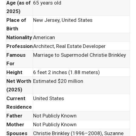
Age (as of
65 years old
2025)
Place of
New Jersey, United States
Birth
Nationality
American
Profession
Architect, Real Estate Developer
Famous
Marriage to Supermodel Christie Brinkley
For
Height
6 feet 2 inches (1.88 meters)
Net Worth
Estimated $20 million
(2025)
Current
United States
Residence
Father
Not Publicly Known
Mother
Not Publicly Known
Spouses
Christie Brinkley (1996–2008), Suzanne