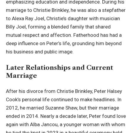
emphasizing education and independence. During his
marriage to Christie Brinkley, he was also a stepfather
to Alexa Ray Joel, Christie’s daughter with musician
Billy Joel, forming a blended family that shared
mutual respect and affection. Fatherhood has had a
deep influence on Peter’s life, grounding him beyond
his business and public image.
Later Relationships and Current
Marriage
After his divorce from Christie Brinkley, Peter Halsey
Cook’s personal life continued to make headlines. In
2012, he married Suzanne Shaw, but their marriage
ended in 2014. Nearly a decade later, Peter found love
again with Alba Jancou, a younger woman with whom
he tied the knot in 2023 in a beautiful ceremony held