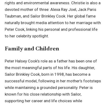
rights and environmental awareness. Christie is also a
devoted mother of three: Alexa Ray Joel, Jack Paris
Taubman, and Sailor Brinkley Cook. Her global fame
naturally brought media attention to her marriage with
Peter Cook, linking his personal and professional life
to her celebrity spotlight.
Family and Children
Peter Halsey Cook’s role as a father has been one of
the most meaningful parts of his life. His daughter,
Sailor Brinkley Cook, born in 1998, has become a
successful model, following in her mother’s footsteps
while maintaining a grounded personality. Peter is
known for his close relationship with Sailor,
supporting her career and life choices while