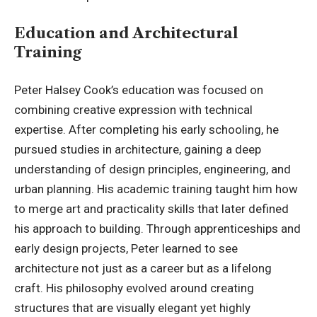
Education and Architectural
Training
Peter Halsey Cook’s education was focused on
combining creative expression with technical
expertise. After completing his early schooling, he
pursued studies in architecture, gaining a deep
understanding of design principles, engineering, and
urban planning. His academic training taught him how
to merge art and practicality skills that later defined
his approach to building. Through apprenticeships and
early design projects, Peter learned to see
architecture not just as a career but as a lifelong
craft. His philosophy evolved around creating
structures that are visually elegant yet highly