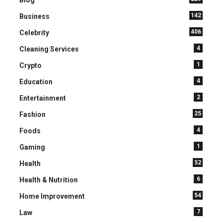
142
Business
406
Celebrity
4
Cleaning Services
1
Crypto
4
Education
2
Entertainment
25
Fashion
4
Foods
1
Gaming
52
Health
6
Health & Nutrition
54
Home Improvement
7
Law