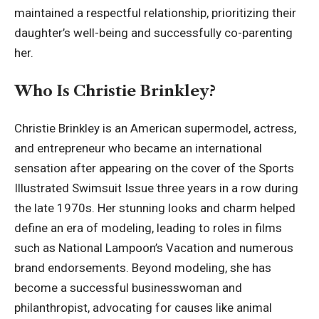
maintained a respectful relationship, prioritizing their
daughter’s well-being and successfully co-parenting
her.
Who Is Christie Brinkley?
Christie Brinkley
is an American supermodel, actress,
and entrepreneur who became an international
sensation after appearing on the cover of the Sports
Illustrated Swimsuit Issue three years in a row during
the late 1970s. Her stunning looks and charm helped
define an era of modeling, leading to roles in films
such as National Lampoon’s Vacation and numerous
brand endorsements. Beyond modeling, she has
become a successful businesswoman and
philanthropist, advocating for causes like animal