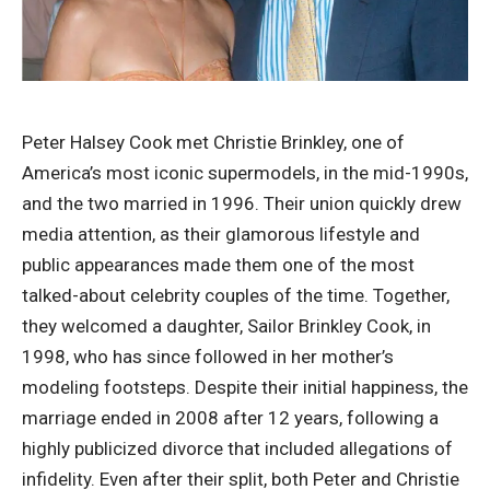
Peter Halsey Cook met Christie Brinkley, one of
America’s most iconic supermodels, in the mid-1990s,
and the two married in 1996. Their union quickly drew
media attention, as their glamorous lifestyle and
public appearances made them one of the most
talked-about celebrity couples of the time. Together,
they welcomed a daughter, Sailor Brinkley Cook, in
1998, who has since followed in her mother’s
modeling footsteps. Despite their initial happiness, the
marriage ended in 2008 after 12 years, following a
highly publicized divorce that included allegations of
infidelity. Even after their split, both Peter and Christie