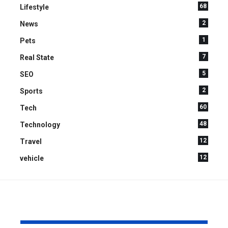
68
Lifestyle
2
News
1
Pets
7
Real State
5
SEO
2
Sports
60
Tech
48
Technology
12
Travel
12
vehicle
YOU MAY ALSO LIKE