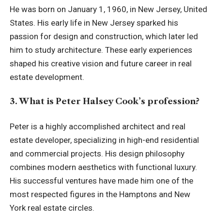
He was born on January 1, 1960, in New Jersey, United
States. His early life in New Jersey sparked his
passion for design and construction, which later led
him to study architecture. These early experiences
shaped his creative vision and future career in real
estate development.
3. What is Peter Halsey Cook’s profession?
Peter is a highly accomplished architect and real
estate developer, specializing in high-end residential
and commercial projects. His design philosophy
combines modern aesthetics with functional luxury.
His successful ventures have made him one of the
most respected figures in the Hamptons and New
York real estate circles.