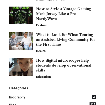
How to Style a Vintage Gaming
Mesh Jersey Like a Pro –
NerdyWave
Fashion
What to Look for When Touring
an Assisted Living Community for
the First Time
Health
How digital microscopes help
students develop observational
skills
Education
Categories
2
Biography
229
Blog