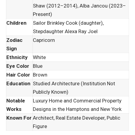
Shaw (2012–2014), Alba Jancou (2023–
Present)
Children
Sailor Brinkley Cook (daughter),
Stepdaughter Alexa Ray Joel
Zodiac
Capricorn
Sign
Ethnicity
White
Eye Color
Blue
Hair Color
Brown
Education
Studied Architecture (Institution Not
Publicly Known)
Notable
Luxury Home and Commercial Property
Works
Designs in the Hamptons and New York
Known For
Architect, Real Estate Developer, Public
Figure