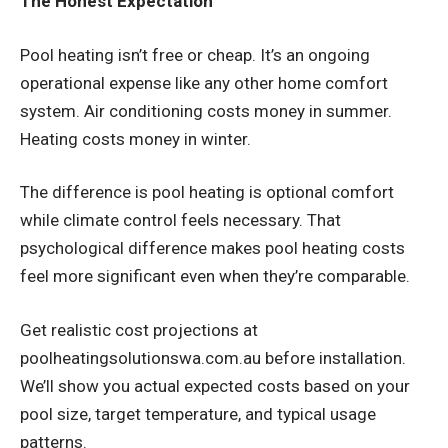
The Honest Expectation
Pool heating isn’t free or cheap. It’s an ongoing
operational expense like any other home comfort
system. Air conditioning costs money in summer.
Heating costs money in winter.
The difference is pool heating is optional comfort
while climate control feels necessary. That
psychological difference makes pool heating costs
feel more significant even when they’re comparable.
Get realistic cost projections at
poolheatingsolutionswa.com.au before installation.
We’ll show you actual expected costs based on your
pool size, target temperature, and typical usage
patterns.