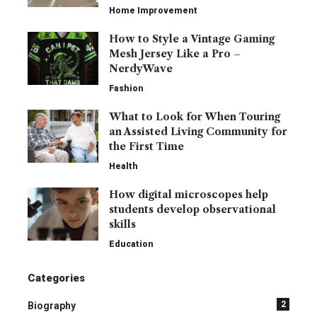
Home Improvement
How to Style a Vintage Gaming
Mesh Jersey Like a Pro –
NerdyWave
Fashion
What to Look for When Touring
an Assisted Living Community for
the First Time
Health
How digital microscopes help
students develop observational
skills
Education
Categories
2
Biography