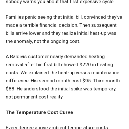
nobody warns you about that first expensive cycle.
Families panic seeing that initial bill, convinced they’ve
made a terrible financial decision. Then subsequent
bills arrive lower and they realize initial heat-up was
the anomaly, not the ongoing cost.
A Baldivis customer nearly demanded heating
removal after his first bill showed $220 in heating
costs. We explained the heat-up versus maintenance
difference. His second month cost $95. Third month
$88. He understood the initial spike was temporary,
not permanent cost reality.
The Temperature Cost Curve
Every degree above ambient temperature costs