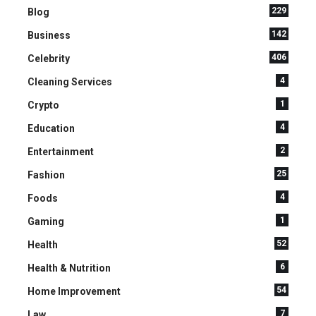
229
Blog
142
Business
406
Celebrity
4
Cleaning Services
1
Crypto
4
Education
2
Entertainment
25
Fashion
4
Foods
1
Gaming
52
Health
6
Health & Nutrition
54
Home Improvement
7
Law