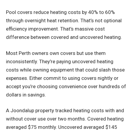
Pool covers reduce heating costs by 40% to 60%
through overnight heat retention. That’s not optional
efficiency improvement. That’s massive cost
difference between covered and uncovered heating.
Most Perth owners own covers but use them
inconsistently. They’re paying uncovered heating
costs while owning equipment that could slash those
expenses. Either commit to using covers nightly or
accept you’re choosing convenience over hundreds of
dollars in savings.
A Joondalup property tracked heating costs with and
without cover use over two months. Covered heating
averaged $75 monthly. Uncovered averaged $145