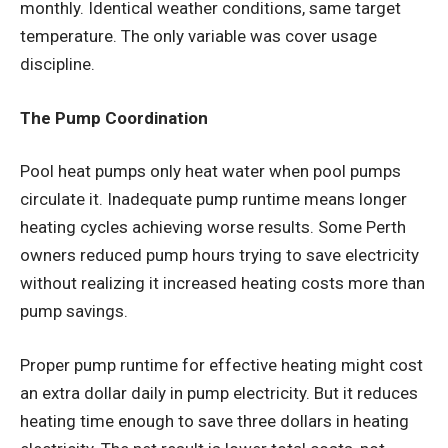
monthly. Identical weather conditions, same target
temperature. The only variable was cover usage
discipline.
The Pump Coordination
Pool heat pumps
only heat water when pool pumps
circulate it. Inadequate pump runtime means longer
heating cycles achieving worse results. Some Perth
owners reduced pump hours trying to save electricity
without realizing it increased heating costs more than
pump savings.
Proper pump runtime for effective heating might cost
an extra dollar daily in pump electricity. But it reduces
heating time enough to save three dollars in heating