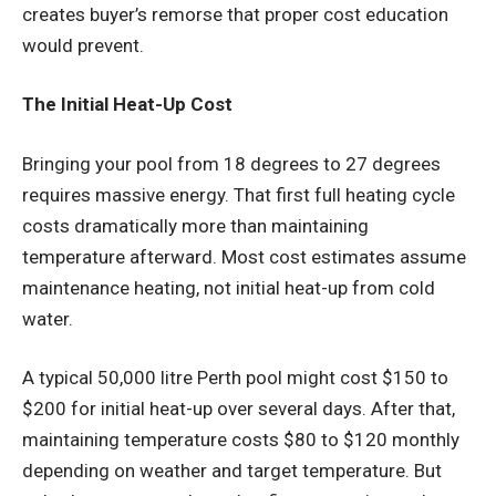
creates buyer’s remorse that proper cost education
would prevent.
The Initial Heat-Up Cost
Bringing your pool from 18 degrees to 27 degrees
requires massive energy. That first full heating cycle
costs dramatically more than maintaining
temperature afterward. Most cost estimates assume
maintenance heating, not initial heat-up from cold
water.
A typical 50,000 litre Perth pool might cost $150 to
$200 for initial heat-up over several days. After that,
maintaining temperature costs $80 to $120 monthly
depending on weather and target temperature. But