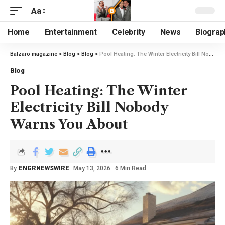
Aa
Home
Entertainment
Celebrity
News
Biograp
Balzaro magazine
>
Blog
>
Blog
>
Pool Heating: The Winter Electricity Bill Nobody Warns You About
Blog
Pool Heating: The Winter
Electricity Bill Nobody
Warns You About
By
ENGRNEWSWIRE
May 13, 2026
6 Min Read