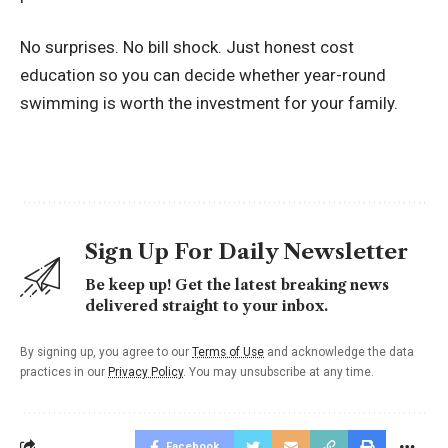
No surprises. No bill shock. Just honest cost
education so you can decide whether year-round
swimming is worth the investment for your family.
Sign Up For Daily Newsletter
Be keep up! Get the latest breaking news
delivered straight to your inbox.
By signing up, you agree to our
Terms of Use
and acknowledge the data
practices in our
Privacy Policy
. You may unsubscribe at any time.
Facebook