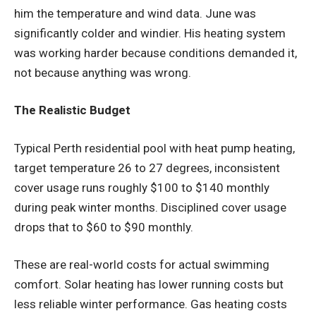
him the temperature and wind data. June was
significantly colder and windier. His heating system
was working harder because conditions demanded it,
not because anything was wrong.
The Realistic Budget
Typical Perth residential pool with heat pump heating,
target temperature 26 to 27 degrees, inconsistent
cover usage runs roughly $100 to $140 monthly
during peak winter months. Disciplined cover usage
drops that to $60 to $90 monthly.
These are real-world costs for actual swimming
comfort. Solar heating has lower running costs but
less reliable winter performance. Gas heating costs