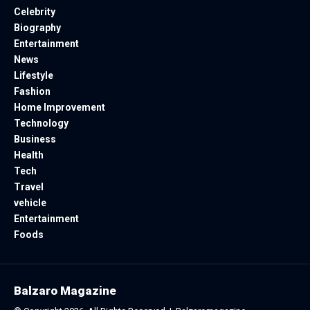
Celebrity
Biography
Entertainment
News
Lifestyle
Fashion
Home Improvement
Technology
Business
Health
Tech
Travel
vehicle
Entertainment
Foods
Balzaro Magazine