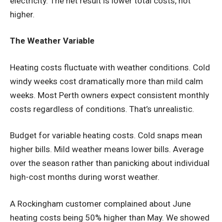
electricity. The net result is lower total costs, not
higher.
The Weather Variable
Heating costs fluctuate with weather conditions. Cold
windy weeks cost dramatically more than mild calm
weeks. Most Perth owners expect consistent monthly
costs regardless of conditions. That’s unrealistic.
Budget for variable heating costs. Cold snaps mean
higher bills. Mild weather means lower bills. Average
over the season rather than panicking about individual
high-cost months during worst weather.
A Rockingham customer complained about June
heating costs being 50% higher than May. We showed