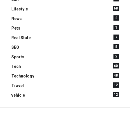
68
Lifestyle
2
News
1
Pets
7
Real State
5
SEO
2
Sports
60
Tech
48
Technology
12
Travel
12
vehicle
YOU MAY ALSO LIKE