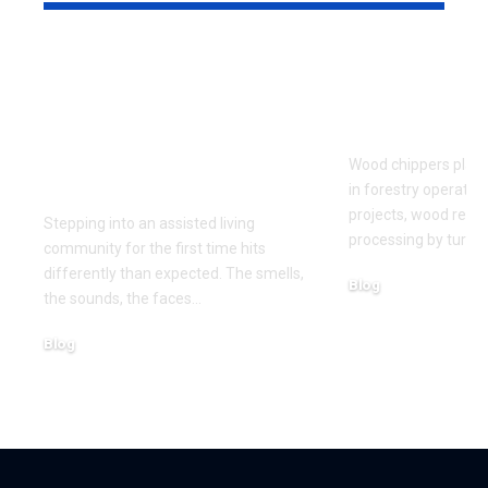
What to Look for
Signs Your
When Touring an
Chipper Bl
Assisted Living
Replaceme
Community for the
Wood chippers play 
First Time
in forestry operatio
projects, wood recy
Stepping into an assisted living
processing by turni
community for the first time hits
differently than expected. The smells,
Blog
the sounds, the faces
…
August 5, 2026
Blog
August 6, 2026