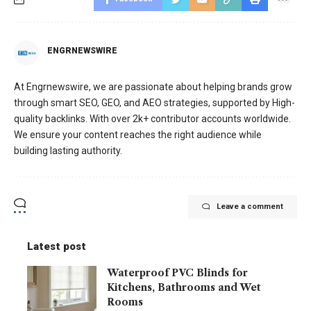
ENGRNEWSWIRE
At Engrnewswire, we are passionate about helping brands grow
through smart SEO, GEO, and AEO strategies, supported by High-
quality backlinks. With over 2k+ contributor accounts worldwide.
We ensure your content reaches the right audience while
building lasting authority.
Leave a comment
Latest post
Waterproof PVC Blinds for
Kitchens, Bathrooms and Wet
Rooms