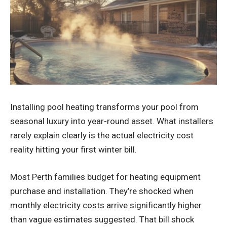
Installing
pool heating
transforms your pool from
seasonal luxury into year-round asset. What installers
rarely explain clearly is the actual electricity cost
reality hitting your first winter bill.
Most Perth families budget for heating equipment
purchase and installation. They’re shocked when
monthly electricity costs arrive significantly higher
than vague estimates suggested. That bill shock