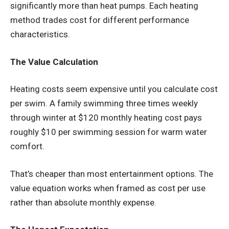
significantly more than heat pumps. Each heating
method trades cost for different performance
characteristics.
The Value Calculation
Heating costs seem expensive until you calculate cost
per swim. A family swimming three times weekly
through winter at $120 monthly heating cost pays
roughly $10 per swimming session for warm water
comfort.
That’s cheaper than most entertainment options. The
value equation works when framed as cost per use
rather than absolute monthly expense.