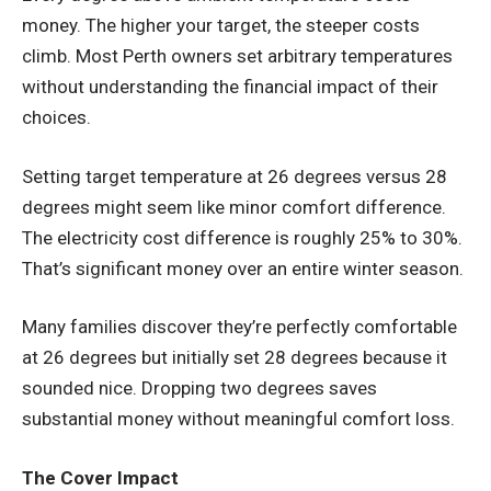
money. The higher your target, the steeper costs
climb. Most Perth owners set arbitrary temperatures
without understanding the financial impact of their
choices.
Setting target temperature at 26 degrees versus 28
degrees might seem like minor comfort difference.
The electricity cost difference is roughly 25% to 30%.
That’s significant money over an entire winter season.
Many families discover they’re perfectly comfortable
at 26 degrees but initially set 28 degrees because it
sounded nice. Dropping two degrees saves
substantial money without meaningful comfort loss.
The Cover Impact