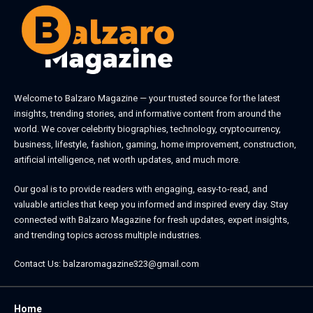
Welcome to
Balzaro Magazine
— your trusted source for the latest
insights, trending stories, and informative content from around the
world. We cover celebrity biographies, technology, cryptocurrency,
business, lifestyle, fashion, gaming, home improvement, construction,
artificial intelligence, net worth updates, and much more.
Our goal is to provide readers with engaging, easy-to-read, and
valuable articles that keep you informed and inspired every day. Stay
connected with
Balzaro Magazine
for fresh updates, expert insights,
and trending topics across multiple industries.
Contact Us:
balzaromagazine323@gmail.com
Home