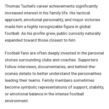
Thomas Tuchel’s career achievements significantly
increased interest in his family life. His tactical
approach, emotional personality, and major victories
made him a highly recognizable figure in global
football. As his profile grew, public curiosity naturally
expanded toward those closest to him.
Football fans are often deeply invested in the personal
stories surrounding clubs and coaches. Supporters
follow interviews, documentaries, and behind-the-
scenes details to better understand the personalities
leading their teams. Family members sometimes
become symbolic representations of support, stability,
or emotional balance in the intense football
environment.