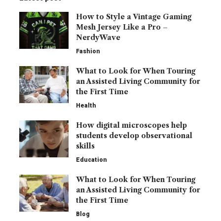
How to Style a Vintage Gaming
Mesh Jersey Like a Pro –
NerdyWave
Fashion
What to Look for When Touring
an Assisted Living Community for
the First Time
Health
How digital microscopes help
students develop observational
skills
Education
What to Look for When Touring
an Assisted Living Community for
the First Time
Blog