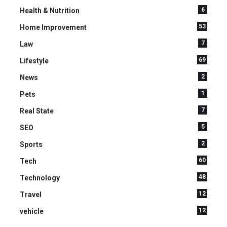
6
Health & Nutrition
53
Home Improvement
7
Law
69
Lifestyle
2
News
1
Pets
7
Real State
5
SEO
2
Sports
60
Tech
48
Technology
12
Travel
12
vehicle