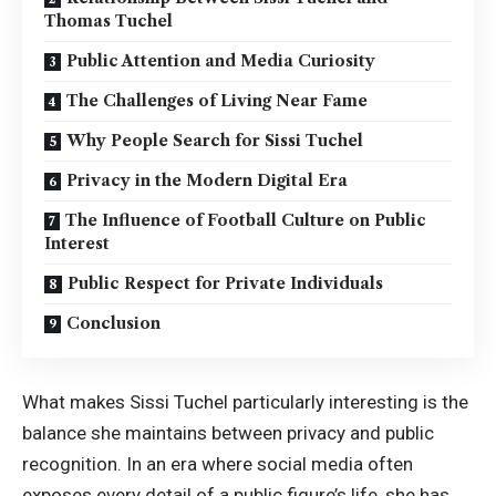
Thomas Tuchel
Public Attention and Media Curiosity
The Challenges of Living Near Fame
Why People Search for Sissi Tuchel
Privacy in the Modern Digital Era
The Influence of Football Culture on Public
Interest
Public Respect for Private Individuals
Conclusion
What makes Sissi Tuchel particularly interesting is the
balance she maintains between privacy and public
recognition. In an era where social media often
exposes every detail of a public figure’s life, she has