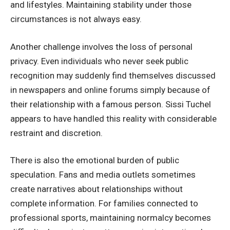
and lifestyles. Maintaining stability under those
circumstances is not always easy.
Another challenge involves the loss of personal
privacy. Even individuals who never seek public
recognition may suddenly find themselves discussed
in newspapers and online forums simply because of
their relationship with a famous person. Sissi Tuchel
appears to have handled this reality with considerable
restraint and discretion.
There is also the emotional burden of public
speculation. Fans and media outlets sometimes
create narratives about relationships without
complete information. For families connected to
professional sports, maintaining normalcy becomes