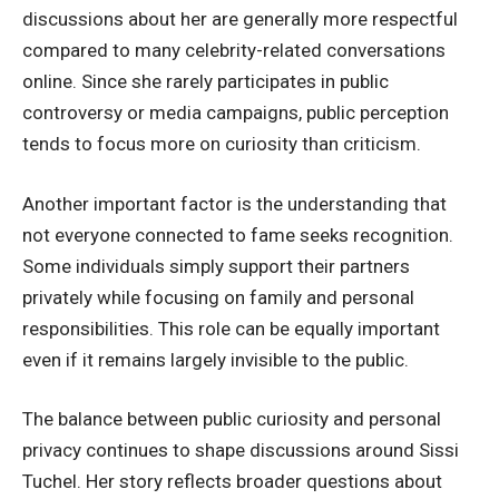
discussions about her are generally more respectful
compared to many celebrity-related conversations
online. Since she rarely participates in public
controversy or media campaigns, public perception
tends to focus more on curiosity than criticism.
Another important factor is the understanding that
not everyone connected to fame seeks recognition.
Some individuals simply support their partners
privately while focusing on family and personal
responsibilities. This role can be equally important
even if it remains largely invisible to the public.
The balance between public curiosity and personal
privacy continues to shape discussions around Sissi
Tuchel. Her story reflects broader questions about