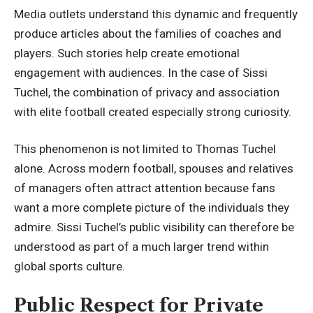
Media outlets understand this dynamic and frequently
produce articles about the families of coaches and
players. Such stories help create emotional
engagement with audiences. In the case of Sissi
Tuchel, the combination of privacy and association
with elite football created especially strong curiosity.
This phenomenon is not limited to Thomas Tuchel
alone. Across modern football, spouses and relatives
of managers often attract attention because fans
want a more complete picture of the individuals they
admire. Sissi Tuchel’s public visibility can therefore be
understood as part of a much larger trend within
global sports culture.
Public Respect for Private