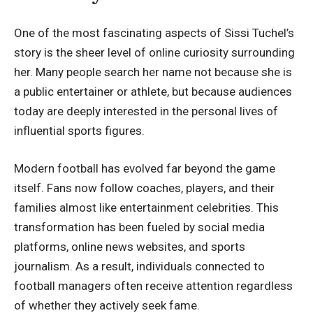
One of the most fascinating aspects of Sissi Tuchel’s
story is the sheer level of online curiosity surrounding
her. Many people search her name not because she is
a public entertainer or athlete, but because audiences
today are deeply interested in the personal lives of
influential sports figures.
Modern football has evolved far beyond the game
itself. Fans now follow coaches, players, and their
families almost like entertainment celebrities. This
transformation has been fueled by social media
platforms, online news websites, and sports
journalism. As a result, individuals connected to
football managers often receive attention regardless
of whether they actively seek fame.