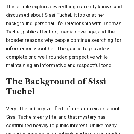
This article explores everything currently known and
discussed about Sissi Tuchel. It looks at her
background, personal life, relationship with Thomas
Tuchel, public attention, media coverage, and the
broader reasons why people continue searching for
information about her. The goal is to provide a
complete and well-rounded perspective while
maintaining an informative and respectful tone.
The Background of Sissi
Tuchel
Very little publicly verified information exists about
Sissi Tuchel’s early life, and that mystery has
contributed heavily to public interest. Unlike many
celebrity spouses who actively participate in media