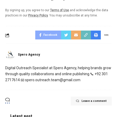
By signing up, you agree to our
Terms of Use
and acknowledge the data
practices in our
Privacy Policy
. You may unsubscribe at any time.
Facebook
Spero Agency
Digital Outreach Specialist at Spero Agency, helping brands grow
through quality collaborations and online publishing.📞 +92 301
2717614 📧 spero.outreach.team@gmail.com
Leave a comment
Latest post