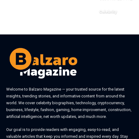
Celebrity
June 1, 2026
Welcome to
Balzaro Magazine
— your trusted source for the latest
insights, trending stories, and informative content from around the
world. We cover celebrity biographies, technology, cryptocurrency,
business, lifestyle, fashion, gaming, home improvement, construction,
artificial intelligence, net worth updates, and much more.
Our goal is to provide readers with engaging, easy-to-read, and
valuable articles that keep you informed and inspired every day. Stay