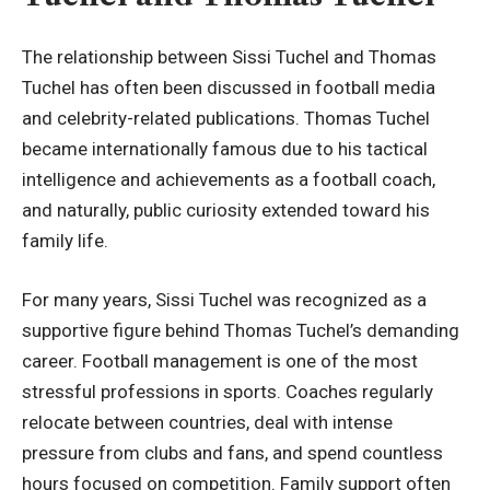
The relationship between Sissi Tuchel and Thomas
Tuchel has often been discussed in football media
and celebrity-related publications. Thomas Tuchel
became internationally famous due to his tactical
intelligence and achievements as a football coach,
and naturally, public curiosity extended toward his
family life.
For many years, Sissi Tuchel was recognized as a
supportive figure behind Thomas Tuchel’s demanding
career. Football management is one of the most
stressful professions in sports. Coaches regularly
relocate between countries, deal with intense
pressure from clubs and fans, and spend countless
hours focused on competition. Family support often