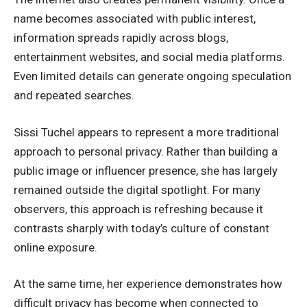
name becomes associated with public interest,
information spreads rapidly across blogs,
entertainment websites, and social media platforms.
Even limited details can generate ongoing speculation
and repeated searches.
Sissi Tuchel appears to represent a more traditional
approach to personal privacy. Rather than building a
public image or influencer presence, she has largely
remained outside the digital spotlight. For many
observers, this approach is refreshing because it
contrasts sharply with today’s culture of constant
online exposure.
At the same time, her experience demonstrates how
difficult privacy has become when connected to