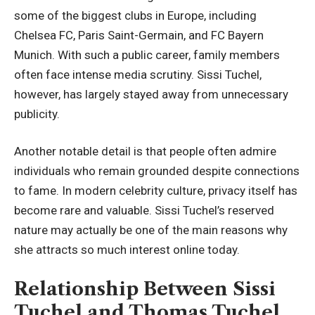
some of the biggest clubs in Europe, including
Chelsea FC, Paris Saint-Germain, and FC Bayern
Munich. With such a public career, family members
often face intense media scrutiny. Sissi Tuchel,
however, has largely stayed away from unnecessary
publicity.
Another notable detail is that people often admire
individuals who remain grounded despite connections
to fame. In modern celebrity culture, privacy itself has
become rare and valuable. Sissi Tuchel’s reserved
nature may actually be one of the main reasons why
she attracts so much interest online today.
Relationship Between Sissi
Tuchel and Thomas Tuchel