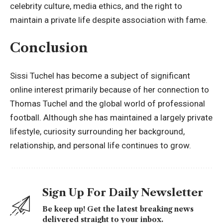
celebrity culture, media ethics, and the right to
maintain a private life despite association with fame.
Conclusion
Sissi Tuchel has become a subject of significant
online interest primarily because of her connection to
Thomas Tuchel and the global world of professional
football. Although she has maintained a largely private
lifestyle, curiosity surrounding her background,
relationship, and personal life continues to grow.
Sign Up For Daily Newsletter
Be keep up! Get the latest breaking news
delivered straight to your inbox.