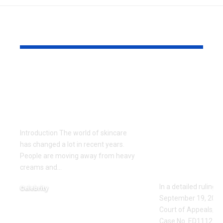
YOU MAY ALSO LIKE
Gel Ooru: The
Missouri Co
Ultimate Natural
Appeals Op
Secret for Glowing
ED111235: F
Skin
Protection
Upheld Aga
Introduction The world of skincare
Jared Ross 
has changed a lot in recent years.
Stalking a
People are moving away from heavy
creams and
…
Threats
In a detailed ruling 
Celebrity
September 19, 2023,
June 3, 2026
Court of Appeals, Eas
Case No. ED111235,