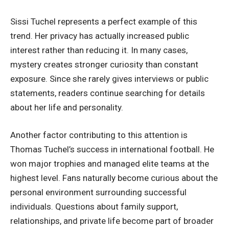
Sissi Tuchel represents a perfect example of this
trend. Her privacy has actually increased public
interest rather than reducing it. In many cases,
mystery creates stronger curiosity than constant
exposure. Since she rarely gives interviews or public
statements, readers continue searching for details
about her life and personality.
Another factor contributing to this attention is
Thomas Tuchel’s success in international football. He
won major trophies and managed elite teams at the
highest level. Fans naturally become curious about the
personal environment surrounding successful
individuals. Questions about family support,
relationships, and private life become part of broader