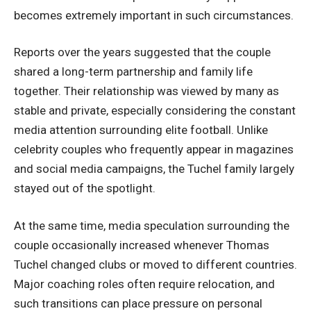
becomes extremely important in such circumstances.
Reports over the years suggested that the couple
shared a long-term partnership and family life
together. Their relationship was viewed by many as
stable and private, especially considering the constant
media attention surrounding elite football. Unlike
celebrity couples who frequently appear in magazines
and social media campaigns, the Tuchel family largely
stayed out of the spotlight.
At the same time, media speculation surrounding the
couple occasionally increased whenever Thomas
Tuchel changed clubs or moved to different countries.
Major coaching roles often require relocation, and
such transitions can place pressure on personal