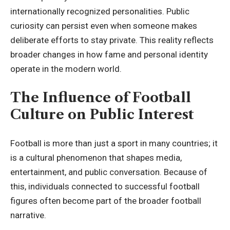
internationally recognized personalities. Public
curiosity can persist even when someone makes
deliberate efforts to stay private. This reality reflects
broader changes in how fame and personal identity
operate in the modern world.
The Influence of Football
Culture on Public Interest
Football is more than just a sport in many countries; it
is a cultural phenomenon that shapes media,
entertainment, and public conversation. Because of
this, individuals connected to successful football
figures often become part of the broader football
narrative.