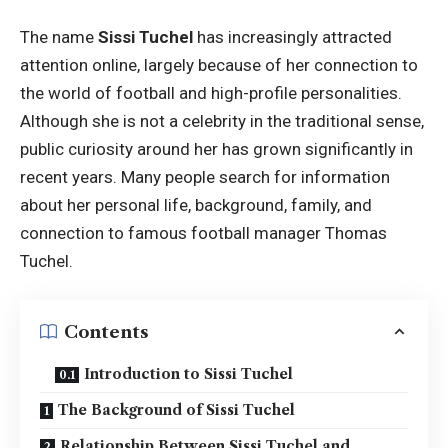
The name
Sissi Tuchel
has increasingly attracted
attention online, largely because of her connection to
the world of football and high-profile personalities.
Although she is not a celebrity in the traditional sense,
public curiosity around her has grown significantly in
recent years. Many people search for information
about her personal life, background, family, and
connection to famous football manager Thomas
Tuchel.
Contents
Introduction to Sissi Tuchel
The Background of Sissi Tuchel
Relationship Between Sissi Tuchel and