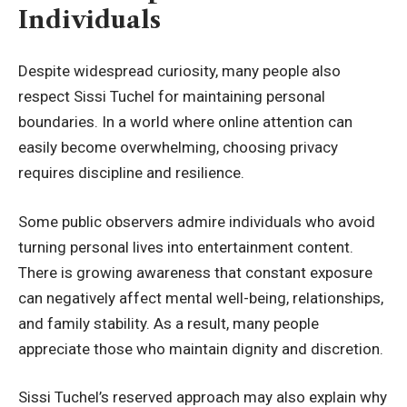
Individuals
Despite widespread curiosity, many people also
respect Sissi Tuchel for maintaining personal
boundaries. In a world where online attention can
easily become overwhelming, choosing privacy
requires discipline and resilience.
Some public observers admire individuals who avoid
turning personal lives into entertainment content.
There is growing awareness that constant exposure
can negatively affect mental well-being, relationships,
and family stability. As a result, many people
appreciate those who maintain dignity and discretion.
Sissi Tuchel’s reserved approach may also explain why