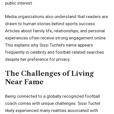
public interest.
Media organizations also understand that readers are
drawn to human stories behind sports success.
Articles about family life, relationships, and personal
experiences often receive strong engagement online.
This explains why Sissi Tuchel’s name appears
frequently in celebrity and football-related searches
despite her preference for privacy.
The Challenges of Living
Near Fame
Being connected to a globally recognized football
coach comes with unique challenges. Sissi Tuchel
likely experienced many realities associated with