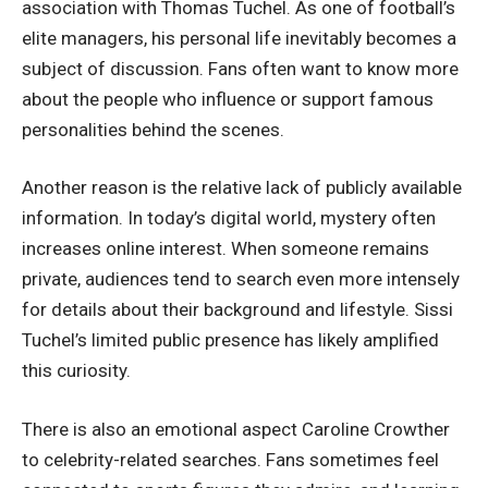
association with Thomas Tuchel. As one of football’s
elite managers, his personal life inevitably becomes a
subject of discussion. Fans often want to know more
about the people who influence or support famous
personalities behind the scenes.
Another reason is the relative lack of publicly available
information. In today’s digital world, mystery often
increases online interest. When someone remains
private, audiences tend to search even more intensely
for details about their background and lifestyle. Sissi
Tuchel’s limited public presence has likely amplified
this curiosity.
There is also an emotional aspect
Caroline Crowther
to celebrity-related searches. Fans sometimes feel