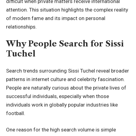
difficult when private matters receive international
attention. This situation highlights the complex reality
of modern fame and its impact on personal
relationships.
Why People Search for Sissi
Tuchel
Search trends surrounding Sissi Tuchel reveal broader
patterns in internet culture and celebrity fascination.
People are naturally curious about the private lives of
successful individuals, especially when those
individuals work in globally popular industries like
football.
One reason for the high search volume is simple