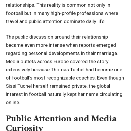
relationships. This reality is common not only in
football but in many high-profile professions where
travel and public attention dominate daily life.
The public discussion around their relationship
became even more intense when reports emerged
regarding personal developments in their marriage.
Media outlets across Europe covered the story
extensively because Thomas Tuchel had become one
of football’s most recognizable coaches. Even though
Sissi Tuchel herself remained private, the global
interest in football naturally kept her name circulating
online.
Public Attention and Media
Curiosity