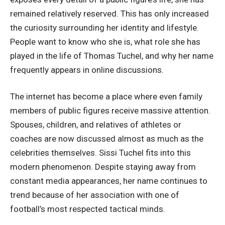
remained relatively reserved. This has only increased
the curiosity surrounding her identity and lifestyle.
People want to know who she is, what role she has
played in the life of Thomas Tuchel, and why her name
frequently appears in online discussions.
The internet has become a place where even family
members of public figures receive massive attention.
Spouses, children, and relatives of athletes or
coaches are now discussed almost as much as the
celebrities themselves. Sissi Tuchel fits into this
modern phenomenon. Despite staying away from
constant media appearances, her name continues to
trend because of her association with one of
football’s most respected tactical minds.