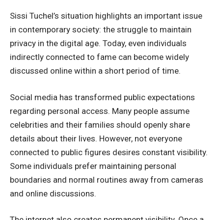
Sissi Tuchel’s situation highlights an important issue
in contemporary society: the struggle to maintain
privacy in the digital age. Today, even individuals
indirectly connected to fame can become widely
discussed online within a short period of time.
Social media has transformed public expectations
regarding personal access. Many people assume
celebrities and their families should openly share
details about their lives. However, not everyone
connected to public figures desires constant visibility.
Some individuals prefer maintaining personal
boundaries and normal routines away from cameras
and online discussions.
The internet also creates permanent visibility. Once a