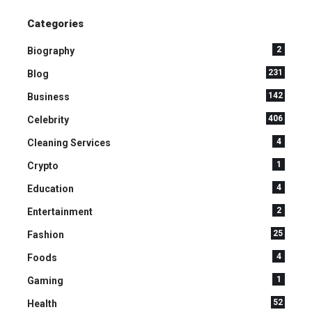
Categories
2
Biography
231
Blog
142
Business
406
Celebrity
4
Cleaning Services
1
Crypto
4
Education
2
Entertainment
25
Fashion
4
Foods
1
Gaming
52
Health