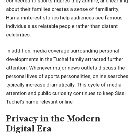
connected to sports figures they admire, and learning
about their families creates a sense of familiarity.
Human-interest stories help audiences see famous
individuals as relatable people rather than distant
celebrities.
In addition, media coverage surrounding personal
developments in the Tuchel family attracted further
attention. Whenever major news outlets discuss the
personal lives of sports personalities, online searches
typically increase dramatically. This cycle of media
attention and public curiosity continues to keep Sissi
Tuchel’s name relevant online.
Privacy in the Modern
Digital Era