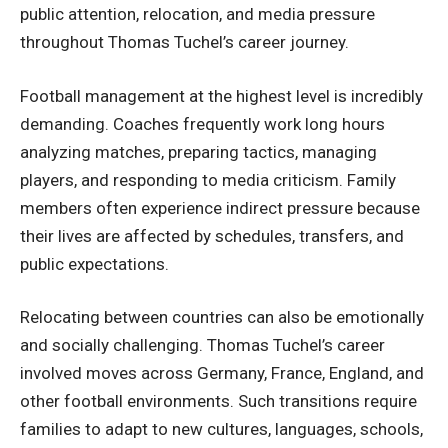
public attention, relocation, and media pressure
throughout Thomas Tuchel’s career journey.
Football management at the highest level is incredibly
demanding. Coaches frequently work long hours
analyzing matches, preparing tactics, managing
players, and responding to media criticism. Family
members often experience indirect pressure because
their lives are affected by schedules, transfers, and
public expectations.
Relocating between countries can also be emotionally
and socially challenging. Thomas Tuchel’s career
involved moves across Germany, France, England, and
other football environments. Such transitions require
families to adapt to new cultures, languages, schools,