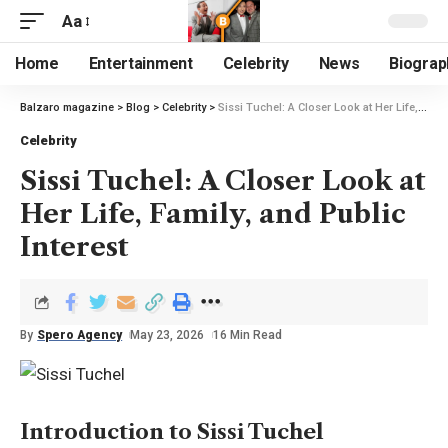
Aa
Home
Entertainment
Celebrity
News
Biograp
Balzaro magazine
>
Blog
>
Celebrity
>
Sissi Tuchel: A Closer Look at Her Life, Family, and Public Interest
Celebrity
Sissi Tuchel: A Closer Look at
Her Life, Family, and Public
Interest
By
Spero Agency
May 23, 2026
16 Min Read
Introduction to Sissi Tuchel