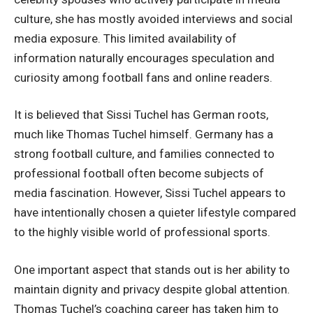
culture, she has mostly avoided interviews and social
media exposure. This limited availability of
information naturally encourages speculation and
curiosity among football fans and online readers.
It is believed that Sissi Tuchel has German roots,
much like Thomas Tuchel himself. Germany has a
strong football culture, and families connected to
professional football often become subjects of
media fascination. However,
Sissi Tuchel
appears to
have intentionally chosen a quieter lifestyle compared
to the highly visible world of professional sports.
One important aspect that stands out is her ability to
maintain dignity and privacy despite global attention.
Thomas Tuchel’s coaching career has taken him to