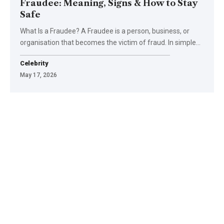
Fraudee: Meaning, Signs & How to Stay
Safe
What Is a Fraudee? A Fraudee is a person, business, or
organisation that becomes the victim of fraud. In simple
…
Celebrity
May 17, 2026