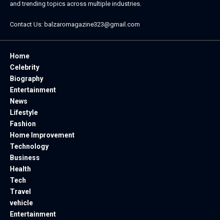
and trending topics across multiple industries.
Contact Us:
balzaromagazine323@gmail.com
Home
Celebrity
Biography
Entertainment
News
Lifestyle
Fashion
Home Improvement
Technology
Business
Health
Tech
Travel
vehicle
Entertainment