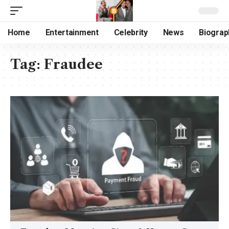
Home
Entertainment
Celebrity
News
Biograp
Tag:
Fraudee