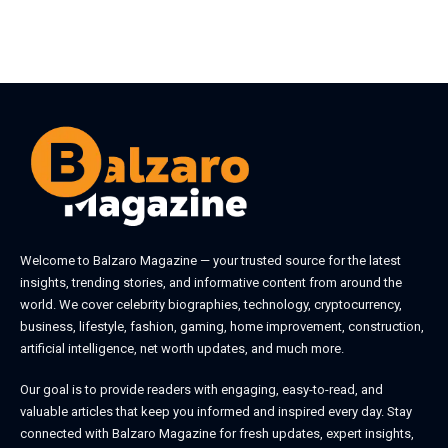
Welcome to
Balzaro Magazine
— your trusted source for the latest
insights, trending stories, and informative content from around the
world. We cover celebrity biographies, technology, cryptocurrency,
business, lifestyle, fashion, gaming, home improvement, construction,
artificial intelligence, net worth updates, and much more.
Our goal is to provide readers with engaging, easy-to-read, and
valuable articles that keep you informed and inspired every day. Stay
connected with
Balzaro Magazine
for fresh updates, expert insights,