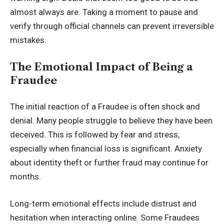
almost always are. Taking a moment to pause and
verify through official channels can prevent irreversible
mistakes.
The Emotional Impact of Being a
Fraudee
The initial reaction of a Fraudee is often shock and
denial. Many people struggle to believe they have been
deceived. This is followed by fear and stress,
especially when financial loss is significant. Anxiety
about identity theft or further fraud may continue for
months.
Long-term emotional effects include distrust and
hesitation when interacting online. Some Fraudees