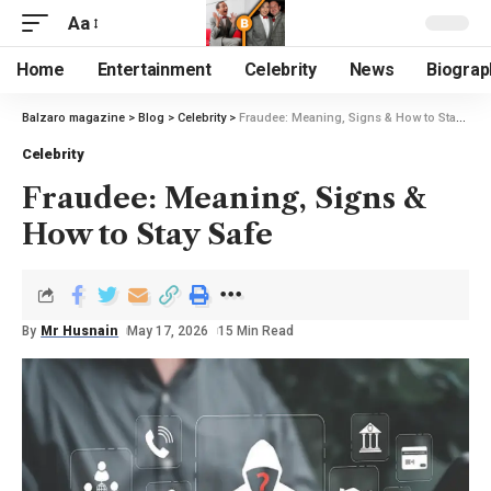
Aa
Home
Entertainment
Celebrity
News
Biograp
Balzaro magazine
>
Blog
>
Celebrity
>
Fraudee: Meaning, Signs & How to Stay Safe
Celebrity
Fraudee: Meaning, Signs &
How to Stay Safe
By
Mr Husnain
May 17, 2026
15 Min Read