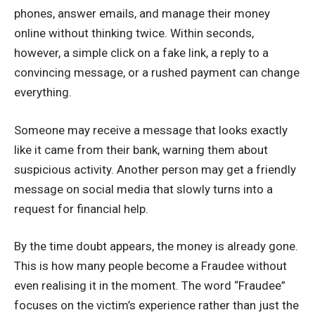
phones, answer emails, and manage their money
online without thinking twice. Within seconds,
however, a simple click on a fake link, a reply to a
convincing message, or a rushed payment can change
everything.
Someone may receive a message that looks exactly
like it came from their bank, warning them about
suspicious activity. Another person may get a friendly
message on social media that slowly turns into a
request for financial help.
By the time doubt appears, the money is already gone.
This is how many people become a Fraudee without
even realising it in the moment. The word “Fraudee”
focuses on the victim’s experience rather than just the