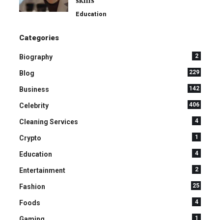
skills
Education
Categories
2
Biography
229
Blog
142
Business
406
Celebrity
4
Cleaning Services
1
Crypto
4
Education
2
Entertainment
25
Fashion
4
Foods
1
Gaming