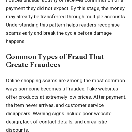
payment they did not expect. By this stage, the money
may already be transferred through multiple accounts.
Understanding this pattern helps readers recognise
scams early and break the cycle before damage
happens.
Common Types of Fraud That
Create Fraudees
Online shopping scams are among the most common
ways someone becomes a Fraudee. Fake websites
offer products at extremely low prices. After payment,
the item never arrives, and customer service
disappears. Warning signs include poor website
design, lack of contact details, and unrealistic
discounts.