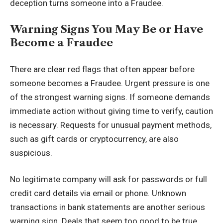
deception turns someone into a Fraudee.
Warning Signs You May Be or Have
Become a Fraudee
There are clear red flags that often appear before
someone becomes a Fraudee. Urgent pressure is one
of the strongest warning signs. If someone demands
immediate action without giving time to verify, caution
is necessary. Requests for unusual payment methods,
such as gift cards or
cryptocurrency
, are also
suspicious.
No legitimate company will ask for passwords or full
credit card details via email or phone. Unknown
transactions in bank statements are another serious
warning sign. Deals that seem too good to be true