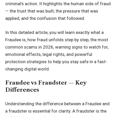
criminal’s action. It highlights the human side of fraud
— the trust that was built, the pressure that was
applied, and the confusion that followed.
In this detailed article, you will learn exactly what a
Fraudee is, how fraud unfolds step by step, the most
common scams in 2026, warning signs to watch for,
emotional effects, legal rights, and powerful
protection strategies to help you stay safe in a fast-
changing digital world.
Fraudee vs Fraudster — Key
Differences
Understanding the difference between a Fraudee and
a fraudster is essential for clarity. A fraudster is the