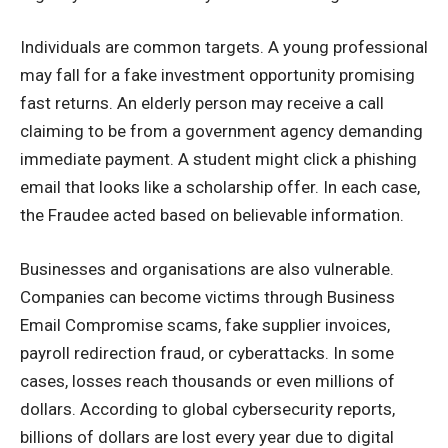
Individuals are common targets. A young professional
may fall for a fake investment opportunity promising
fast returns. An elderly person may receive a call
claiming to be from a government agency demanding
immediate payment. A student might click a phishing
email that looks like a scholarship offer. In each case,
the Fraudee acted based on believable information.
Businesses and organisations are also vulnerable.
Companies can become victims through Business
Email Compromise scams, fake supplier invoices,
payroll redirection fraud, or cyberattacks. In some
cases, losses reach thousands or even millions of
dollars. According to global cybersecurity reports,
billions of dollars are lost every year due to digital