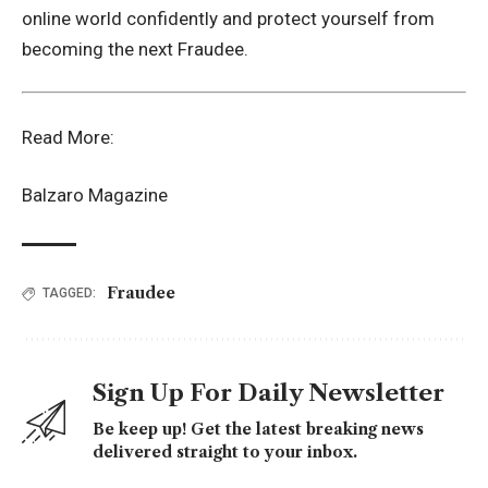
online world confidently and protect yourself from
becoming the next Fraudee.
Read More:
Balzaro Magazine
Fraudee
TAGGED:
Sign Up For Daily Newsletter
Be keep up! Get the latest breaking news
delivered straight to your inbox.