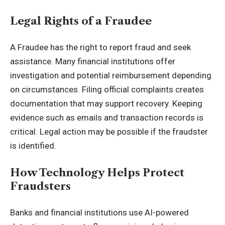
Legal Rights of a Fraudee
A Fraudee has the right to report fraud and seek
assistance. Many financial institutions offer
investigation and potential reimbursement depending
on circumstances. Filing official complaints creates
documentation that may support recovery. Keeping
evidence such as emails and transaction records is
critical. Legal action may be possible if the fraudster
is identified.
How Technology Helps Protect
Fraudsters
Banks and financial institutions use AI-powered