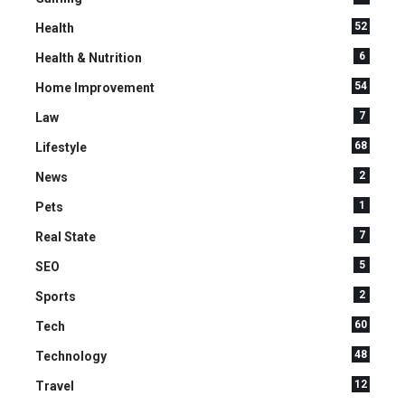
52
Health
6
Health & Nutrition
54
Home Improvement
7
Law
68
Lifestyle
2
News
1
Pets
7
Real State
5
SEO
2
Sports
60
Tech
48
Technology
12
Travel