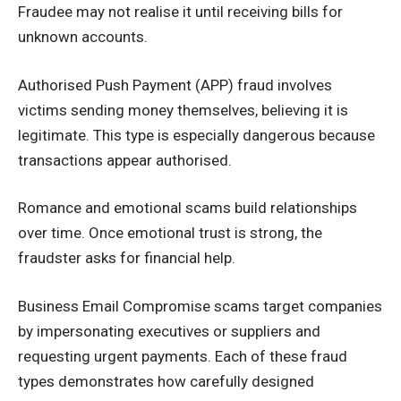
Fraudee may not realise it until receiving bills for
unknown accounts.
Authorised Push Payment (APP) fraud involves
victims sending money themselves, believing it is
legitimate. This type is especially dangerous because
transactions appear authorised.
Romance and emotional scams build relationships
over time. Once emotional trust is strong, the
fraudster asks for financial help.
Business Email Compromise scams target companies
by impersonating executives or suppliers and
requesting urgent payments. Each of these fraud
types demonstrates how carefully designed