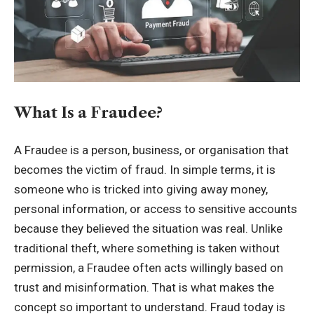
What Is a Fraudee?
A Fraudee is a person, business, or organisation that
becomes the victim of fraud. In simple terms, it is
someone who is tricked into giving away money,
personal information, or access to sensitive accounts
because they believed the situation was real. Unlike
traditional theft, where something is taken without
permission, a Fraudee often acts willingly based on
trust and misinformation. That is what makes the
concept so important to understand. Fraud today is