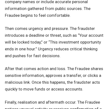
company names or include accurate personal
information gathered from public sources. The
Fraudee begins to feel comfortable.
Then comes urgency and pressure. The fraudster
introduces a deadline or threat, such as “Your account
will be locked today,” or “This investment opportunity
ends in one hour.” Urgency reduces critical thinking
and pushes for fast decisions.
After that comes action and loss. The Fraudee shares
sensitive information, approves a transfer, or clicks a
malicious link. Once this happens, the fraudster acts
quickly to move funds or access accounts.
Finally, realisation and aftermath occur. The Fraudee
notices unusual activity or receives confirmation of a