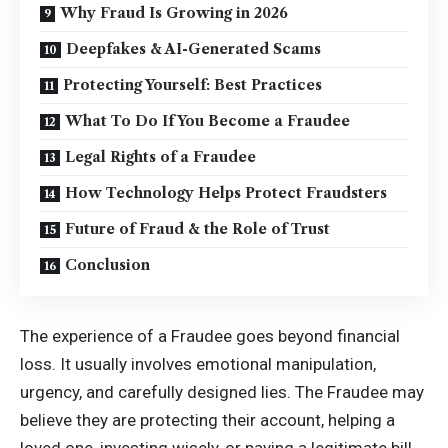
Why Fraud Is Growing in 2026
Deepfakes & AI-Generated Scams
Protecting Yourself: Best Practices
What To Do If You Become a Fraudee
Legal Rights of a Fraudee
How Technology Helps Protect Fraudsters
Future of Fraud & the Role of Trust
Conclusion
The experience of a Fraudee goes beyond financial
loss. It usually involves emotional manipulation,
urgency, and carefully designed lies. The Fraudee may
believe they are protecting their account, helping a
loved one, investing wisely, or paying a legitimate bill.