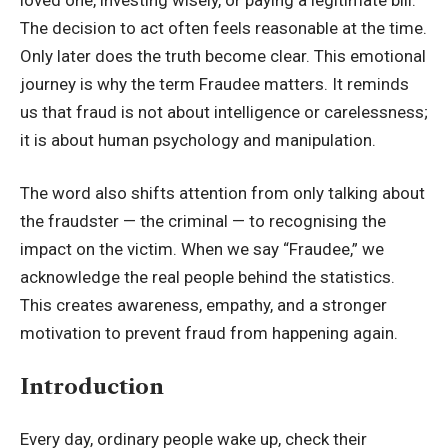
The decision to act often feels reasonable at the time.
Only later does the truth become clear. This emotional
journey is why the term Fraudee matters. It reminds
us that fraud is not about intelligence or carelessness;
it is about human psychology and manipulation.
The word also shifts attention from only talking about
the fraudster — the criminal — to recognising the
impact on the victim. When we say “Fraudee,” we
acknowledge the real people behind the statistics.
This creates awareness, empathy, and a stronger
motivation to prevent fraud from happening again.
Introduction
Every day, ordinary people wake up, check their