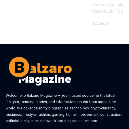
Court of Appeals, Eas
Case No. ED111235,
Celebrity
June 1, 2026
Welcome to
Balzaro Magazine
— your trusted source for the latest
insights, trending stories, and informative content from around the
world. We cover celebrity biographies, technology, cryptocurrency,
business, lifestyle, fashion, gaming, home improvement, construction,
artificial intelligence, net worth updates, and much more.