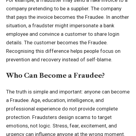
company pretending to be a supplier. The company
that pays the invoice becomes the Fraudee. In another
situation, a fraudster might impersonate a bank
employee and convince a customer to share login
details. The customer becomes the Fraudee.
Recognising this difference helps people focus on
prevention and recovery instead of self-blame.
Who Can Become a Fraudee?
The truth is simple and important: anyone can become
a Fraudee. Age, education, intelligence, and
professional experience do not provide complete
protection. Fraudsters design scams to target
emotions, not logic. Stress, fear, excitement, and
urgency can influence anyone at the wrong moment.