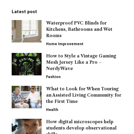
Latest post
Waterproof PVC Blinds for
Kitchens, Bathrooms and Wet
Rooms
Home Improvement
How to Style a Vintage Gaming
Mesh Jersey Like a Pro –
NerdyWave
Fashion
What to Look for When Touring
an Assisted Living Community for
the First Time
Health
How digital microscopes help
students develop observational