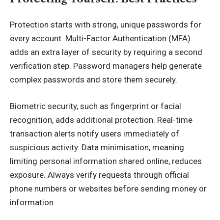
Protection starts with strong, unique passwords for
every account. Multi-Factor Authentication (MFA)
adds an extra layer of security by requiring a second
verification step. Password managers help generate
complex passwords and store them securely.
Biometric security, such as fingerprint or facial
recognition, adds additional protection. Real-time
transaction alerts notify users immediately of
suspicious activity. Data minimisation, meaning
limiting personal information shared online, reduces
exposure. Always verify requests through official
phone numbers or websites before sending money or
information.