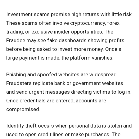
Investment scams promise high returns with little risk.
These scams often involve cryptocurrency, forex
trading, or exclusive insider opportunities. The
Fraudee may see fake dashboards showing profits
before being asked to invest more money. Once a
large payment is made, the platform vanishes.
Phishing and spoofed websites are widespread.
Fraudsters replicate bank or government websites
and send urgent messages directing victims to log in.
Once credentials are entered, accounts are
compromised.
Identity theft occurs when personal data is stolen and
used to open credit lines or make purchases. The