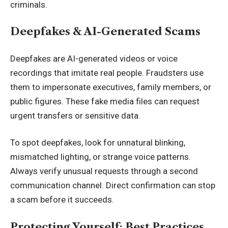
criminals.
Deepfakes & AI-Generated Scams
Deepfakes are AI-generated videos or voice
recordings that imitate real people. Fraudsters use
them to impersonate executives, family members, or
public figures. These fake media files can request
urgent transfers or sensitive data.
To spot deepfakes, look for unnatural blinking,
mismatched lighting, or strange voice patterns.
Always verify unusual requests through a second
communication channel. Direct confirmation can stop
a scam before it succeeds.
Protecting Yourself: Best Practices