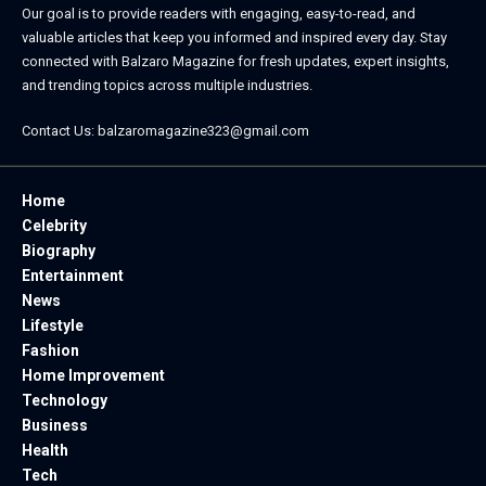
Our goal is to provide readers with engaging, easy-to-read, and
valuable articles that keep you informed and inspired every day. Stay
connected with
Balzaro Magazine
for fresh updates, expert insights,
and trending topics across multiple industries.
Contact Us:
balzaromagazine323@gmail.com
Home
Celebrity
Biography
Entertainment
News
Lifestyle
Fashion
Home Improvement
Technology
Business
Health
Tech