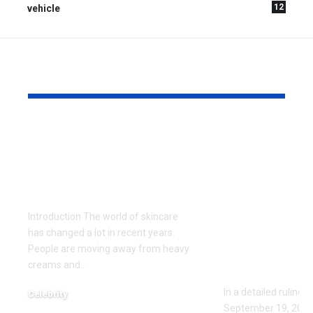
12
vehicle
YOU MAY ALSO LIKE
Gel Ooru: The
Missouri Co
Ultimate Natural
Appeals Op
Secret for Glowing
ED111235: F
Skin
Protection
Upheld Aga
Introduction The world of skincare
Jared Ross 
has changed a lot in recent years.
Stalking a
People are moving away from heavy
creams and
…
Threats
In a detailed ruling 
Celebrity
September 19, 2023,
June 3, 2026