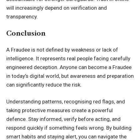
will increasingly depend on verification and
transparency.
Conclusion
A Fraudee is not defined by weakness or lack of
intelligence. It represents real people facing carefully
engineered deception. Anyone can become a Fraudee
in today’s digital world, but awareness and preparation
can significantly reduce the risk.
Understanding patterns, recognising red flags, and
taking protective measures create a powerful
defence. Stay informed, verify before acting, and
respond quickly if something feels wrong. By building
smart habits and staying alert, you can navigate the