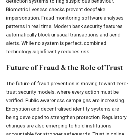
detection systems to flag suspicious behaviour.
Biometric liveness checks prevent deepfake
impersonation. Fraud monitoring software analyses
patterns in real time. Modern bank security features
automatically block unusual transactions and send
alerts. While no system is perfect, combined
technology significantly reduces risk.
Future of Fraud & the Role of Trust
The future of fraud prevention is moving toward zero-
trust security models, where every action must be
verified. Public awareness campaigns are increasing.
Encryption and decentralised identity systems are
being developed to strengthen protection. Regulatory
changes are also emerging to hold institutions
accountable for stronger safeguards. Trust in online