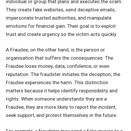
individual or group that plans and executes the scam.
They create fake websites, send deceptive emails,
impersonate trusted authorities, and manipulate
emotions for financial gain. Their goal is to exploit
trust and create urgency so the victim acts quickly.
A Fraudee, on the other hand, is the person or
organisation that suffers the consequences. The
Fraudee loses money, data, confidence, or even
reputation. The fraudster initiates the deception; the
Fraudee experiences the harm. This distinction
matters because it helps identify responsibility and
rights. When someone understands they are a
Fraudee, they are more likely to report the incident,
seek support, and protect themselves in the future.
For example, a fraudster may send a fake invoice to a