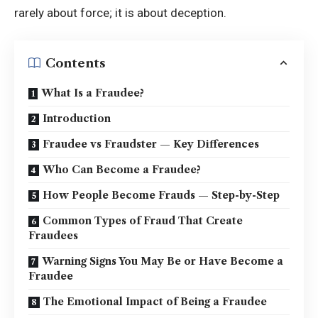
rarely about force; it is about deception.
Contents
What Is a Fraudee?
Introduction
Fraudee vs Fraudster — Key Differences
Who Can Become a Fraudee?
How People Become Frauds — Step-by-Step
Common Types of Fraud That Create
Fraudees
Warning Signs You May Be or Have Become a
Fraudee
The Emotional Impact of Being a Fraudee