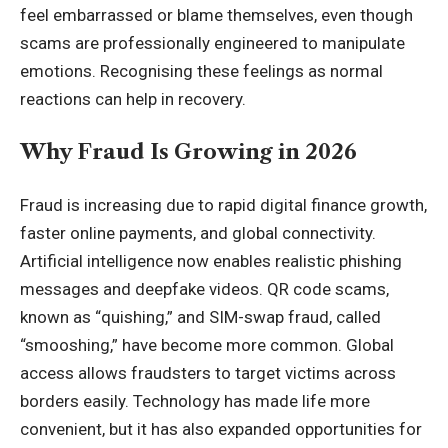
feel embarrassed or blame themselves, even though
scams are professionally engineered to manipulate
emotions. Recognising these feelings as normal
reactions can help in recovery.
Why Fraud Is Growing in 2026
Fraud is increasing due to rapid digital finance growth,
faster online payments, and global connectivity.
Artificial intelligence now enables realistic phishing
messages and deepfake videos. QR code scams,
known as “quishing,” and SIM-swap fraud, called
“smooshing,” have become more common. Global
access allows fraudsters to target victims across
borders easily. Technology has made life more
convenient, but it has also expanded opportunities for