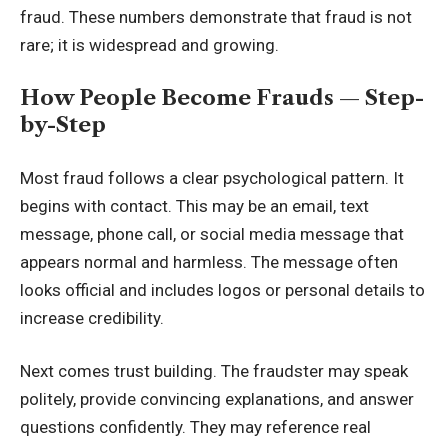
fraud. These numbers demonstrate that fraud is not
rare; it is widespread and growing.
How People Become Frauds — Step-
by-Step
Most fraud follows a clear psychological pattern. It
begins with contact. This may be an email, text
message, phone call, or social media message that
appears normal and harmless. The message often
looks official and includes logos or personal details to
increase credibility.
Next comes trust building. The fraudster may speak
politely, provide convincing explanations, and answer
questions confidently. They may reference real