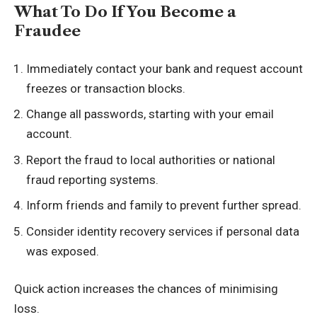
What To Do If You Become a
Fraudee
Immediately contact your bank and request account
freezes or transaction blocks.
Change all passwords, starting with your email
account.
Report the fraud to local authorities or national
fraud reporting systems.
Inform friends and family to prevent further spread.
Consider identity recovery services if personal data
was exposed.
Quick action increases the chances of minimising
loss.