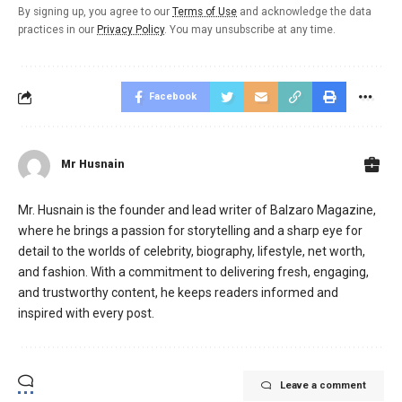
By signing up, you agree to our
Terms of Use
and acknowledge the data
practices in our
Privacy Policy
. You may unsubscribe at any time.
Facebook
Mr Husnain
Mr. Husnain is the founder and lead writer of Balzaro Magazine,
where he brings a passion for storytelling and a sharp eye for
detail to the worlds of celebrity, biography, lifestyle, net worth,
and fashion. With a commitment to delivering fresh, engaging,
and trustworthy content, he keeps readers informed and
inspired with every post.
Leave a comment