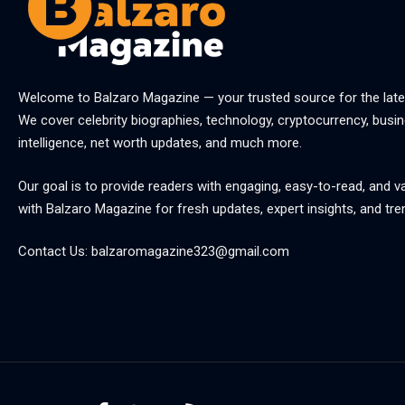
Welcome to
Balzaro Magazine
— your trusted source for the late
We cover celebrity biographies, technology, cryptocurrency, busine
intelligence, net worth updates, and much more.
Our goal is to provide readers with engaging, easy-to-read, and v
with
Balzaro Magazine
for fresh updates, expert insights, and tre
Contact Us:
balzaromagazine323@gmail.com