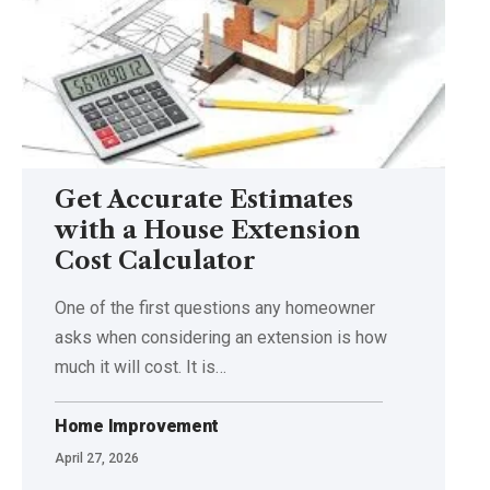
Get Accurate Estimates
with a House Extension
Cost Calculator
One of the first questions any homeowner
asks when considering an extension is how
much it will cost. It is
…
Home Improvement
April 27, 2026