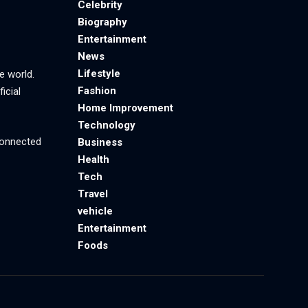
Celebrity
Biography
Entertainment
News
Lifestyle
e world.
Fashion
icial
Home Improvement
Technology
 connected
Business
Health
Tech
Travel
vehicle
Entertainment
Foods