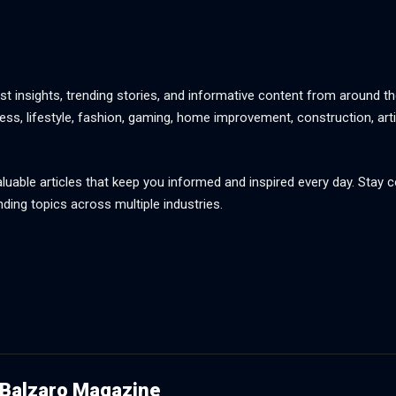
st insights, trending stories, and informative content from around th
ss, lifestyle, fashion, gaming, home improvement, construction, artif
aluable articles that keep you informed and inspired every day. Stay
nding topics across multiple industries.
Balzaro Magazine