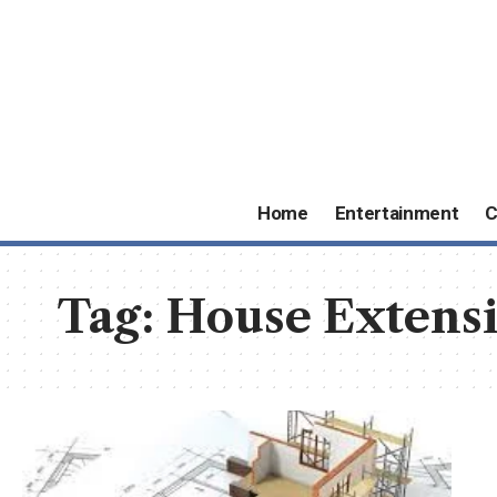
Home
Entertainment
C
Tag:
House Extensi