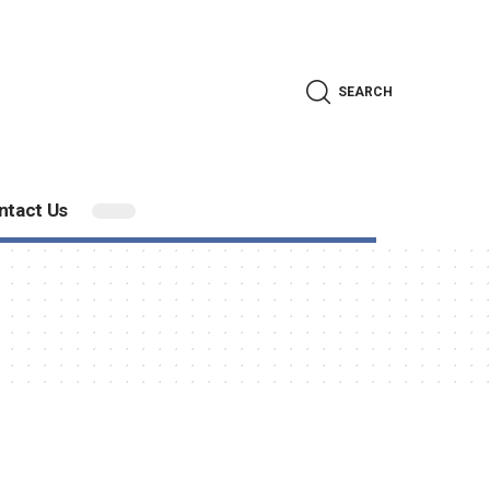
SEARCH
ntact Us