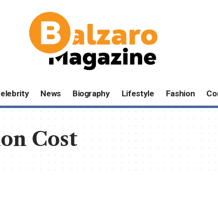
elebrity
News
Biography
Lifestyle
Fashion
Co
on Cost