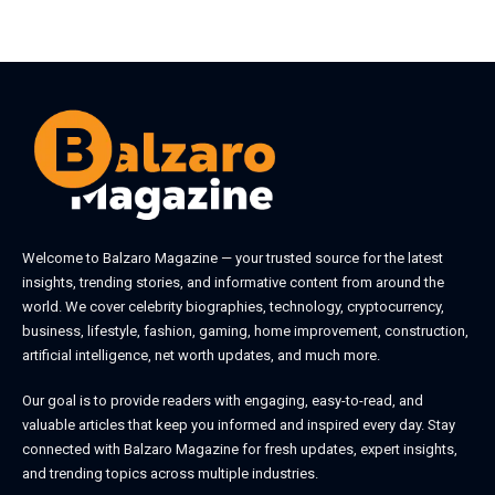
August 5, 2026
August 4, 2026
Welcome to
Balzaro Magazine
— your trusted source for the latest
insights, trending stories, and informative content from around the
world. We cover celebrity biographies, technology, cryptocurrency,
business, lifestyle, fashion, gaming, home improvement, construction,
artificial intelligence, net worth updates, and much more.
Our goal is to provide readers with engaging, easy-to-read, and
valuable articles that keep you informed and inspired every day. Stay
connected with
Balzaro Magazine
for fresh updates, expert insights,
and trending topics across multiple industries.