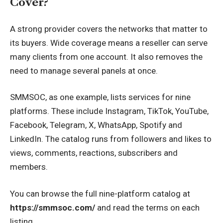
Cover?
A strong provider covers the networks that matter to
its buyers. Wide coverage means a reseller can serve
many clients from one account. It also removes the
need to manage several panels at once.
SMMSOC, as one example, lists services for nine
platforms. These include Instagram, TikTok, YouTube,
Facebook, Telegram, X, WhatsApp, Spotify and
LinkedIn. The catalog runs from followers and likes to
views, comments, reactions, subscribers and
members.
You can browse the full nine-platform catalog at
https://smmsoc.com/
and read the terms on each
listing.