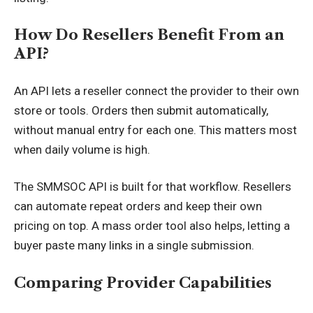
How Do Resellers Benefit From an
API?
An API lets a reseller connect the provider to their own
store or tools. Orders then submit automatically,
without manual entry for each one. This matters most
when daily volume is high.
The SMMSOC API is built for that workflow. Resellers
can automate repeat orders and keep their own
pricing on top. A mass order tool also helps, letting a
buyer paste many links in a single submission.
Comparing Provider Capabilities