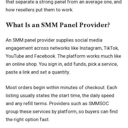
that separate a strong panel from an average one, and
how resellers put them to work.
What Is an SMM Panel Provider?
An SMM panel provider supplies social media
engagement across networks like Instagram, TikTok,
YouTube and Facebook. The platform works much like
an online shop. You sign in, add funds, pick a service,
paste a link and set a quantity.
Most orders begin within minutes of checkout. Each
listing usually states the start time, the daily speed
and any refill terms. Providers such as SMMSOC
group these services by platform, so buyers can find
the right option fast.