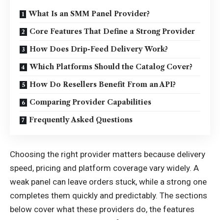
What Is an SMM Panel Provider?
Core Features That Define a Strong Provider
How Does Drip-Feed Delivery Work?
Which Platforms Should the Catalog Cover?
How Do Resellers Benefit From an API?
Comparing Provider Capabilities
Frequently Asked Questions
Choosing the right provider matters because delivery
speed, pricing and platform coverage vary widely. A
weak panel can leave orders stuck, while a strong one
completes them quickly and predictably. The sections
below cover what these providers do, the features