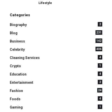
Lifestyle
Categories
2
Biography
231
Blog
142
Business
406
Celebrity
4
Cleaning Services
1
Crypto
4
Education
2
Entertainment
24
Fashion
4
Foods
1
Gaming