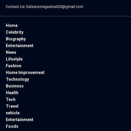
Contact Us:
balzaromagazine323@gmail.com
Home
Celebrity
Biography
Entertainment
News
Lifestyle
Fashion
Home Improvement
Technology
Business
Health
Tech
Travel
vehicle
Entertainment
Foods