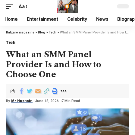
Aa
Home
Entertainment
Celebrity
News
Biograp
Balzaro magazine
>
Blog
>
Tech
>
What an SMM Panel Provider Is and How to Choose One
Tech
What an SMM Panel
Provider Is and How to
Choose One
By
Mr Husnain
June 18, 2026
7 Min Read