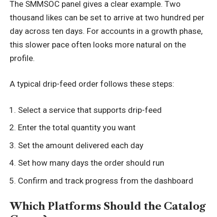
The SMMSOC panel gives a clear example. Two
thousand likes can be set to arrive at two hundred per
day across ten days. For accounts in a growth phase,
this slower pace often looks more natural on the
profile.
A typical drip-feed order follows these steps:
Select a service that supports drip-feed
Enter the total quantity you want
Set the amount delivered each day
Set how many days the order should run
Confirm and track progress from the dashboard
Which Platforms Should the Catalog