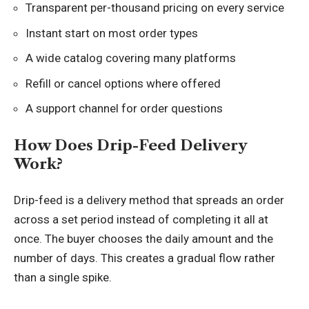
Transparent per-thousand pricing on every service
Instant start on most order types
A wide catalog covering many platforms
Refill or cancel options where offered
A support channel for order questions
How Does Drip-Feed Delivery
Work?
Drip-feed is a delivery method that spreads an order
across a set period instead of completing it all at
once. The buyer chooses the daily amount and the
number of days. This creates a gradual flow rather
than a single spike.