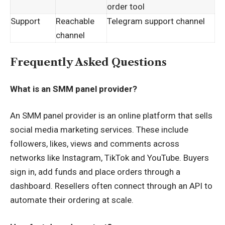
order tool
Support
Reachable
Telegram support channel
channel
Frequently Asked Questions
What is an SMM panel provider?
An SMM panel provider is an online platform that sells
social media marketing services. These include
followers, likes, views and comments across
networks like Instagram, TikTok and YouTube. Buyers
sign in, add funds and place orders through a
dashboard. Resellers often connect through an API to
automate their ordering at scale.