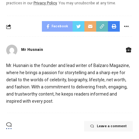
practices in our
Privacy Policy
. You may unsubscribe at any time.
Facebook
Mr Husnain
Mr. Husnain is the founder and lead writer of Balzaro Magazine,
where he brings a passion for storytelling and a sharp eye for
detail to the worlds of celebrity, biography, lifestyle, net worth,
and fashion. With a commitment to delivering fresh, engaging,
and trustworthy content, he keeps readers informed and
inspired with every post.
Leave a comment