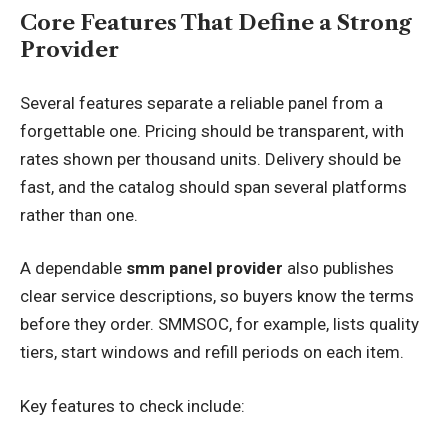
Core Features That Define a Strong
Provider
Several features separate a reliable panel from a
forgettable one. Pricing should be transparent, with
rates shown per thousand units. Delivery should be
fast, and the catalog should span several platforms
rather than one.
A dependable
smm panel provider
also publishes
clear service descriptions, so buyers know the terms
before they order. SMMSOC, for example, lists quality
tiers, start windows and refill periods on each item.
Key features to check include: