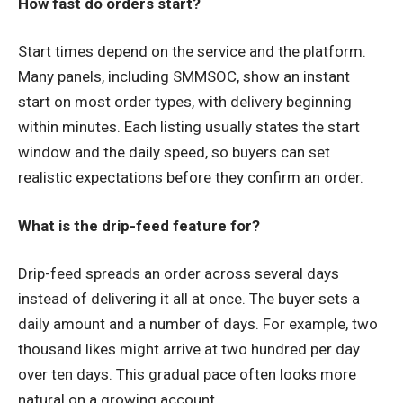
How fast do orders start?
Start times depend on the service and the platform.
Many panels, including SMMSOC, show an instant
start on most order types, with delivery beginning
within minutes. Each listing usually states the start
window and the daily speed, so buyers can set
realistic expectations before they confirm an order.
What is the drip-feed feature for?
Drip-feed spreads an order across several days
instead of delivering it all at once. The buyer sets a
daily amount and a number of days. For example, two
thousand likes might arrive at two hundred per day
over ten days. This gradual pace often looks more
natural on a growing account.