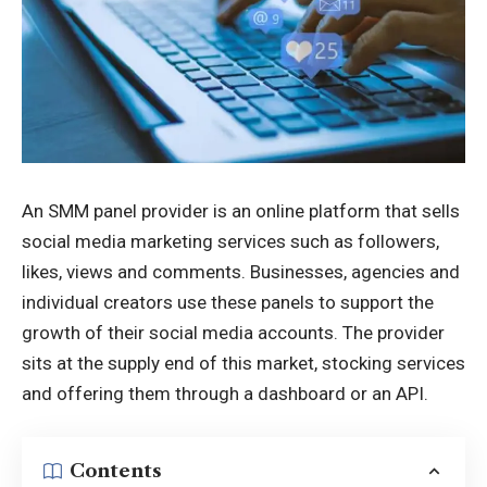
An SMM panel provider is an online platform that sells
social media marketing services such as followers,
likes, views and comments. Businesses, agencies and
individual creators use these panels to support the
growth of their social media accounts. The provider
sits at the supply end of this market, stocking services
and offering them through a dashboard or an API.
Contents