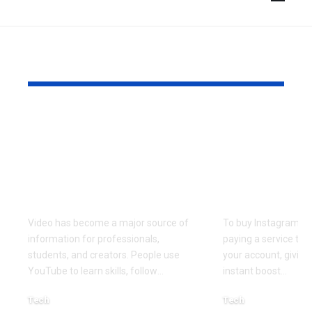
YOU MAY ALSO LIKE
How to Choose a
Buy Instag
Practical
Followers:
Transcription
Complete G
Workflow for Video
Social Proo
Research
Smart Gro
Video has become a major source of
To buy Instagram f
information for professionals,
paying a service to 
students, and creators. People use
your account, giving 
YouTube to learn skills, follow
…
instant boost
…
Tech
Tech