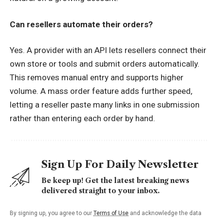
Can resellers automate their orders?
Yes. A provider with an API lets resellers connect their
own store or tools and submit orders automatically.
This removes manual entry and supports higher
volume. A mass order feature adds further speed,
letting a reseller paste many links in one submission
rather than entering each order by hand.
Sign Up For Daily Newsletter
Be keep up! Get the latest breaking news
delivered straight to your inbox.
By signing up, you agree to our
Terms of Use
and acknowledge the data