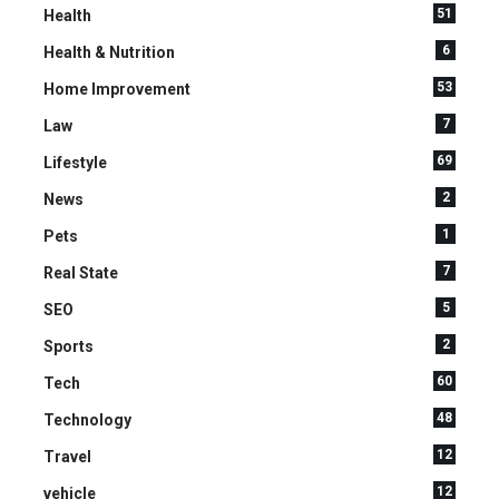
51
Health
6
Health & Nutrition
53
Home Improvement
7
Law
69
Lifestyle
2
News
1
Pets
7
Real State
5
SEO
2
Sports
60
Tech
48
Technology
12
Travel
12
vehicle