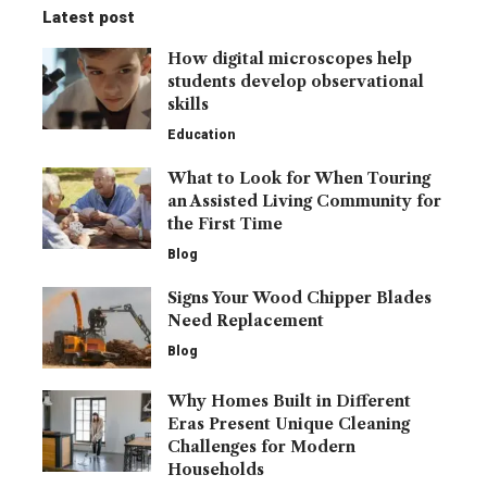
Latest post
How digital microscopes help
students develop observational
skills
Education
What to Look for When Touring
an Assisted Living Community for
the First Time
Blog
Signs Your Wood Chipper Blades
Need Replacement
Blog
Why Homes Built in Different
Eras Present Unique Cleaning
Challenges for Modern
Households