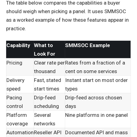
The table below compares the capabilities a buyer
should weigh when picking a panel. It uses SMMSOC
as a worked example of how these features appear in
practice.
Capability
What to
SMMSOC Example
Look For
Pricing
Clear rate per
Rates from a fraction of a
thousand
cent on some services
Delivery
Fast, stated
Instant start on most order
speed
start times
types
Pacing
Drip-feed
Drip-feed across chosen
control
scheduling
days
Platform
Several
Nine platforms in one panel
coverage
networks
Automation
Reseller API
Documented API and mass