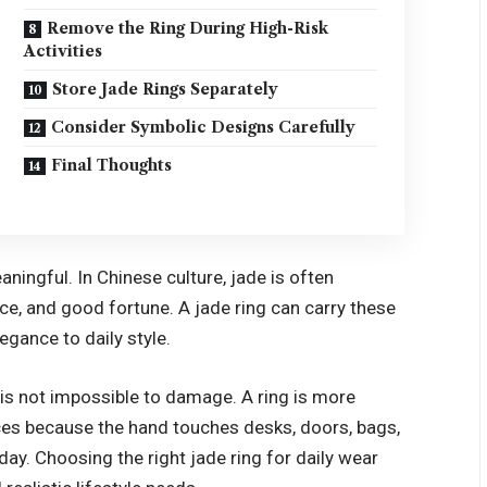
Remove the Ring During High-Risk
Activities
Store Jade Rings Separately
Consider Symbolic Designs Carefully
Final Thoughts
ningful. In Chinese culture, jade is often
ce, and good fortune. A jade ring can carry these
egance to daily style.
t is not impossible to damage. A ring is more
ces because the hand touches desks, doors, bags,
day. Choosing the right jade ring for daily wear