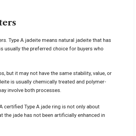
ters
ers. Type A jadeite means natural jadeite that has
 is usually the preferred choice for buyers who
s, but it may not have the same stability, value, or
deite is usually chemically treated and polymer-
 may involve both processes.
A certified
Type A jade ring
is not only about
t the jade has not been artificially enhanced in