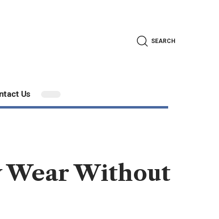
SEARCH
ntact Us
ly Wear Without