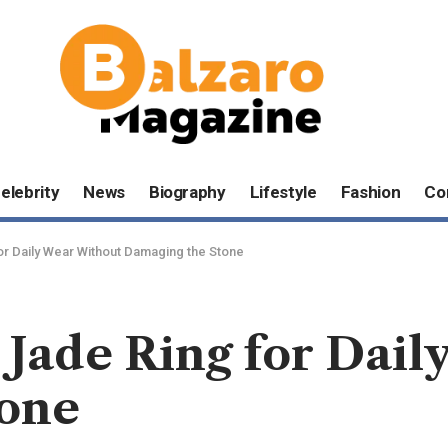
elebrity
News
Biography
Lifestyle
Fashion
Co
r Daily Wear Without Damaging the Stone
 Jade Ring for Dai
tone