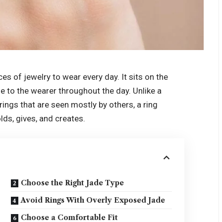
es of jewelry to wear every day. It sits on the
e to the wearer throughout the day. Unlike a
rings that are seen mostly by others, a ring
ds, gives, and creates.
Choose the Right Jade Type
Avoid Rings With Overly Exposed Jade
Choose a Comfortable Fit