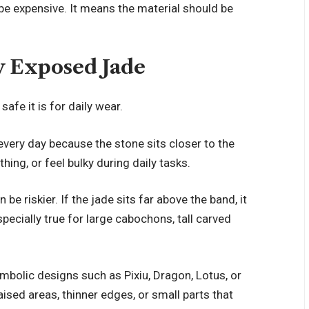
be expensive. It means the material should be
y Exposed Jade
afe it is for daily wear.
 every day because the stone sits closer to the
othing, or feel bulky during daily tasks.
 be riskier. If the jade sits far above the band, it
pecially true for large cabochons, tall carved
ymbolic designs such as Pixiu, Dragon, Lotus, or
ised areas, thinner edges, or small parts that