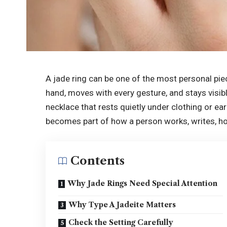
A jade ring can be one of the most personal piec
hand, moves with every gesture, and stays visibl
necklace that rests quietly under clothing or ear
becomes part of how a person works, writes, hol
Contents
Why Jade Rings Need Special Attention
Why Type A Jadeite Matters
Check the Setting Carefully