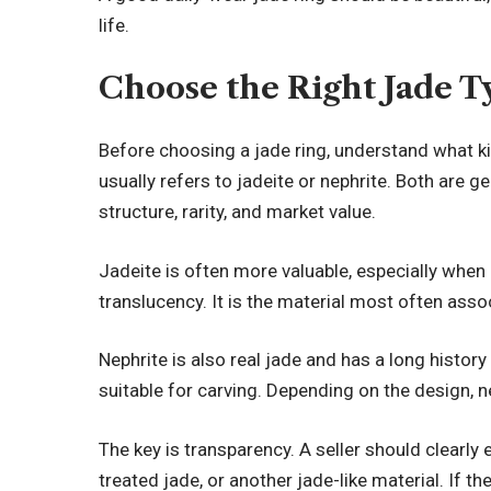
life.
Choose the Right Jade T
Before choosing a jade ring, understand what ki
usually refers to jadeite or nephrite. Both are g
structure, rarity, and market value.
Jadeite is often more valuable, especially when i
translucency. It is the material most often asso
Nephrite is also real jade and has a long history
suitable for carving. Depending on the design, ne
The key is transparency. A seller should clearly e
treated jade, or another jade-like material. If t