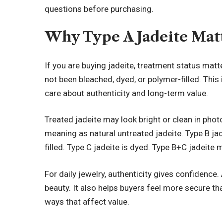
questions before purchasing.
Why Type A Jadeite Mat
If you are buying jadeite, treatment status matt
not been bleached, dyed, or polymer-filled. This
care about authenticity and long-term value.
Treated jadeite may look bright or clean in photo
meaning as natural untreated jadeite. Type B ja
filled. Type C jadeite is dyed. Type B+C jadeite
For daily jewelry, authenticity gives confidence. 
beauty. It also helps buyers feel more secure tha
ways that affect value.