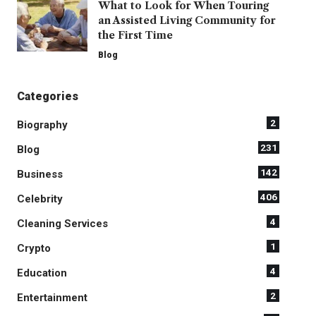
What to Look for When Touring
an Assisted Living Community for
the First Time
Blog
Categories
2
Biography
231
Blog
142
Business
406
Celebrity
4
Cleaning Services
1
Crypto
4
Education
2
Entertainment