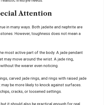
realistic lifestyle needs.
ecial Attention
true in many ways. Both jadeite and nephrite are
stones. However, toughness does not mean a
he most active part of the body. A jade pendant
let may move around the wrist. A jade ring,
without the wearer even noticing.
ings, carved jade rings, and rings with raised jade
it may be more likely to knock against surfaces.
chips, cracks, or loosened settings.
but it should also be practical enough for real