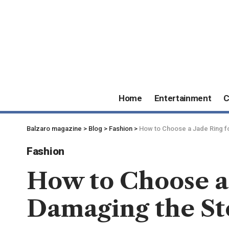
Home
Entertainment
C
Balzaro magazine
>
Blog
>
Fashion
>
How to Choose a Jade Ring fo
Fashion
How to Choose a
Damaging the S