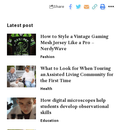
Share
Latest post
How to Style a Vintage Gaming
Mesh Jersey Like a Pro –
NerdyWave
Fashion
What to Look for When Touring
an Assisted Living Community for
the First Time
Health
How digital microscopes help
students develop observational
skills
Education