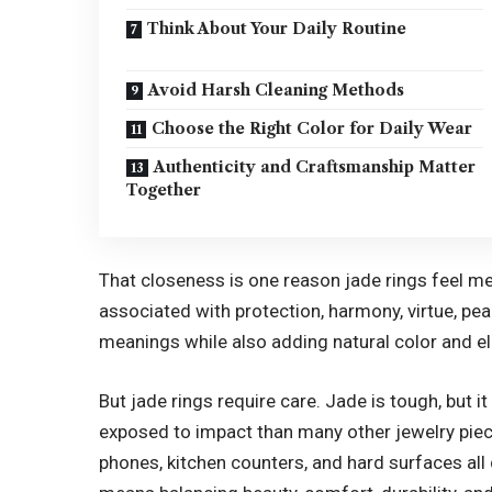
Think About Your Daily Routine
Avoid Harsh Cleaning Methods
Choose the Right Color for Daily Wear
Authenticity and Craftsmanship Matter
Together
That closeness is one reason jade rings feel mea
associated with protection, harmony, virtue, pea
meanings while also adding natural color and el
But jade rings require care. Jade is tough, but i
exposed to impact than many other jewelry pie
phones, kitchen counters, and hard surfaces all 