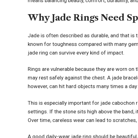
means balancing beauty, comfort, durability, and 
Why Jade Rings Need Sp
Jade is often described as durable, and that is 
known for toughness compared with many gem
jade ring can survive every kind of impact.
Rings are vulnerable because they are worn on t
may rest safely against the chest. A jade brace
however, can hit hard objects many times a day 
This is especially important for jade cabochon r
settings. If the stone sits high above the band, 
Over time, careless wear can lead to scratches, 
A good daily-wear jade ring should be beautiful, 