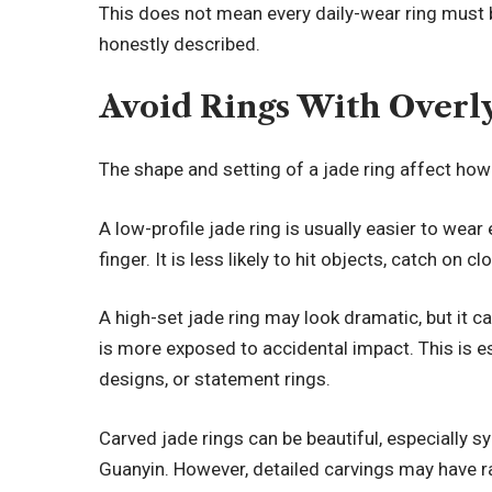
This does not mean every daily-wear ring must 
honestly described.
Avoid Rings With Overl
The shape and setting of a jade ring affect how s
A low-profile jade ring is usually easier to wear
finger. It is less likely to hit objects, catch on cl
A high-set jade ring may look dramatic, but it can
is more exposed to accidental impact. This is es
designs, or statement rings.
Carved jade rings can be beautiful, especially s
Guanyin. However, detailed carvings may have ra