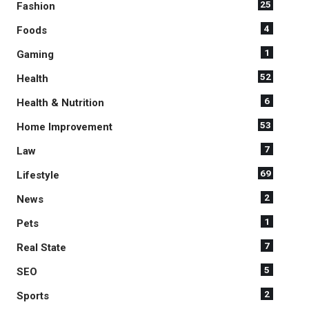
25
Fashion
4
Foods
1
Gaming
52
Health
6
Health & Nutrition
53
Home Improvement
7
Law
69
Lifestyle
2
News
1
Pets
7
Real State
5
SEO
2
Sports