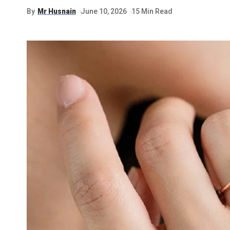
By
Mr Husnain
June 10, 2026
15 Min Read