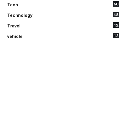
60
Tech
48
Technology
12
Travel
12
vehicle