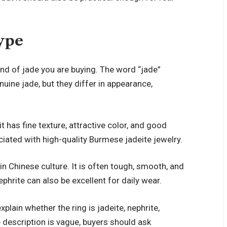
ype
nd of jade you are buying. The word “jade”
enuine jade, but they differ in appearance,
t has fine texture, attractive color, and good
ciated with high-quality Burmese jadeite jewelry.
 in Chinese culture. It is often tough, smooth, and
phrite can also be excellent for daily wear.
xplain whether the ring is jadeite, nephrite,
he description is vague, buyers should ask