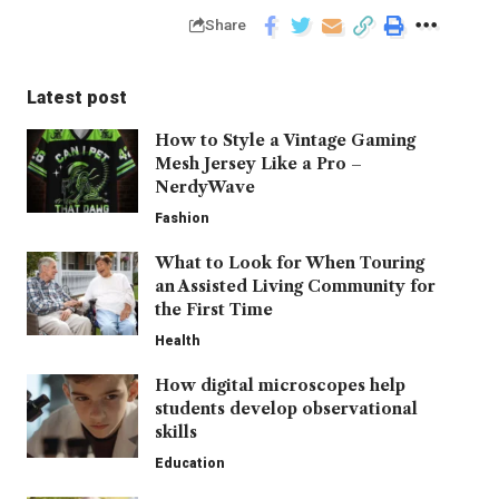
Share
Latest post
How to Style a Vintage Gaming
Mesh Jersey Like a Pro –
NerdyWave
Fashion
What to Look for When Touring
an Assisted Living Community for
the First Time
Health
How digital microscopes help
students develop observational
skills
Education