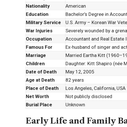
Nationality
American
Education
Bachelor’s Degree in Account
Military Service
U.S. Army – Korean War Vet
War Injuries
Severely wounded by a grena
Occupation
Accountant and Real Estate 
Famous For
Ex-husband of singer and ac
Marriage
Married
Eartha Kitt
(1960–196
Children
Daughter:
Kitt Shapiro
(née M
Date of Death
May 12, 2005
Age at Death
82 years
Place of Death
Los Angeles, California, USA
Net Worth
Not publicly disclosed
Burial Place
Unknown
Early Life and Family 