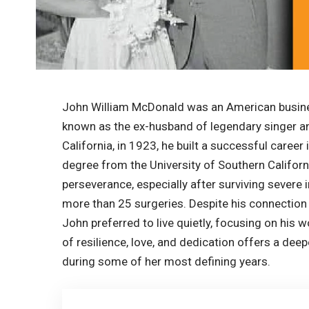
John William McDonald was an American busine
known as the ex-husband of legendary singer and
California, in 1923, he built a successful career
degree from the University of Southern Californ
perseverance, especially after surviving severe 
more than 25 surgeries. Despite his connection
John preferred to live quietly, focusing on his w
of resilience, love, and dedication offers a dee
during some of her most defining years.