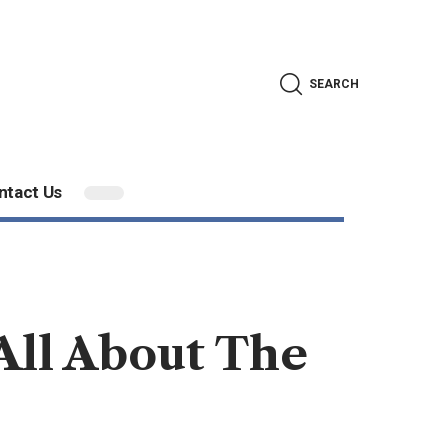
SEARCH
ntact Us
ll About The