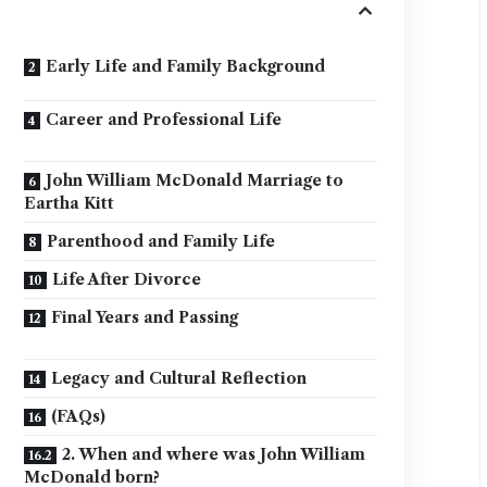
Early Life and Family Background
Career and Professional Life
John William McDonald Marriage to
Eartha Kitt
Parenthood and Family Life
Life After Divorce
Final Years and Passing
Legacy and Cultural Reflection
(FAQs)
2. When and where was John William
McDonald born?