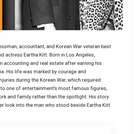
ssman, accountant, and Korean War veteran best
 actress Eartha Kitt. Born in Los Angeles,
 in accounting and real estate after earning his
ia. His life was marked by courage and
injuries during the Korean War, which required
 to one of entertainment’s most famous figures,
ork and family rather than the spotlight. His story
per look into the man who stood beside Eartha Kitt