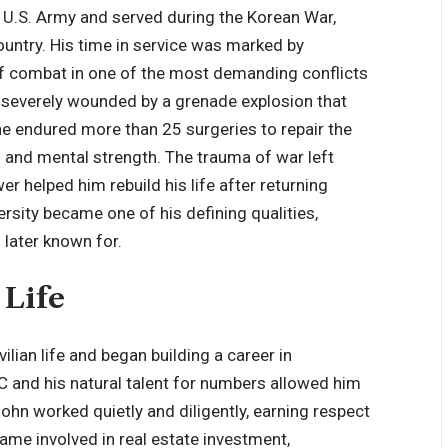
e U.S. Army and served during the Korean War,
untry. His time in service was marked by
 of combat in one of the most demanding conflicts
s severely wounded by a grenade explosion that
, he endured more than 25 surgeries to repair the
 and mental strength. The trauma of war left
er helped him rebuild his life after returning
rsity became one of his defining qualities,
 later known for.
 Life
ilian life and began building a career in
C and his natural talent for numbers allowed him
ohn worked quietly and diligently, earning respect
came involved in real estate investment,