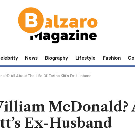
elebrity
News
Biography
Lifestyle
Fashion
Co
ld? All About The Life Of Eartha Kitt’s Ex-Husband
lliam McDonald? A
itt’s Ex-Husband