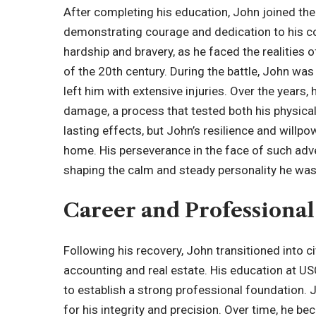
After completing his education, John joined th
demonstrating courage and dedication to his co
hardship and bravery, as he faced the realities
of the 20th century. During the battle, John wa
left him with extensive injuries. Over the years
damage, a process that tested both his physical
lasting effects, but John’s resilience and willpow
home. His perseverance in the face of such adve
shaping the calm and steady personality he was
Career and Professional
Following his recovery, John transitioned into civ
accounting and real estate. His education at US
to establish a strong professional foundation. J
for his integrity and precision. Over time, he be