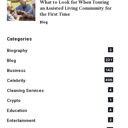
What to Look for When Touring
an Assisted Living Community for
the First Time
Blog
Categories
2
Biography
231
Blog
142
Business
406
Celebrity
4
Cleaning Services
1
Crypto
4
Education
2
Entertainment