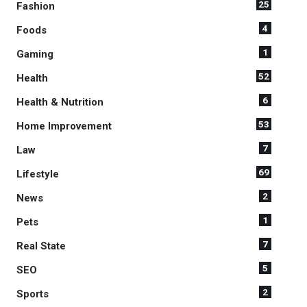
25
Fashion
4
Foods
1
Gaming
52
Health
6
Health & Nutrition
53
Home Improvement
7
Law
69
Lifestyle
2
News
1
Pets
7
Real State
5
SEO
2
Sports