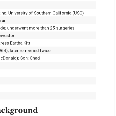
ing, University of Southern California (USC)
eran
de; underwent more than 25 surgeries
Investor
tress
Eartha Kitt
4); later remarried twice
cDonald); Son: Chad
Background