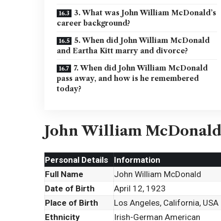
3. What was John William McDonald’s
career background?
5. When did John William McDonald
and Eartha Kitt marry and divorce?
7. When did John William McDonald
pass away, and how is he remembered
today?
John William McDonald
Personal Details
Information
Full Name
John William McDonald
Date of Birth
April 12, 1923
Place of Birth
Los Angeles, California, USA
Ethnicity
Irish-German American