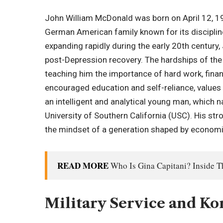
John William McDonald was born on April 12, 1923
German American family known for its discipline
expanding rapidly during the early 20th century,
post-Depression recovery. The hardships of the 
teaching him the importance of hard work, financ
encouraged education and self-reliance, values
an intelligent and analytical young man, which n
University of Southern California (USC). His str
the mindset of a generation shaped by economic
READ MORE
Who Is Gina Capitani? Inside 
Military Service and K