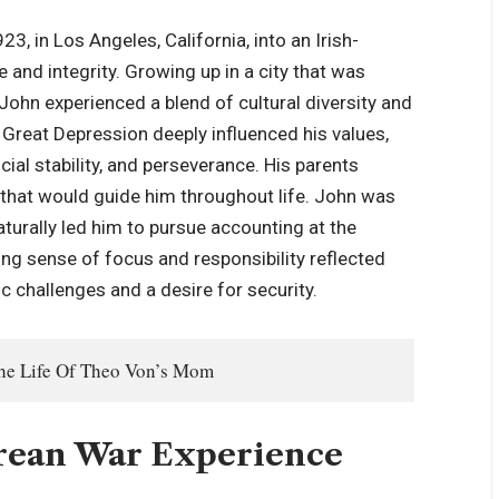
, in Los Angeles, California, into an Irish-
 and integrity. Growing up in a city that was
 John experienced a blend of cultural diversity and
Great Depression deeply influenced his values,
ial stability, and perseverance. His parents
 that would guide him throughout life. John was
aturally led him to pursue accounting at the
ong sense of focus and responsibility reflected
 challenges and a desire for security.
The Life Of Theo Von’s Mom
orean War Experience