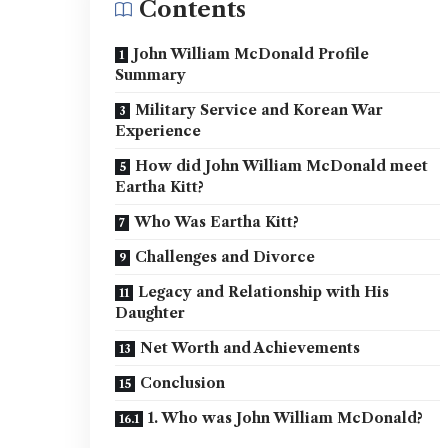
Contents
John William McDonald Profile
Summary
Military Service and Korean War
Experience
How did John William McDonald meet
Eartha Kitt?
Who Was Eartha Kitt?
Challenges and Divorce
Legacy and Relationship with His
Daughter
Net Worth and Achievements
Conclusion
1. Who was John William McDonald?