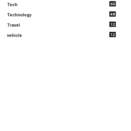
60
Tech
48
Technology
12
Travel
12
vehicle