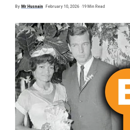
By
Mr Husnain
February 10, 2026
19 Min Read