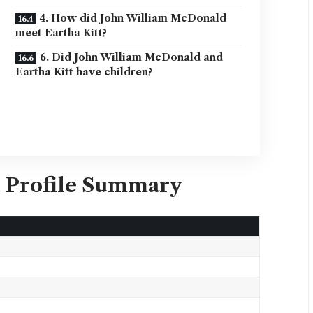
4. How did John William McDonald
meet Eartha Kitt?
6. Did John William McDonald and
Eartha Kitt have children?
 Profile Summary