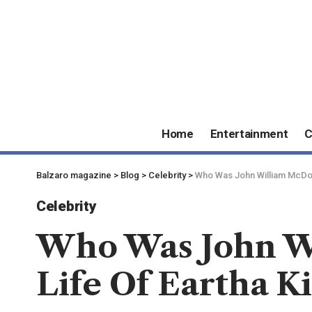
Home
Entertainment
C
Balzaro magazine
>
Blog
>
Celebrity
>
Who Was John William McDona
Celebrity
Who Was John Wi
Life Of Eartha K