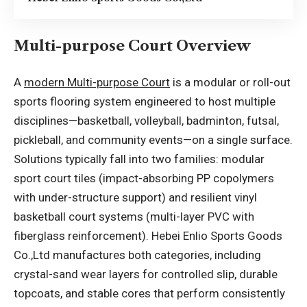
Multi-purpose Court Overview
A
modern Multi-purpose Court
is a modular or roll-out
sports flooring system engineered to host multiple
disciplines—basketball, volleyball, badminton, futsal,
pickleball, and community events—on a single surface.
Solutions typically fall into two families: modular
sport court tiles (impact-absorbing PP copolymers
with under-structure support) and resilient vinyl
basketball court systems (multi-layer PVC with
fiberglass reinforcement). Hebei Enlio Sports Goods
Co.,Ltd manufactures both categories, including
crystal-sand wear layers for controlled slip, durable
topcoats, and stable cores that perform consistently