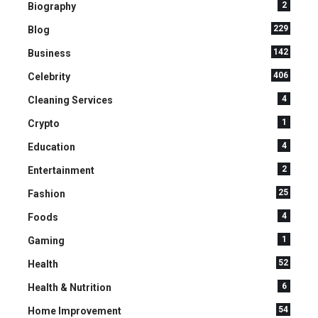
2
Biography
229
Blog
142
Business
406
Celebrity
4
Cleaning Services
1
Crypto
4
Education
2
Entertainment
25
Fashion
4
Foods
1
Gaming
52
Health
6
Health & Nutrition
54
Home Improvement