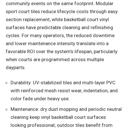
community events on the same footprint. Modular
sport court tiles reduce lifecycle costs through easy
section replacement, while basketball court vinyl
surfaces have predictable cleaning and refinishing
cycles. For many operators, the reduced downtime
and lower maintenance intensity translate into a
favorable ROI over the system’s lifespan, particularly
when courts are programmed across multiple
dayparts.
Durability: UV-stabilized tiles and multi-layer PVC
with reinforced mesh resist wear, indentation, and
color fade under heavy use.
Maintenance: dry dust mopping and periodic neutral
cleaning keep vinyl basketball court surfaces
looking professional; outdoor tiles benefit from