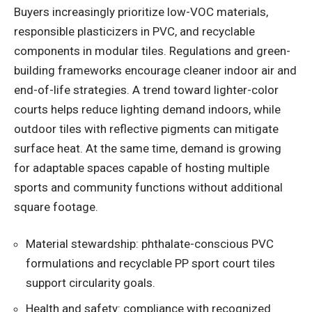
Buyers increasingly prioritize low-VOC materials,
responsible plasticizers in PVC, and recyclable
components in modular tiles. Regulations and green-
building frameworks encourage cleaner indoor air and
end-of-life strategies. A trend toward lighter-color
courts helps reduce lighting demand indoors, while
outdoor tiles with reflective pigments can mitigate
surface heat. At the same time, demand is growing
for adaptable spaces capable of hosting multiple
sports and community functions without additional
square footage.
Material stewardship: phthalate-conscious PVC
formulations and recyclable PP sport court tiles
support circularity goals.
Health and safety: compliance with recognized