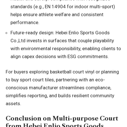
standards (e.g., EN 14904 for indoor multi-sport)
helps ensure athlete welfare and consistent
performance.
Future-ready design: Hebei Enlio Sports Goods
Co.,Ltd invests in surfaces that couple playability
with environmental responsibility, enabling clients to
align capex decisions with ESG commitments.
For buyers exploring basketball court vinyl or planning
to buy sport court tiles, partnering with an eco-
conscious manufacturer streamlines compliance,
simplifies reporting, and builds resilient community
assets.
Conclusion on Multi-purpose Court
from Hebei Enlio Sports Goods