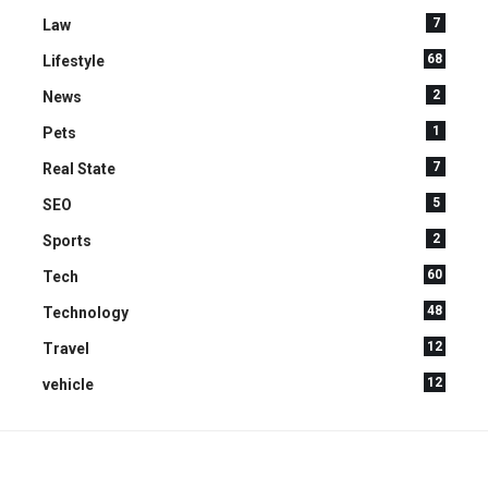
7
Law
68
Lifestyle
2
News
1
Pets
7
Real State
5
SEO
2
Sports
60
Tech
48
Technology
12
Travel
12
vehicle