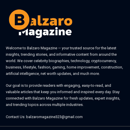
Welcome to
Balzaro Magazine
— your trusted source for the latest
insights, trending stories, and informative content from around the
world. We cover celebrity biographies, technology, cryptocurrency,
business, lifestyle, fashion, gaming, home improvement, construction,
artificial intelligence, net worth updates, and much more.
Our goal is to provide readers with engaging, easy-to-read, and
valuable articles that keep you informed and inspired every day. Stay
connected with
Balzaro Magazine
for fresh updates, expert insights,
and trending topics across multiple industries.
Contact Us:
balzaromagazine323@gmail.com