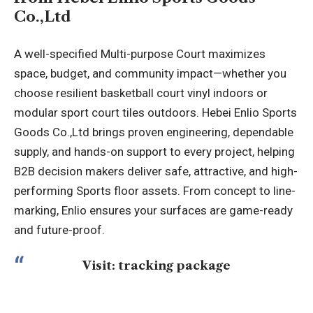
Co.,Ltd
A well-specified Multi-purpose Court maximizes
space, budget, and community impact—whether you
choose resilient basketball court vinyl indoors or
modular sport court tiles outdoors. Hebei Enlio Sports
Goods Co.,Ltd brings proven engineering, dependable
supply, and hands-on support to every project, helping
B2B decision makers deliver safe, attractive, and high-
performing Sports floor assets. From concept to line-
marking, Enlio ensures your surfaces are game-ready
and future-proof.
Visit:
tracking package