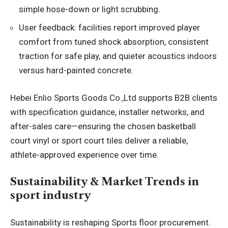
simple hose-down or light scrubbing.
User feedback: facilities report improved player
comfort from tuned shock absorption, consistent
traction for safe play, and quieter acoustics indoors
versus hard-painted concrete.
Hebei Enlio Sports Goods Co.,Ltd supports B2B clients
with specification guidance, installer networks, and
after-sales care—ensuring the chosen basketball
court vinyl or sport court tiles deliver a reliable,
athlete-approved experience over time.
Sustainability & Market Trends in
sport industry
Sustainability is reshaping Sports floor procurement.