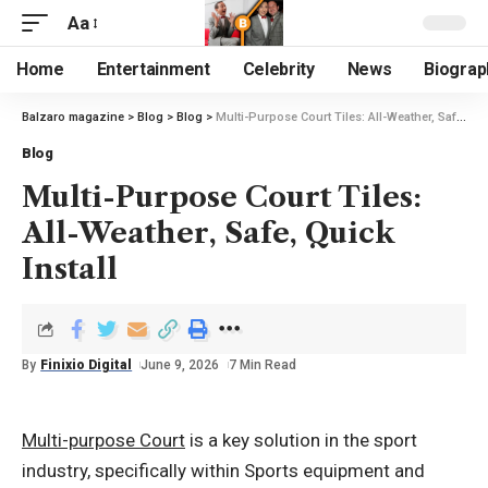
Aa
Home
Entertainment
Celebrity
News
Biograp
Balzaro magazine
>
Blog
>
Blog
>
Multi-Purpose Court Tiles: All-Weather, Safe, Quick Install
Blog
Multi-Purpose Court Tiles:
All-Weather, Safe, Quick
Install
By
Finixio Digital
June 9, 2026
7 Min Read
Multi-purpose Court
is a key solution in the sport
industry, specifically within Sports equipment and