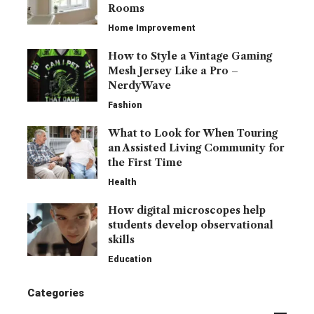
Rooms
Home Improvement
How to Style a Vintage Gaming
Mesh Jersey Like a Pro –
NerdyWave
Fashion
What to Look for When Touring
an Assisted Living Community for
the First Time
Health
How digital microscopes help
students develop observational
skills
Education
Categories