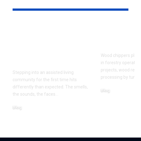
YOU MAY ALSO LIKE
What to Look for
Signs Your
When Touring an
Chipper Bl
Assisted Living
Replaceme
Community for the
Wood chippers play 
First Time
in forestry operatio
projects, wood recy
Stepping into an assisted living
processing by turni
community for the first time hits
differently than expected. The smells,
Blog
the sounds, the faces
…
August 5, 2026
Blog
August 6, 2026