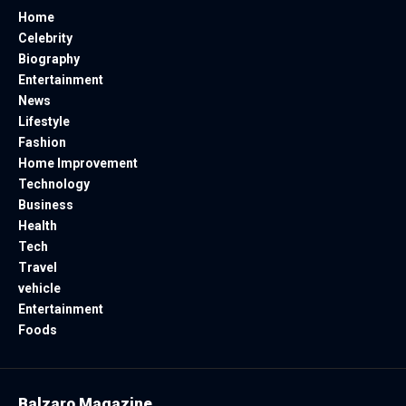
Home
Celebrity
Biography
Entertainment
News
Lifestyle
Fashion
Home Improvement
Technology
Business
Health
Tech
Travel
vehicle
Entertainment
Foods
Balzaro Magazine