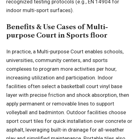
recognized testing protocols (e.g., EN 14904 for
indoor multi-sport surfaces).
Benefits & Use Cases of
Multi-
purpose Court
in Sports floor
In practice, a Multi-purpose Court enables schools,
universities, community centers, and sports
complexes to program more activities per hour,
increasing utilization and participation. Indoor
facilities often select a basketball court vinyl base
layer with precise friction and shock absorption, then
apply permanent or removable lines to support
volleyball and badminton. Outdoor facilities choose
sport court tiles for quick installation over concrete or
asphalt, leveraging built-in drainage for all-weather
play and simplified maintenance. Portable tiles also