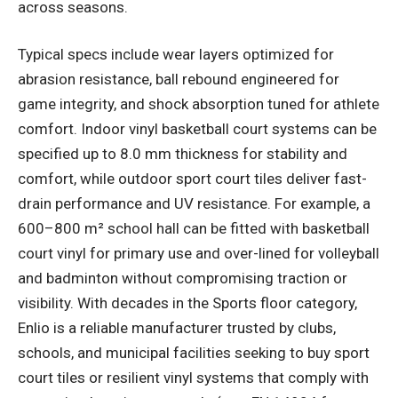
across seasons.
Typical specs include wear layers optimized for
abrasion resistance, ball rebound engineered for
game integrity, and shock absorption tuned for athlete
comfort. Indoor vinyl basketball court systems can be
specified up to 8.0 mm thickness for stability and
comfort, while outdoor sport court tiles deliver fast-
drain performance and UV resistance. For example, a
600–800 m² school hall can be fitted with basketball
court vinyl for primary use and over-lined for volleyball
and badminton without compromising traction or
visibility. With decades in the Sports floor category,
Enlio is a reliable manufacturer trusted by clubs,
schools, and municipal facilities seeking to buy sport
court tiles or resilient vinyl systems that comply with