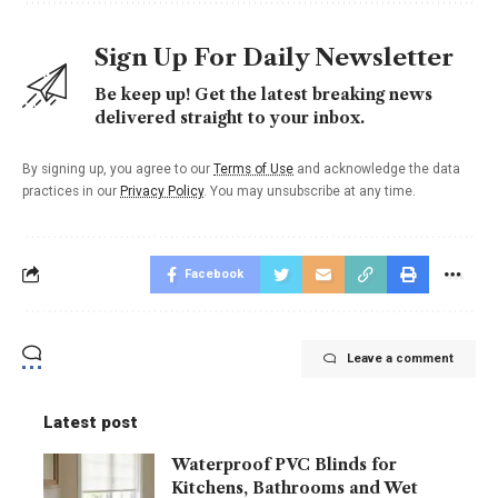
Sign Up For Daily Newsletter
Be keep up! Get the latest breaking news
delivered straight to your inbox.
By signing up, you agree to our
Terms of Use
and acknowledge the data
practices in our
Privacy Policy
. You may unsubscribe at any time.
Facebook
Leave a comment
Latest post
Waterproof PVC Blinds for
Kitchens, Bathrooms and Wet