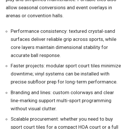
allow seasonal conversions and event overlays in
arenas or convention halls.
Performance consistency: textured crystal-sand
surfaces deliver reliable grip across sports, while
core layers maintain dimensional stability for
accurate ball response.
Faster projects: modular sport court tiles minimize
downtime; vinyl systems can be installed with
precise subfloor prep for long-term performance.
Branding and lines: custom colorways and clear
line-marking support multi-sport programming
without visual clutter.
Scalable procurement: whether you need to buy
sport court tiles for a compact HOA court or a full