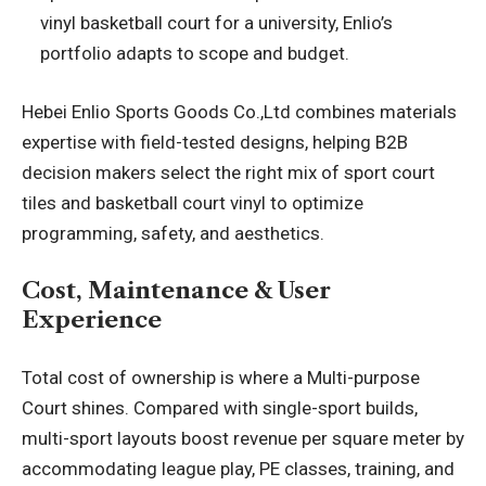
vinyl basketball court for a university, Enlio’s
portfolio adapts to scope and budget.
Hebei Enlio Sports Goods Co.,Ltd combines materials
expertise with field-tested designs, helping B2B
decision makers select the right mix of sport court
tiles and basketball court vinyl to optimize
programming, safety, and aesthetics.
Cost, Maintenance & User
Experience
Total cost of ownership is where a Multi-purpose
Court shines. Compared with single-sport builds,
multi-sport layouts boost revenue per square meter by
accommodating league play, PE classes, training, and