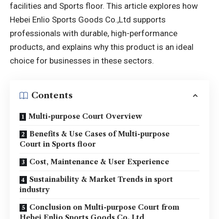
facilities and Sports floor. This article explores how
Hebei Enlio Sports Goods Co.,Ltd supports
professionals with durable, high-performance
products, and explains why this product is an ideal
choice for businesses in these sectors.
Contents
Multi-purpose Court Overview
Benefits & Use Cases of Multi-purpose
Court in Sports floor
Cost, Maintenance & User Experience
Sustainability & Market Trends in sport
industry
Conclusion on Multi-purpose Court from
Hebei Enlio Sports Goods Co.,Ltd