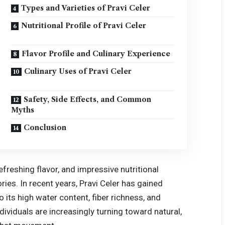
Types and Varieties of Pravi Celer
Nutritional Profile of Pravi Celer
Flavor Profile and Culinary Experience
Culinary Uses of Pravi Celer
Safety, Side Effects, and Common
Myths
Conclusion
refreshing flavor, and impressive nutritional
ories. In recent years, Pravi Celer has gained
o its high water content, fiber richness, and
ividuals are increasingly turning toward natural,