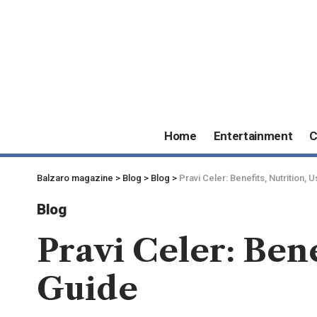
Home
Entertainment
C
Balzaro magazine
>
Blog
>
Blog
>
Pravi Celer: Benefits, Nutrition,
Blog
Pravi Celer: Ben
Guide