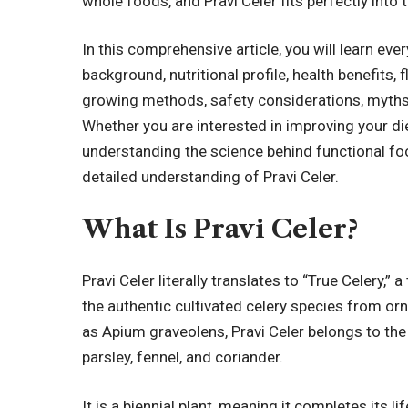
whole foods, and Pravi Celer fits perfectly int
In this comprehensive article, you will learn ever
background, nutritional profile, health benefits, 
growing methods, safety considerations, myths,
Whether you are interested in improving your di
understanding the science behind functional foo
detailed understanding of Pravi Celer.
What Is Pravi Celer?
Pravi Celer literally translates to “True Celery,”
the authentic cultivated celery species from orn
as Apium graveolens, Pravi Celer belongs to the
parsley, fennel, and coriander.
It is a biennial plant, meaning it completes its lif