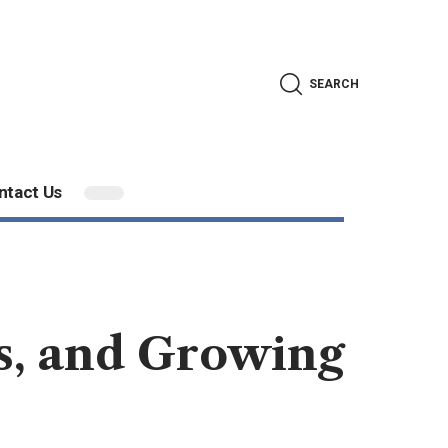
SEARCH
ntact Us
es, and Growing