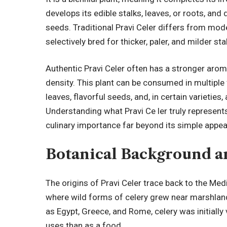
develops its edible stalks, leaves, or roots, and
seeds. Traditional Pravi Celer differs from mod
selectively bred for thicker, paler, and milder sta
Authentic Pravi Celer often has a stronger arom
density. This plant can be consumed in multiple
leaves, flavorful seeds, and, in certain varieties
Understanding what Pravi Ce ler truly represents
culinary importance far beyond its simple appe
Botanical Background a
The origins of Pravi Celer trace back to the Med
where wild forms of celery grew near marshlands
as Egypt, Greece, and Rome, celery was initiall
uses than as a food.