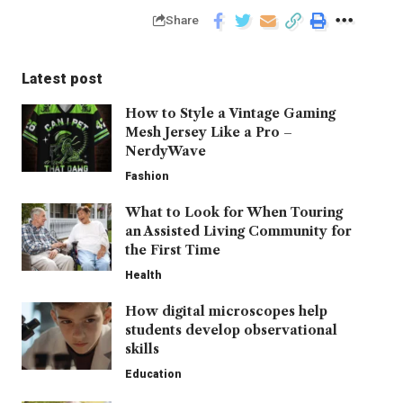
Share
Latest post
How to Style a Vintage Gaming
Mesh Jersey Like a Pro –
NerdyWave
Fashion
What to Look for When Touring
an Assisted Living Community for
the First Time
Health
How digital microscopes help
students develop observational
skills
Education