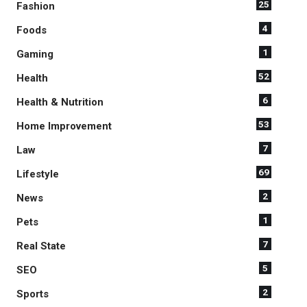
25
Fashion
4
Foods
1
Gaming
52
Health
6
Health & Nutrition
53
Home Improvement
7
Law
69
Lifestyle
2
News
1
Pets
7
Real State
5
SEO
2
Sports