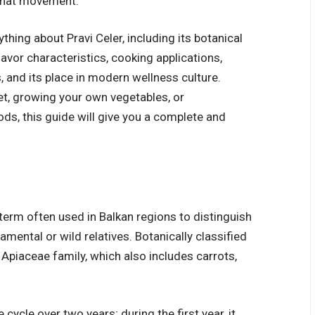
o that movement.
ything about Pravi Celer, including its botanical
flavor characteristics, cooking applications,
 and its place in modern wellness culture.
et, growing your own vegetables, or
ds, this guide will give you a complete and
 a term often used in Balkan regions to distinguish
amental or wild relatives. Botanically classified
 Apiaceae family, which also includes carrots,
e cycle over two years; during the first year, it