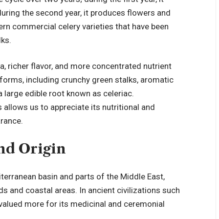
 during the second year, it produces flowers and
ern commercial celery varieties that have been
lks.
a, richer flavor, and more concentrated nutrient
 forms, including crunchy green stalks, aromatic
, a large edible root known as celeriac.
 allows us to appreciate its nutritional and
arance.
nd Origin
iterranean basin and parts of the Middle East,
 and coastal areas. In ancient civilizations such
y valued more for its medicinal and ceremonial