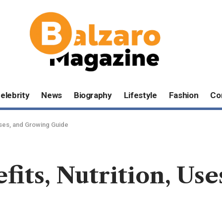
elebrity
News
Biography
Lifestyle
Fashion
Co
 Uses, and Growing Guide
efits, Nutrition, Us