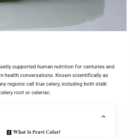
uietly supported human nutrition for centuries and
n health conversations. Known scientifically as
y regions call true celery, including both stalk
elery root or celeriac.
What Is Pravi Celer?