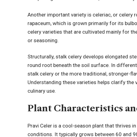
Another important variety is celeriac, or celery 
rapaceum, which is grown primarily for its bulbou
celery varieties that are cultivated mainly for t
or seasoning.
Structurally, stalk celery develops elongated st
round root beneath the soil surface. In different
stalk celery or the more traditional, stronger-f
Understanding these varieties helps clarify the ve
culinary use.
Plant Characteristics a
Pravi Celer is a cool-season plant that thrives
conditions. It typically grows between 60 and 9