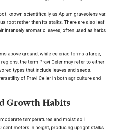
root, known scientifically as Apium graveolens var.
s root rather than its stalks. There are also leaf
heir intensely aromatic leaves, often used as herbs
ems above ground, while celeriac forms a large,
 regions, the term Pravi Celer may refer to either
lavored types that include leaves and seeds.
rsatility of Pravi Ce ler in both agriculture and
nd Growth Habits
 in moderate temperatures and moist soil
0 centimeters in height, producing upright stalks