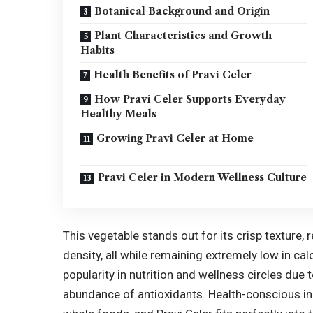
Botanical Background and Origin
Plant Characteristics and Growth
Habits
Health Benefits of Pravi Celer
How Pravi Celer Supports Everyday
Healthy Meals
Growing Pravi Celer at Home
Pravi Celer in Modern Wellness Culture
This vegetable stands out for its crisp texture, 
density, all while remaining extremely low in cal
popularity in nutrition and wellness circles due t
abundance of antioxidants. Health-conscious ind