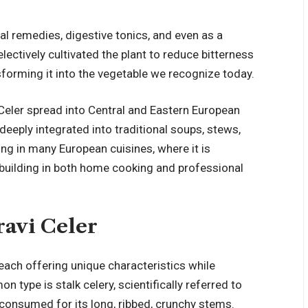
al remedies, digestive tonics, and even as a
electively cultivated the plant to reduce bitterness
nsforming it into the vegetable we recognize today.
Celer spread into Central and Eastern European
deeply integrated into traditional soups, stews,
ong in many European cuisines, where it is
 building in both home cooking and professional
ravi Celer
 each offering unique characteristics while
type is stalk celery, scientifically referred to
 consumed for its long, ribbed, crunchy stems.