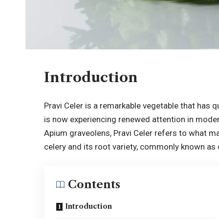
Introduction
Pravi Celer is a remarkable vegetable that has q
is now experiencing renewed attention in moder
Apium graveolens, Pravi Celer refers to what man
celery and its root variety, commonly known as c
Contents
Introduction