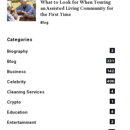
What to Look for When Touring
an Assisted Living Community for
the First Time
Blog
Categories
2
Biography
231
Blog
142
Business
406
Celebrity
4
Cleaning Services
1
Crypto
4
Education
2
Entertainment