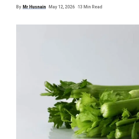
By
Mr Husnain
May 12, 2026
13 Min Read