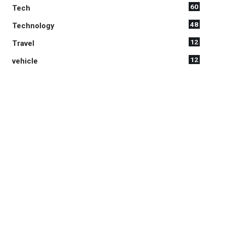
60
Tech
48
Technology
12
Travel
12
vehicle