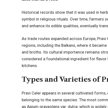
Historical records show that it was used in herb
symbol in religious rituals. Over time, farmers s
and enhance its edible qualities, eventually tra
As trade routes expanded across Europe, Pravi 
regions, including the Balkans, where it became 
and broths. Its cultural importance remains str
considered a foundational ingredient for flavor
kitchens.
Types and Varieties of P
Pravi Celer appears in several cultivated forms,
belonging to the same species. The most common 
as Apium graveolens var. dulce, which is widely