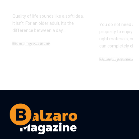
Life?
Home Witho
Near the O
Quality of life sounds like a soft idea.
It isn't. For an older adult, it's the
You do not need an
difference between a day
…
property to enjoy co
right materials, colo
Home Improvement
can completely cha
July 29, 2026
Home Improvement
July 23, 2026