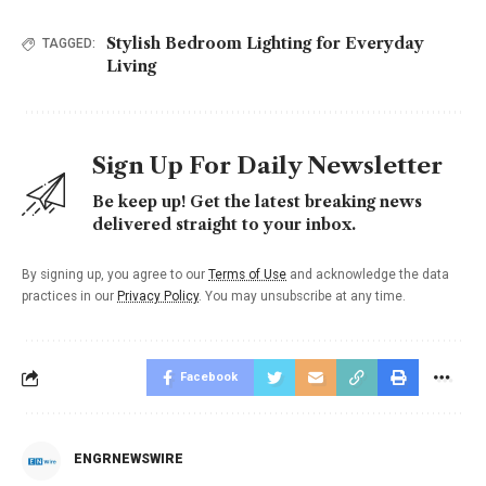
Stylish Bedroom Lighting for Everyday
TAGGED:
Living
Sign Up For Daily Newsletter
Be keep up! Get the latest breaking news
delivered straight to your inbox.
By signing up, you agree to our
Terms of Use
and acknowledge the data
practices in our
Privacy Policy
. You may unsubscribe at any time.
Facebook
ENGRNEWSWIRE