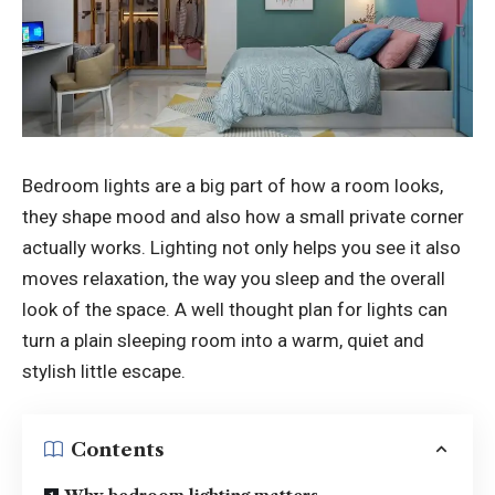
Bedroom lights are a big part of how a room looks,
they shape mood and also how a small private corner
actually works. Lighting not only helps you see it also
moves relaxation, the way you sleep and the overall
look of the space. A well thought plan for lights can
turn a plain sleeping room into a warm, quiet and
stylish little escape.
Contents