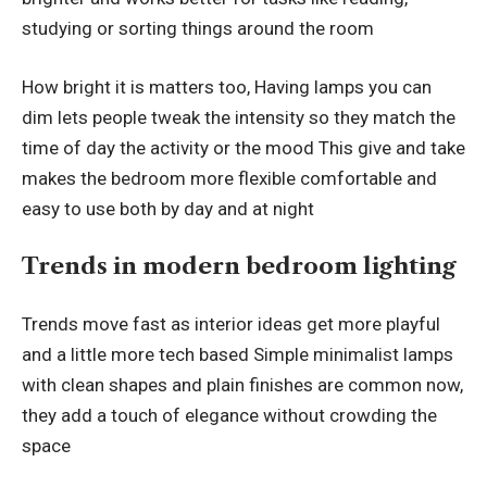
studying or sorting things around the room
How bright it is matters too, Having lamps you can
dim lets people tweak the intensity so they match the
time of day the activity or the mood This give and take
makes the bedroom more flexible comfortable and
easy to use both by day and at night
Trends in modern bedroom lighting
Trends move fast as interior ideas get more playful
and a little more tech based Simple minimalist lamps
with clean shapes and plain finishes are common now,
they add a touch of elegance without crowding the
space