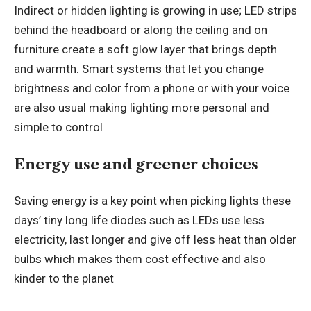
Indirect or hidden lighting is growing in use; LED strips
behind the headboard or along the ceiling and on
furniture create a soft glow layer that brings depth
and warmth. Smart systems that let you change
brightness and color from a phone or with your voice
are also usual making lighting more personal and
simple to control
Energy use and greener choices
Saving energy is a key point when picking lights these
days’ tiny long life diodes such as LEDs use less
electricity, last longer and give off less heat than older
bulbs which makes them cost effective and also
kinder to the planet