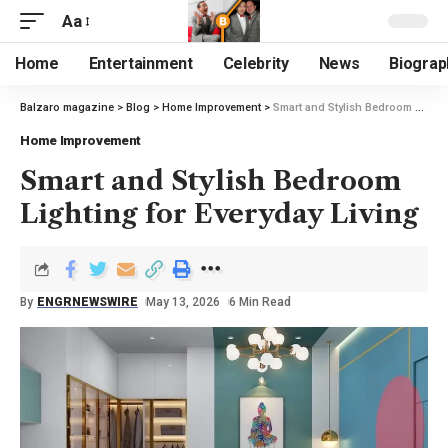
Aa
Home
Entertainment
Celebrity
News
Biograp
Balzaro magazine
>
Blog
>
Home Improvement
>
Smart and Stylish Bedroom Lighting for Everyday Living
Home Improvement
Smart and Stylish Bedroom
Lighting for Everyday Living
By
ENGRNEWSWIRE
May 13, 2026
6 Min Read