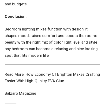
and budgets
Conclusion:
Bedroom lighting mixes function with design, it
shapes mood, raises comfort and boosts the room’s
beauty with the right mix of color light level and style
any bedroom can become a relaxing and nice looking
spot that fits modern life
Read More:
How Economy Of Brighton Makes Crafting
Easier With High-Quality PVA Glue
Balzaro Magazine