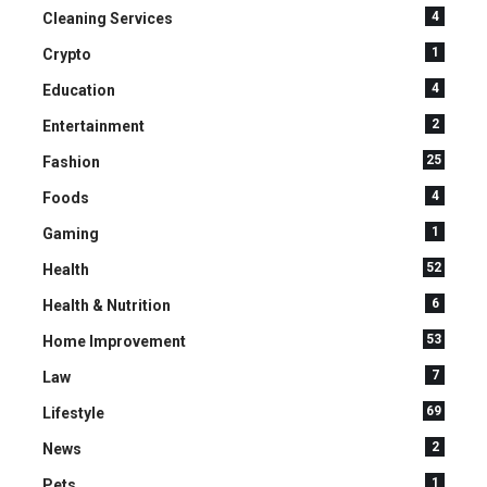
4
Cleaning Services
1
Crypto
4
Education
2
Entertainment
25
Fashion
4
Foods
1
Gaming
52
Health
6
Health & Nutrition
53
Home Improvement
7
Law
69
Lifestyle
2
News
1
Pets