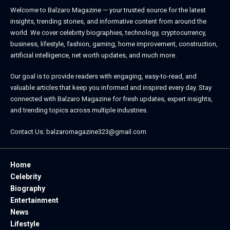
Welcome to
Balzaro Magazine
— your trusted source for the latest
insights, trending stories, and informative content from around the
world. We cover celebrity biographies, technology, cryptocurrency,
business, lifestyle, fashion, gaming, home improvement, construction,
artificial intelligence, net worth updates, and much more.
Our goal is to provide readers with engaging, easy-to-read, and
valuable articles that keep you informed and inspired every day. Stay
connected with
Balzaro Magazine
for fresh updates, expert insights,
and trending topics across multiple industries.
Contact Us:
balzaromagazine323@gmail.com
Home
Celebrity
Biography
Entertainment
News
Lifestyle