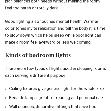
plan balances both needs without making the room
feel too harsh or totally dark.
Good lighting also touches mental health. Warmer
color tones invite relaxation and tell the body it is time
to slow down which helps sleep while poor light can
make a room feel awkward or less welcoming.
Kinds of bedroom lights
There are a few types of lights used in sleeping rooms
each serving a different purpose:
Ceiling fixtures give general light for the whole area
Bedside lamps, great for reading and personal use
Wall sconces, decorative fittings that save floor