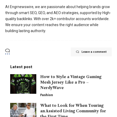
At Engrnewswire, we are passionate about helping brands grow
through smart SEO, GEO, and AEO strategies, supported by High-
quality backlinks. With over 2k+ contributor accounts worldwide.
We ensure your content reaches the right audience while
building lasting authority.
Leave a comment
Latest post
How to Style a Vintage Gaming
Mesh Jersey Like a Pro –
NerdyWave
Fashion
What to Look for When Touring
an Assisted Living Community for
the First Time