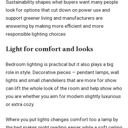
Sustainability shapes what buyers want many people
look for options that cut down on power use and
support greener living and manufacturers are
answering by making more efficient and more
responsible lighting choices
Light for comfort and looks
Bedroom lighting is practical but it also plays a big
role in style. Decorative pieces — pendant lamps, wall
lights and small chandeliers that are more for show
can lift the whole look of the room and help show who
you are whether you aim for modern slightly luxurious
or extra cozy
Where you put lights changes comfort too a lamp by
the bed makes night reading easier while a soft ceiling