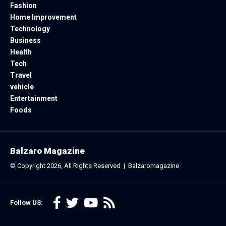
Fashion
Home Improvement
Technology
Business
Health
Tech
Travel
vehicle
Entertainment
Foods
Balzaro Magazine
© Copyright 2026, All Rights Reserved |
Balzaromagazine
Follow US: