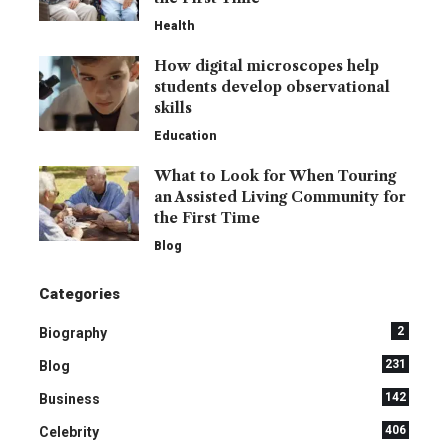
Health
How digital microscopes help
students develop observational
skills
Education
What to Look for When Touring
an Assisted Living Community for
the First Time
Blog
Categories
2
Biography
231
Blog
142
Business
406
Celebrity