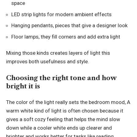
space
LED strip lights for modern ambient effects
Hanging pendants, pieces that give a designer look
Floor lamps, they fill corners and add extra light
Mixing those kinds creates layers of light this
improves both usefulness and style.
Choosing the right tone and how
bright it is
The color of the light really sets the bedroom mood, A
warm white
kind of light
is often chosen because it
gives a soft cozy feeling that helps the mind slow
down while a cooler white ends up clearer and
brighter and works better for tasks like reading,