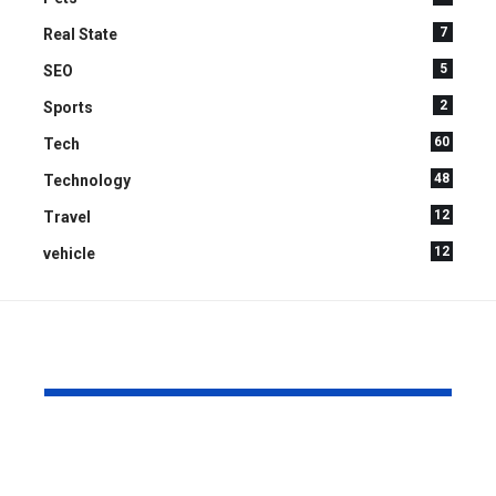
7
Real State
5
SEO
2
Sports
60
Tech
48
Technology
12
Travel
12
vehicle
YOU MAY ALSO LIKE
How Can Home Care
How to Cre
Improve Quality of
Relaxing C