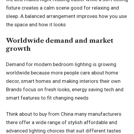
fixture creates a calm scene good for relaxing and
sleep. A balanced arrangement improves how you use
the space and how it looks
Worldwide demand and market
growth
Demand for modern bedroom lighting is growing
worldwide because more people care about home
decor,
smart homes
and making interiors their own
Brands focus on fresh looks, energy saving tech and
smart features to fit changing needs
Think about to
buy from China
many manufacturers
there offer a wide range of stylish affordable and
advanced lighting choices that suit different tastes