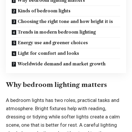
Why bedroom lighting matters
Kinds of bedroom lights
Choosing the right tone and how bright it is
Trends in modern bedroom lighting
Energy use and greener choices
Light for comfort and looks
Worldwide demand and market growth
Why bedroom lighting matters
A
bedroom lights
has two roles, practical tasks and
atmosphere. Bright fixtures help with reading,
dressing or tidying while softer lights create a calm
scene, one that is better for rest. A careful lighting