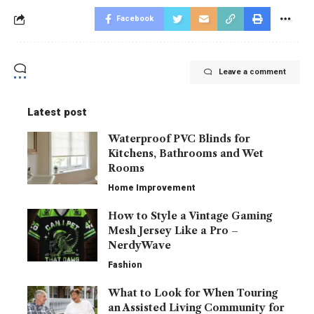
Facebook
Leave a comment
Latest post
Waterproof PVC Blinds for
Kitchens, Bathrooms and Wet
Rooms
Home Improvement
How to Style a Vintage Gaming
Mesh Jersey Like a Pro –
NerdyWave
Fashion
What to Look for When Touring
an Assisted Living Community for