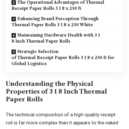
The Operational Advantages of Thermal
Receipt Paper Rolls 3 1 8 x 230 ft
Enhancing Brand Perception Through
Thermal Paper Rolls 3 1 8 x 230 White
Maintaining Hardware Health with 3 1
8 Inch Thermal Paper Rolls
Strategic Selection
of Thermal Receipt Paper Rolls 3 1 8 x 230 ft for
Global Logistics
Understanding the Physical
Properties of 3 1 8 Inch Thermal
Paper Rolls
The technical composition of a high-quality receipt
roll is far more complex than it appears to the naked