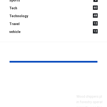
Sports
60
Tech
48
Technology
12
Travel
12
vehicle
YOU MAY ALSO LIKE
What to Look for
Signs Your
When Touring an
Chipper Bl
Assisted Living
Replaceme
Community for the
Wood chippers play 
First Time
in forestry operatio