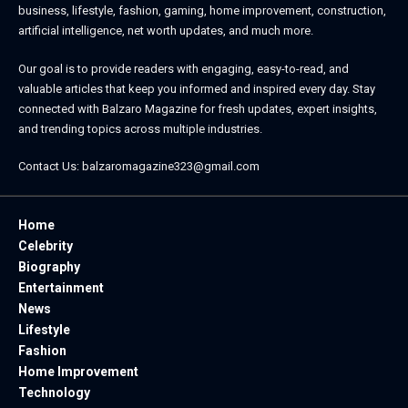
business, lifestyle, fashion, gaming, home improvement, construction,
artificial intelligence, net worth updates, and much more.
Our goal is to provide readers with engaging, easy-to-read, and
valuable articles that keep you informed and inspired every day. Stay
connected with
Balzaro Magazine
for fresh updates, expert insights,
and trending topics across multiple industries.
Contact Us:
balzaromagazine323@gmail.com
Home
Celebrity
Biography
Entertainment
News
Lifestyle
Fashion
Home Improvement
Technology