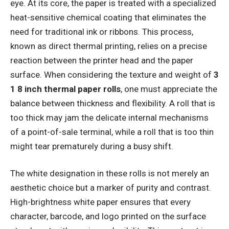
eye. At its core, the paper is treated with a specialized
heat-sensitive chemical coating that eliminates the
need for traditional ink or ribbons. This process,
known as direct thermal printing, relies on a precise
reaction between the printer head and the paper
surface. When considering the texture and weight of
3
1 8 inch thermal paper rolls
, one must appreciate the
balance between thickness and flexibility. A roll that is
too thick may jam the delicate internal mechanisms
of a point-of-sale terminal, while a roll that is too thin
might tear prematurely during a busy shift.
The white designation in these rolls is not merely an
aesthetic choice but a marker of purity and contrast.
High-brightness white paper ensures that every
character, barcode, and logo printed on the surface