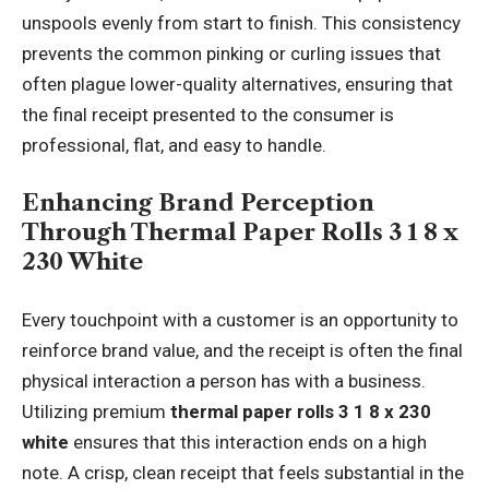
unspools evenly from start to finish. This consistency
prevents the common pinking or curling issues that
often plague lower-quality alternatives, ensuring that
the final receipt presented to the consumer is
professional, flat, and easy to handle.
Enhancing Brand Perception
Through Thermal Paper Rolls 3 1 8 x
230 White
Every touchpoint with a customer is an opportunity to
reinforce brand value, and the receipt is often the final
physical interaction a person has with a business.
Utilizing premium
thermal paper rolls 3 1 8 x 230
white
ensures that this interaction ends on a high
note. A crisp, clean receipt that feels substantial in the