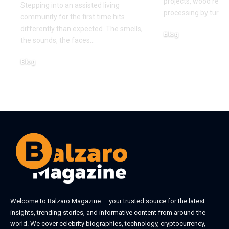
projects, wood recy
Stepping into an assisted living
processing by turni
community for the first time hits
differently than expected. The smells,
Blog
the sounds, the faces
…
August 5, 2026
Blog
August 6, 2026
Welcome to
Balzaro Magazine
— your trusted source for the latest
insights, trending stories, and informative content from around the
world. We cover celebrity biographies, technology, cryptocurrency,