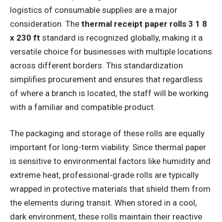
logistics of consumable supplies are a major
consideration. The
thermal receipt paper rolls 3 1 8
x 230 ft
standard is recognized globally, making it a
versatile choice for businesses with multiple locations
across different borders. This standardization
simplifies procurement and ensures that regardless
of where a branch is located, the staff will be working
with a familiar and compatible product.
The packaging and storage of these rolls are equally
important for long-term viability. Since thermal paper
is sensitive to environmental factors like humidity and
extreme heat, professional-grade rolls are typically
wrapped in protective materials that shield them from
the elements during transit. When stored in a cool,
dark environment, these rolls maintain their reactive