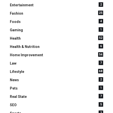
2
Entertainment
25
Fashion
4
Foods
1
Gaming
52
Health
6
Health & Nutrition
54
Home Improvement
7
Law
68
Lifestyle
2
News
1
Pets
7
Real State
5
SEO
2