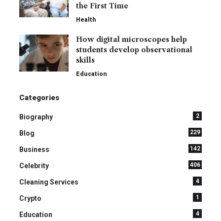
the First Time
Health
How digital microscopes help
students develop observational
skills
Education
Categories
2
Biography
229
Blog
142
Business
406
Celebrity
4
Cleaning Services
1
Crypto
4
Education