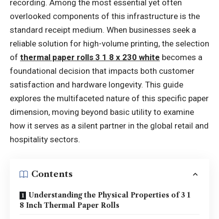
recording. Among the most essential yet often
overlooked components of this infrastructure is the
standard receipt medium. When businesses seek a
reliable solution for high-volume printing, the selection
of
thermal paper rolls 3 1 8 x 230 white
becomes a
foundational decision that impacts both customer
satisfaction and hardware longevity. This guide
explores the multifaceted nature of this specific paper
dimension, moving beyond basic utility to examine
how it serves as a silent partner in the global retail and
hospitality sectors.
Contents
Understanding the Physical Properties of 3 1
8 Inch Thermal Paper Rolls