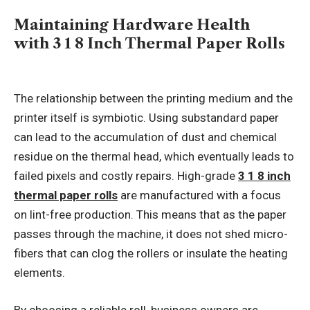
Maintaining Hardware Health
with 3 1 8 Inch Thermal Paper Rolls
The relationship between the printing medium and the
printer itself is symbiotic. Using substandard paper
can lead to the accumulation of dust and chemical
residue on the thermal head, which eventually leads to
failed pixels and costly repairs. High-grade
3 1 8 inch
thermal paper rolls
are manufactured with a focus
on lint-free production. This means that as the paper
passes through the machine, it does not shed micro-
fibers that can clog the rollers or insulate the heating
elements.
By choosing a reliable roll, business owners are