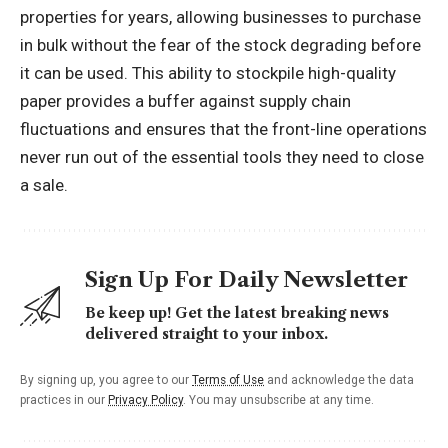
properties for years, allowing businesses to purchase
in bulk without the fear of the stock degrading before
it can be used. This ability to stockpile high-quality
paper provides a buffer against supply chain
fluctuations and ensures that the front-line operations
never run out of the essential tools they need to close
a sale.
Sign Up For Daily Newsletter
Be keep up! Get the latest breaking news
delivered straight to your inbox.
By signing up, you agree to our
Terms of Use
and acknowledge the data
practices in our
Privacy Policy
. You may unsubscribe at any time.