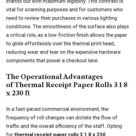
stands out with maximum legibility. This contrast is
vital for scanning purposes and for customers who
need to review their purchases in various lighting
conditions. The smoothness of the surface also plays
a critical role, as a low-friction finish allows the paper
to glide effortlessly over the thermal print head,
reducing wear and tear on the expensive hardware
components that power a checkout lane.
The Operational Advantages
of Thermal Receipt Paper Rolls 3 1 8
x 230 ft
In a fast-paced commercial environment, the
frequency of roll changes can dictate the flow of
traffic and the overall efficiency of the staff. Opting
for
thermal receipt paper rolls 3 1 8 x 230