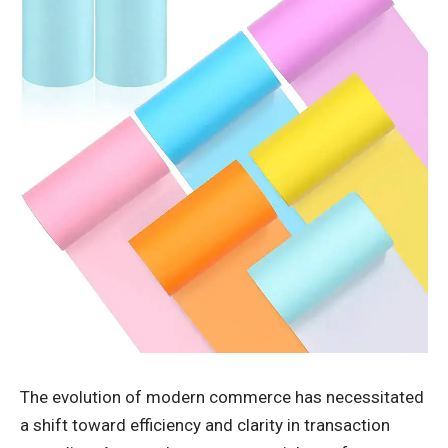
The evolution of modern commerce has necessitated
a shift toward efficiency and clarity in transaction