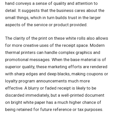
hand conveys a sense of quality and attention to
detail. It suggests that the business cares about the
small things, which in turn builds trust in the larger
aspects of the service or product provided.
The clarity of the print on these white rolls also allows
for more creative uses of the receipt space. Modern
thermal printers can handle complex graphics and
promotional messages. When the base material is of
superior quality, these marketing efforts are rendered
with sharp edges and deep blacks, making coupons or
loyalty program announcements much more
effective. A blurry or faded receipt is likely to be
discarded immediately, but a well-printed document
on bright white paper has a much higher chance of
being retained for future reference or tax purposes.