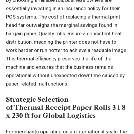
essentially investing in an insurance policy for their
POS systems. The cost of replacing a thermal print
head far outweighs the marginal savings found in
bargain paper. Quality rolls ensure a consistent heat
distribution, meaning the printer does not have to
work harder or run hotter to achieve a readable image.
This thermal efficiency preserves the life of the
machine and ensures that the business remains
operational without unexpected downtime caused by
paper-related malfunctions.
Strategic Selection
of Thermal Receipt Paper Rolls 3 1 8
x 230 ft for Global Logistics
For merchants operating on an international scale, the