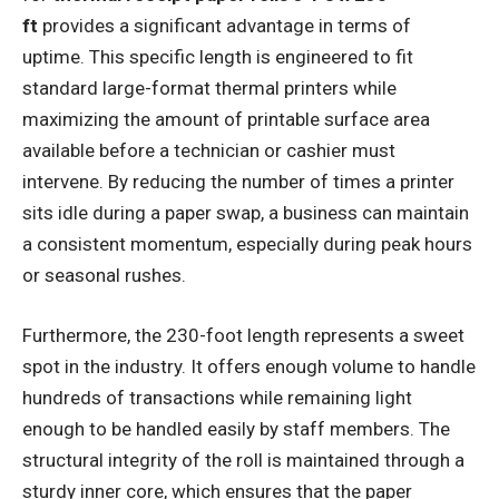
ft
provides a significant advantage in terms of
uptime. This specific length is engineered to fit
standard large-format thermal printers while
maximizing the amount of printable surface area
available before a technician or cashier must
intervene. By reducing the number of times a printer
sits idle during a paper swap, a business can maintain
a consistent momentum, especially during peak hours
or seasonal rushes.
Furthermore, the 230-foot length represents a sweet
spot in the industry. It offers enough volume to handle
hundreds of transactions while remaining light
enough to be handled easily by staff members. The
structural integrity of the roll is maintained through a
sturdy inner core, which ensures that the paper