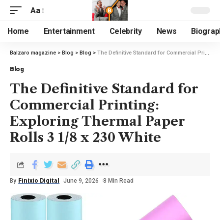
Aa
Home
Entertainment
Celebrity
News
Biograp
Balzaro magazine
>
Blog
>
Blog
>
The Definitive Standard for Commercial Printing: Exploring Thermal Paper Rolls 3 1/8 x 230 White
Blog
The Definitive Standard for
Commercial Printing:
Exploring Thermal Paper
Rolls 3 1/8 x 230 White
By
Finixio Digital
June 9, 2026
8 Min Read