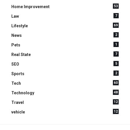
53
Home Improvement
7
Law
69
Lifestyle
2
News
1
Pets
7
Real State
5
SEO
2
Sports
60
Tech
48
Technology
12
Travel
12
vehicle