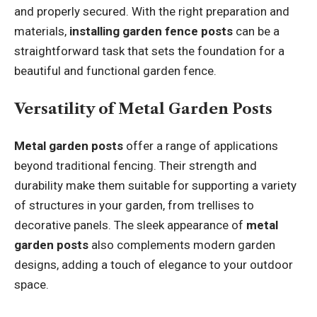
and properly secured. With the right preparation and
materials,
installing garden fence posts
can be a
straightforward task that sets the foundation for a
beautiful and functional garden fence.
Versatility of Metal Garden Posts
Metal garden posts
offer a range of applications
beyond traditional fencing. Their strength and
durability make them suitable for supporting a variety
of structures in your garden, from trellises to
decorative panels. The sleek appearance of
metal
garden posts
also complements modern garden
designs, adding a touch of elegance to your outdoor
space.