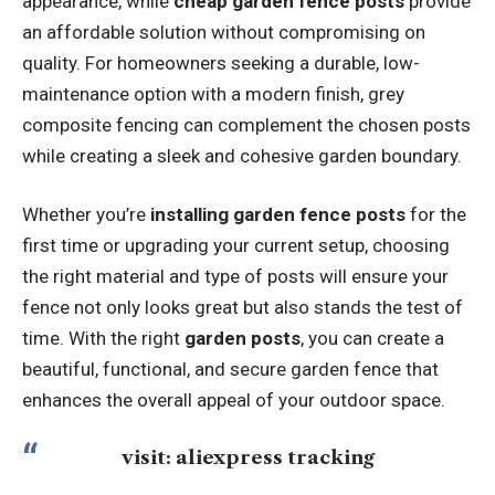
appearance, while
cheap garden fence posts
provide
an affordable solution without compromising on
quality. For homeowners seeking a durable, low-
maintenance option with a modern finish,
grey
composite fencing
can complement the chosen posts
while creating a sleek and cohesive garden boundary.
Whether you’re
installing garden fence posts
for the
first time or upgrading your current setup, choosing
the right material and type of posts will ensure your
fence not only looks great but also stands the test of
time. With the right
garden posts
, you can create a
beautiful, functional, and secure garden fence that
enhances the overall appeal of your outdoor space.
visit:
aliexpress tracking