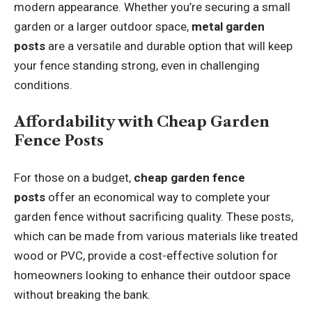
modern appearance. Whether you’re securing a small
garden or a larger outdoor space,
metal garden
posts
are a versatile and durable option that will keep
your fence standing strong, even in challenging
conditions.
Affordability with Cheap Garden
Fence Posts
For those on a budget,
cheap garden fence
posts
offer an economical way to complete your
garden fence without sacrificing quality. These posts,
which can be made from various materials like treated
wood or PVC, provide a cost-effective solution for
homeowners looking to enhance their outdoor space
without breaking the bank.