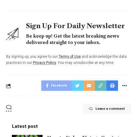
Sign Up For Daily Newsletter
Be keep up! Get the latest breaking news
delivered straight to your inbox.
By signing up, you agree to our
Terms of Use
and acknowledge the data
practices in our
Privacy Policy
. You may unsubscribe at any time.
Facebook
Leave a comment
Latest post