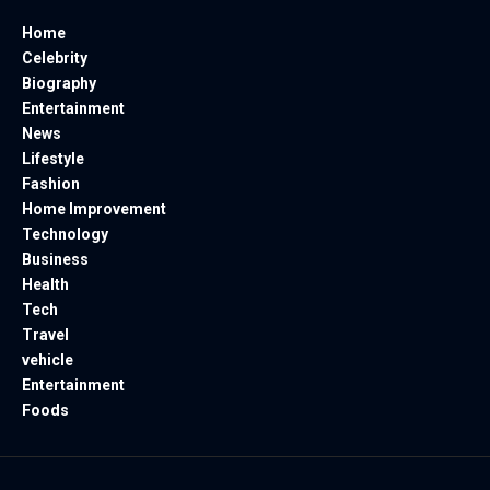
Home
Celebrity
Biography
Entertainment
News
Lifestyle
Fashion
Home Improvement
Technology
Business
Health
Tech
Travel
vehicle
Entertainment
Foods