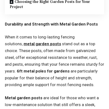
Choosing the Right Garden Posts for Your
Project
Durability and Strength with Metal Garden Posts
When it comes to long-lasting fencing
solutions,
metal garden posts
stand out as a top
choice. These posts, often made from galvanized
steel, offer exceptional resistance to weather, rust,
and pests, ensuring that your fence remains sturdy for
years.
6ft metal poles for gardens
are particularly
popular for their balance of height and strength,
providing ample support for most fencing needs.
Metal garden posts
are ideal for those who want a
low-maintenance solution that still offers a sleek,