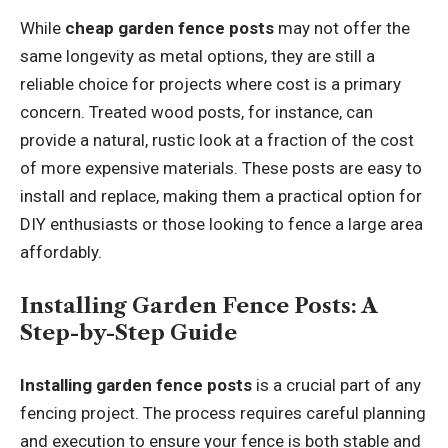
While
cheap garden fence posts
may not offer the
same longevity as metal options, they are still a
reliable choice for projects where cost is a primary
concern. Treated wood posts, for instance, can
provide a natural, rustic look at a fraction of the cost
of more expensive materials. These posts are easy to
install and replace, making them a practical option for
DIY enthusiasts or those looking to fence a large area
affordably.
Installing Garden Fence Posts: A
Step-by-Step Guide
Installing garden fence posts
is a crucial part of any
fencing project. The process requires careful planning
and execution to ensure your fence is both stable and