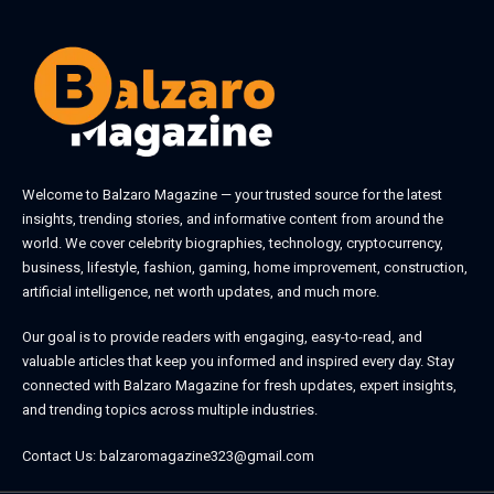
Welcome to
Balzaro Magazine
— your trusted source for the latest
insights, trending stories, and informative content from around the
world. We cover celebrity biographies, technology, cryptocurrency,
business, lifestyle, fashion, gaming, home improvement, construction,
artificial intelligence, net worth updates, and much more.
Our goal is to provide readers with engaging, easy-to-read, and
valuable articles that keep you informed and inspired every day. Stay
connected with
Balzaro Magazine
for fresh updates, expert insights,
and trending topics across multiple industries.
Contact Us:
balzaromagazine323@gmail.com