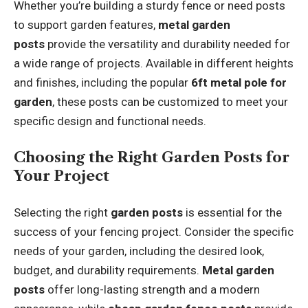
Whether you’re building a sturdy fence or need posts
to support garden features,
metal garden
posts
provide the versatility and durability needed for
a wide range of projects. Available in different heights
and finishes, including the popular
6ft metal pole for
garden
, these posts can be customized to meet your
specific design and functional needs.
Choosing the Right Garden Posts for
Your Project
Selecting the right
garden posts
is essential for the
success of your fencing project. Consider the specific
needs of your garden, including the desired look,
budget, and durability requirements.
Metal garden
posts
offer long-lasting strength and a modern