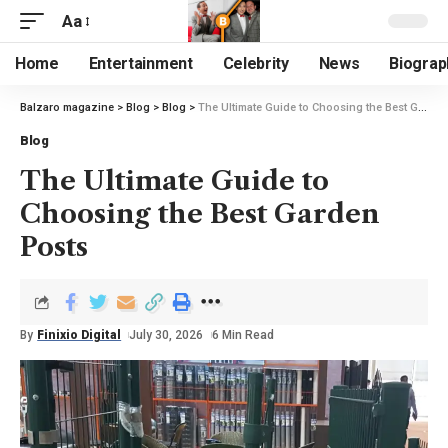
Aa
Home
Entertainment
Celebrity
News
Biograp
Balzaro magazine
>
Blog
>
Blog
>
The Ultimate Guide to Choosing the Best Garden Posts
Blog
The Ultimate Guide to
Choosing the Best Garden
Posts
By
Finixio Digital
July 30, 2026
6 Min Read