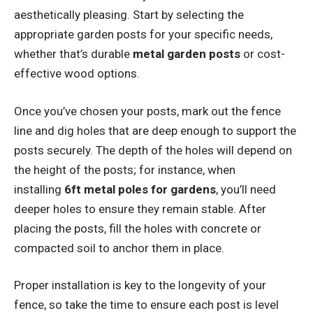
aesthetically pleasing. Start by selecting the
appropriate garden posts for your specific needs,
whether that’s durable
metal garden posts
or cost-
effective wood options.
Once you’ve chosen your posts, mark out the fence
line and dig holes that are deep enough to support the
posts securely. The depth of the holes will depend on
the height of the posts; for instance, when
installing
6ft metal poles for gardens
, you’ll need
deeper holes to ensure they remain stable. After
placing the posts, fill the holes with concrete or
compacted soil to anchor them in place.
Proper installation is key to the longevity of your
fence, so take the time to ensure each post is level