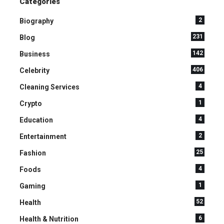
Categories
2
Biography
231
Blog
142
Business
406
Celebrity
4
Cleaning Services
1
Crypto
4
Education
2
Entertainment
25
Fashion
4
Foods
1
Gaming
52
Health
6
Health & Nutrition