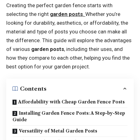
Creating the perfect garden fence starts with
selecting the right
garden posts
.
Whether you’re
looking for durability, aesthetics, or affordability, the
material and type of posts you choose can make all
the difference. This guide will explore the advantages
of various
garden posts
, including their uses, and
how they compare to each other, helping you find the
best option for your garden project.
Contents
Affordability with Cheap Garden Fence Posts
Installing Garden Fence Posts: A Step-by-Step
Guide
Versatility of Metal Garden Posts