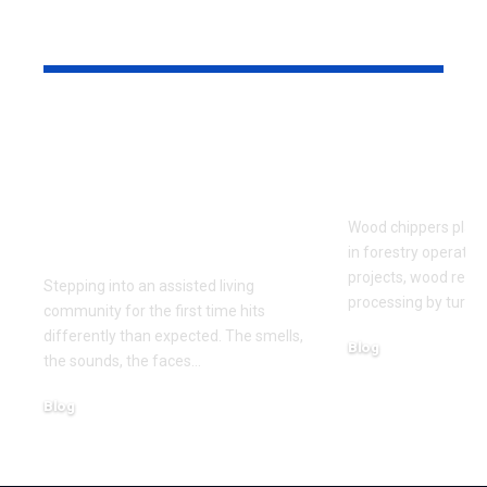
YOU MAY ALSO LIKE
What to Look for
Signs Your
When Touring an
Chipper Bl
Assisted Living
Replaceme
Community for the
Wood chippers play 
First Time
in forestry operatio
projects, wood recy
Stepping into an assisted living
processing by turni
community for the first time hits
differently than expected. The smells,
Blog
the sounds, the faces
…
August 5, 2026
Blog
August 6, 2026