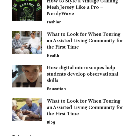
How to Style a Vintage Gaming
Mesh Jersey Like a Pro –
NerdyWave
Fashion
What to Look for When Touring
an Assisted Living Community for
the First Time
Health
How digital microscopes help
students develop observational
skills
Education
What to Look for When Touring
an Assisted Living Community for
the First Time
Blog