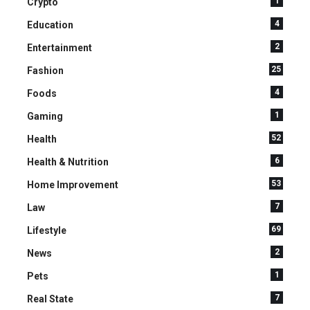
1
Crypto
4
Education
2
Entertainment
25
Fashion
4
Foods
1
Gaming
52
Health
6
Health & Nutrition
53
Home Improvement
7
Law
69
Lifestyle
2
News
1
Pets
7
Real State