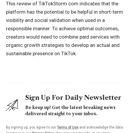
This review of TikTokStorm.com indicates that the
platform has the potential to be helpful in short-term
visibility and social validation when used in a
responsible manner. To achieve optimal outcomes,
creators would need to combine paid services with
organic growth strategies to develop an actual and
sustainable presence on TikTok.
Sign Up For Daily Newsletter
Be keep up! Get the latest breaking news
delivered straight to your inbox.
By signing up, you agree to our
Terms of Use
and acknowledge the data