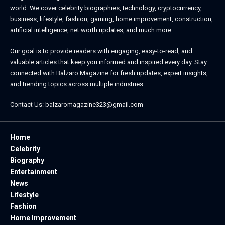
world. We cover celebrity biographies, technology, cryptocurrency,
business, lifestyle, fashion, gaming, home improvement, construction,
artificial intelligence, net worth updates, and much more.
Our goal is to provide readers with engaging, easy-to-read, and
valuable articles that keep you informed and inspired every day. Stay
connected with
Balzaro Magazine
for fresh updates, expert insights,
and trending topics across multiple industries.
Contact Us:
balzaromagazine323@gmail.com
Home
Celebrity
Biography
Entertainment
News
Lifestyle
Fashion
Home Improvement