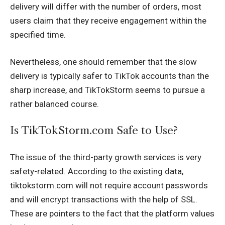
delivery will differ with the number of orders, most
users claim that they receive engagement within the
specified time.
Nevertheless, one should remember that the slow
delivery is typically safer to TikTok accounts than the
sharp increase, and TikTokStorm seems to pursue a
rather balanced course.
Is TikTokStorm.com Safe to Use?
The issue of the third-party growth services is very
safety-related. According to the existing data,
tiktokstorm.com will not require account passwords
and will encrypt transactions with the help of SSL.
These are pointers to the fact that the platform values