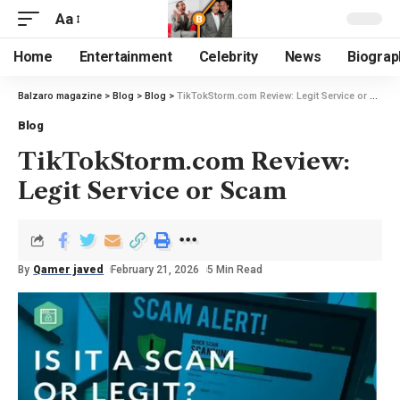
Aa
Home
Entertainment
Celebrity
News
Biograp
Balzaro magazine
>
Blog
>
Blog
>
TikTokStorm.com Review: Legit Service or Scam
Blog
TikTokStorm.com Review:
Legit Service or Scam
By
Qamer javed
February 21, 2026
5 Min Read