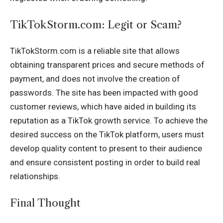
TikTokStorm.com: Legit or Scam?
TikTokStorm.com is a reliable site that allows
obtaining transparent prices and secure methods of
payment, and does not involve the creation of
passwords. The site has been impacted with good
customer reviews, which have aided in building its
reputation as a TikTok growth service. To achieve the
desired success on the TikTok platform, users must
develop quality content to present to their audience
and ensure consistent posting in order to build real
relationships.
Final Thought