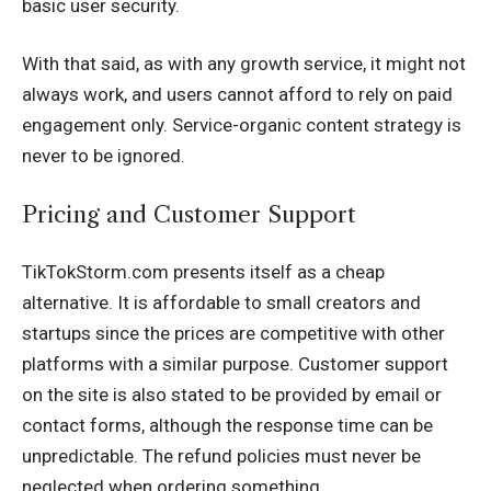
basic user security.
With that said, as with any growth service, it might not
always work, and users cannot afford to rely on paid
engagement only. Service-organic content strategy is
never to be ignored.
Pricing and Customer Support
TikTokStorm.com presents itself as a cheap
alternative. It is affordable to small creators and
startups since the prices are competitive with other
platforms with a similar purpose. Customer support
on the site is also stated to be provided by email or
contact forms, although the response time can be
unpredictable. The refund policies must never be
neglected when ordering something.