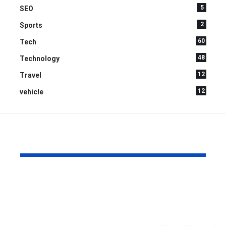
5
SEO
2
Sports
60
Tech
48
Technology
12
Travel
12
vehicle
YOU MAY ALSO LIKE
What to Look for
Signs Your
When Touring an
Chipper Bl
Assisted Living
Replaceme
Community for the