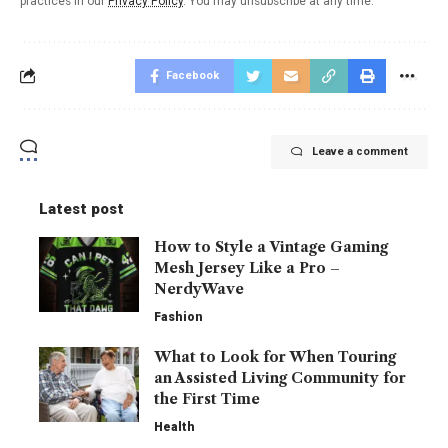
practices in our
Privacy Policy
. You may unsubscribe at any time.
Facebook
Leave a comment
Latest post
How to Style a Vintage Gaming
Mesh Jersey Like a Pro –
NerdyWave
Fashion
What to Look for When Touring
an Assisted Living Community for
the First Time
Health