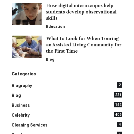
How digital microscopes help
students develop observational
skills
Education
What to Look for When Touring
an Assisted Living Community for
the First Time
Blog
Categories
2
Biography
231
Blog
142
Business
406
Celebrity
4
Cleaning Services