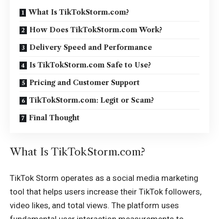
What Is TikTokStorm.com?
How Does TikTokStorm.com Work?
Delivery Speed and Performance
Is TikTokStorm.com Safe to Use?
Pricing and Customer Support
TikTokStorm.com: Legit or Scam?
Final Thought
What Is TikTokStorm.com?
TikTok Storm operates as a social media marketing
tool that helps users increase their TikTok followers,
video likes, and total views. The platform uses
fundamental user interaction measurements to