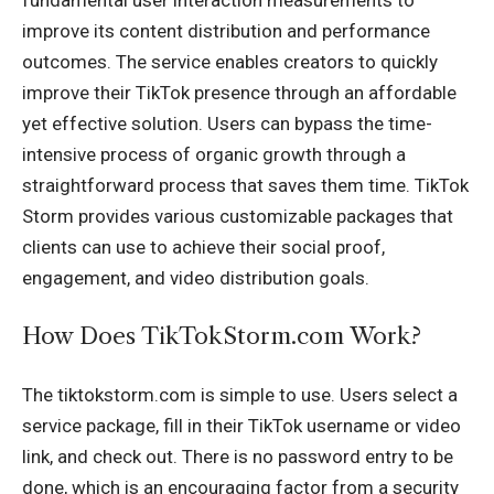
improve its content distribution and performance
outcomes. The service enables creators to quickly
improve their TikTok presence through an affordable
yet effective solution. Users can bypass the time-
intensive process of organic growth through a
straightforward process that saves them time. TikTok
Storm provides various customizable packages that
clients can use to achieve their social proof,
engagement, and video distribution goals.
How Does TikTokStorm.com Work?
The tiktokstorm.com is simple to use. Users select a
service package, fill in their TikTok username or video
link, and check out. There is no password entry to be
done, which is an encouraging factor from a security