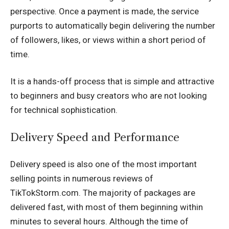
perspective. Once a payment is made, the service
purports to automatically begin delivering the number
of followers, likes, or views within a short period of
time.
It is a hands-off process that is simple and attractive
to beginners and busy creators who are not looking
for technical sophistication.
Delivery Speed and Performance
Delivery speed is also one of the most important
selling points in numerous reviews of
TikTokStorm.com. The majority of packages are
delivered fast, with most of them beginning within
minutes to several hours. Although the time of