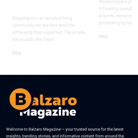
Wood chippers play 
First Time
in forestry operatio
projects, wood recy
Stepping into an assisted living
processing by turni
community for the first time hits
differently than expected. The smells,
Blog
the sounds, the faces
…
August 5, 2026
Blog
August 6, 2026
Welcome to
Balzaro Magazine
— your trusted source for the latest
insights, trending stories, and informative content from around the