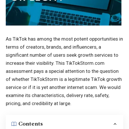
As TikTok has among the most potent opportunities in
terms of creators, brands, and influencers, a
significant number of users seek growth services to
increase their visibility. This
TikTokStorm.com
assessment pays a special attention to the question
of whether TikTokStorm is a legitimate TikTok growth
service or if it is yet another internet scam. We would
examine its characteristics, delivery rate, safety,
pricing, and credibility at large.
Contents