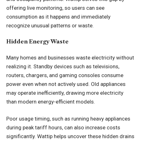
offering live monitoring, so users can see
consumption as it happens and immediately
recognize unusual patterns or waste.
Hidden Energy Waste
Many homes and businesses waste electricity without
realizing it. Standby devices such as televisions,
routers, chargers, and gaming consoles consume
power even when not actively used. Old appliances
may operate inefficiently, drawing more electricity
than modern energy-efficient models.
Poor usage timing, such as running heavy appliances
during peak tariff hours, can also increase costs
significantly. Wattip helps uncover these hidden drains