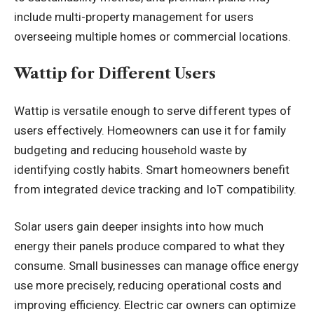
include multi-property management for users
overseeing multiple homes or commercial locations.
Wattip for Different Users
Wattip is versatile enough to serve different types of
users effectively. Homeowners can use it for family
budgeting and reducing household waste by
identifying costly habits. Smart homeowners benefit
from integrated device tracking and IoT compatibility.
Solar users gain deeper insights into how much
energy their panels produce compared to what they
consume. Small businesses can manage office energy
use more precisely, reducing operational costs and
improving efficiency. Electric car owners can optimize