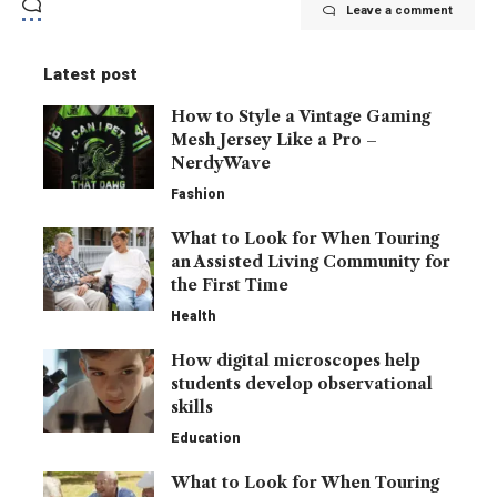
Leave a comment
Latest post
How to Style a Vintage Gaming
Mesh Jersey Like a Pro –
NerdyWave
Fashion
What to Look for When Touring
an Assisted Living Community for
the First Time
Health
How digital microscopes help
students develop observational
skills
Education
What to Look for When Touring