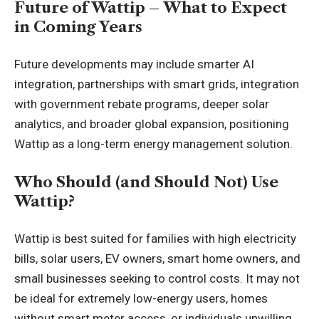
Future of Wattip – What to Expect
in Coming Years
Future developments may include smarter AI
integration, partnerships with smart grids, integration
with government rebate programs, deeper solar
analytics, and broader global expansion, positioning
Wattip as a long-term energy management solution.
Who Should (and Should Not) Use
Wattip?
Wattip is best suited for families with high electricity
bills, solar users, EV owners, smart home owners, and
small businesses seeking to control costs. It may not
be ideal for extremely low-energy users, homes
without smart meter access, or individuals unwilling