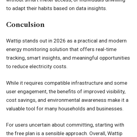
to adapt their habits based on data insights.
Conculsion
Wattip stands out in 2026 as a practical and modern
energy monitoring solution that offers real-time
tracking, smart insights, and meaningful opportunities
to reduce electricity costs.
While it requires compatible infrastructure and some
user engagement, the benefits of improved visibility,
cost savings, and environmental awareness make it a
valuable tool for many households and businesses.
For users uncertain about committing, starting with
the free plan is a sensible approach. Overall, Wattip