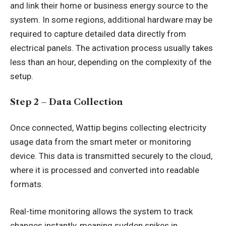
and link their home or business energy source to the
system. In some regions, additional hardware may be
required to capture detailed data directly from
electrical panels. The activation process usually takes
less than an hour, depending on the complexity of the
setup.
Step 2 – Data Collection
Once connected, Wattip begins collecting electricity
usage data from the smart meter or monitoring
device. This data is transmitted securely to the cloud,
where it is processed and converted into readable
formats.
Real-time monitoring allows the system to track
changes instantly, meaning sudden spikes in