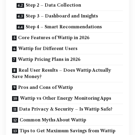
Step 2 – Data Collection
Step 3 – Dashboard and Insights
Step 4 – Smart Recommendations
Core Features of Wattip in 2026
Wattip for Different Users
Wattip Pricing Plans in 2026
Real User Results – Does Wattip Actually
Save Money?
Pros and Cons of Wattip
Wattip vs Other Energy Monitoring Apps
Data Privacy & Security – Is Wattip Safe?
Common Myths About Wattip
Tips to Get Maximum Savings from Wattip