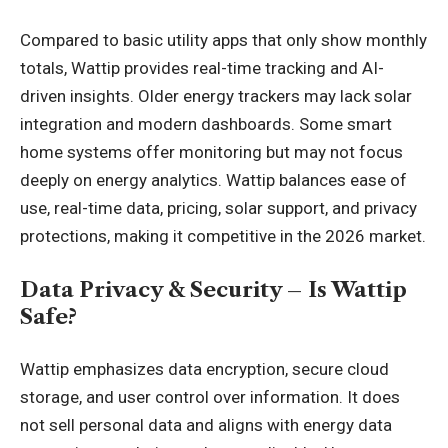
Compared to basic utility apps that only show monthly
totals, Wattip provides real-time tracking and AI-
driven insights. Older energy trackers may lack solar
integration and modern dashboards. Some smart
home systems offer monitoring but may not focus
deeply on energy analytics. Wattip balances ease of
use, real-time data, pricing, solar support, and privacy
protections, making it competitive in the 2026 market.
Data Privacy & Security – Is Wattip
Safe?
Wattip emphasizes data encryption, secure cloud
storage, and user control over information. It does
not sell personal data and aligns with energy data