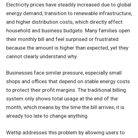
Electricity prices have steadily increased due to global
energy demand, transition to renewable infrastructure,
and higher distribution costs, which directly affect
household and business budgets. Many families open
their monthly bill and feel surprised or frustrated
because the amount is higher than expected, yet they
cannot clearly understand why.
Businesses face similar pressure, especially small
shops and offices that depend on stable energy costs
to protect their profit margins. The traditional billing
system only shows total usage at the end of the
month, which means by the time the bill arrives, it is
already too late to change anything.
Wattip addresses this problem by allowing users to