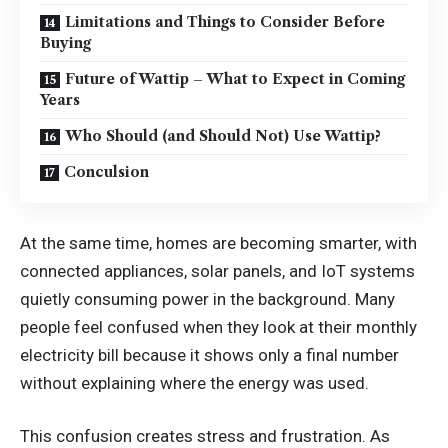
Limitations and Things to Consider Before
Buying
Future of Wattip – What to Expect in Coming
Years
Who Should (and Should Not) Use Wattip?
Conculsion
At the same time, homes are becoming smarter, with
connected appliances, solar panels, and IoT systems
quietly consuming power in the background. Many
people feel confused when they look at their monthly
electricity bill because it shows only a final number
without explaining where the energy was used.
This confusion creates stress and frustration. As