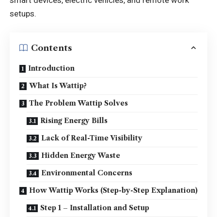
setups.
Contents
Introduction
What Is Wattip?
The Problem Wattip Solves
Rising Energy Bills
Lack of Real-Time Visibility
Hidden Energy Waste
Environmental Concerns
How Wattip Works (Step-by-Step Explanation)
Step 1 – Installation and Setup