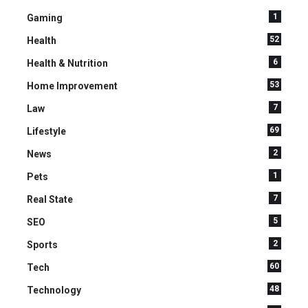
1
Gaming
52
Health
6
Health & Nutrition
53
Home Improvement
7
Law
69
Lifestyle
2
News
1
Pets
7
Real State
5
SEO
2
Sports
60
Tech
48
Technology