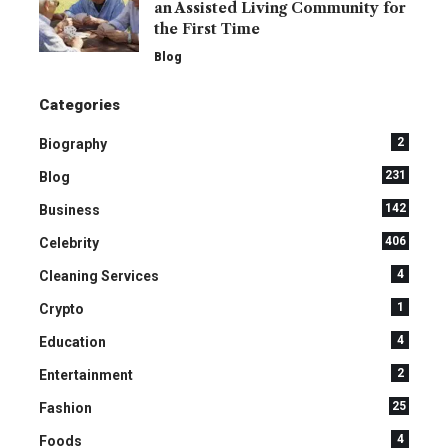
an Assisted Living Community for
the First Time
Blog
Categories
2
Biography
231
Blog
142
Business
406
Celebrity
4
Cleaning Services
1
Crypto
4
Education
2
Entertainment
25
Fashion
4
Foods