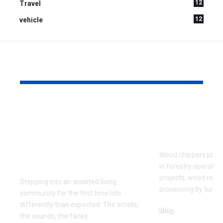
12
Travel
12
vehicle
YOU MAY ALSO LIKE
What to Look for
Signs Your
When Touring an
Chipper Bl
Assisted Living
Replaceme
Community for the
Wood chippers play 
First Time
in forestry operatio
projects, wood recy
Stepping into an assisted living
processing by turni
community for the first time hits
differently than expected. The smells,
Blog
the sounds, the faces
…
August 5, 2026