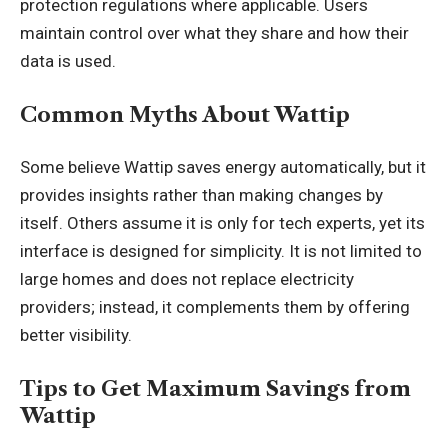
protection regulations where applicable. Users
maintain control over what they share and how their
data is used.
Common Myths About Wattip
Some believe Wattip saves energy automatically, but it
provides insights rather than making changes by
itself. Others assume it is only for tech experts, yet its
interface is designed for simplicity. It is not limited to
large homes and does not replace electricity
providers; instead, it complements them by offering
better visibility.
Tips to Get Maximum Savings from
Wattip