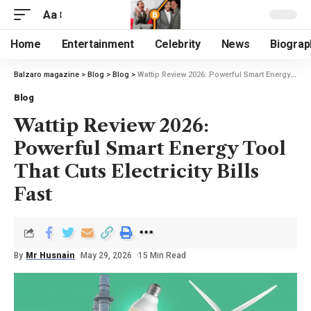
Aa
Home
Entertainment
Celebrity
News
Biograp
Balzaro magazine
>
Blog
>
Blog
>
Wattip Review 2026: Powerful Smart Energy Tool That Cuts Electricity Bills Fast
Blog
Wattip Review 2026:
Powerful Smart Energy Tool
That Cuts Electricity Bills
Fast
By
Mr Husnain
May 29, 2026
15 Min Read