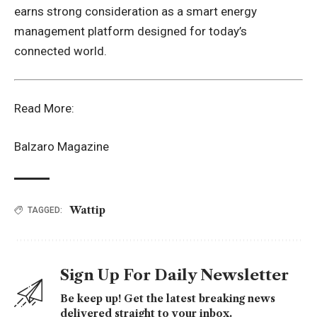
earns strong consideration as a smart energy
management platform designed for today’s
connected world.
Read More:
Balzaro Magazine
Wattip
TAGGED:
Sign Up For Daily Newsletter
Be keep up! Get the latest breaking news
delivered straight to your inbox.