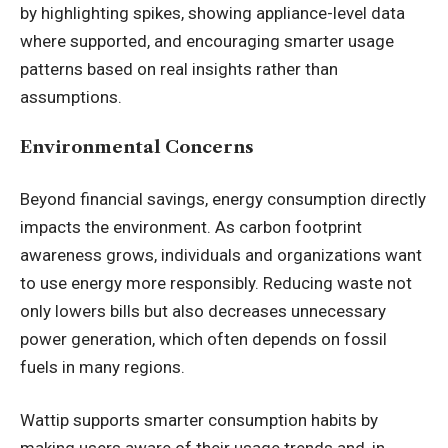
by highlighting spikes, showing appliance-level data
where supported, and encouraging smarter usage
patterns based on real insights rather than
assumptions.
Environmental Concerns
Beyond financial savings, energy consumption directly
impacts the environment. As carbon footprint
awareness grows, individuals and organizations want
to use energy more responsibly. Reducing waste not
only lowers bills but also decreases unnecessary
power generation, which often depends on fossil
fuels in many regions.
Wattip supports smarter consumption habits by