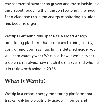
environmental awareness grows and more individuals
care about reducing their carbon footprint, the need
for a clear and real-time energy monitoring solution
has become urgent.
Wattip is entering this space as a smart energy
monitoring platform that promises to bring clarity,
control, and cost savings. In this detailed guide, you
will learn exactly what Wattip is, how it works, what
problems it solves, how much it can save, and whether
it is truly worth using in 2026.
What Is Wattip?
Wattip is a smart energy monitoring platform that
tracks real-time
electricity
usage in homes and