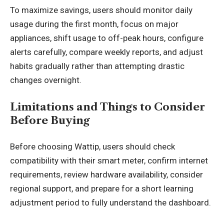
To maximize savings, users should monitor daily
usage during the first month, focus on major
appliances, shift usage to off-peak hours, configure
alerts carefully, compare weekly reports, and adjust
habits gradually rather than attempting drastic
changes overnight.
Limitations and Things to Consider
Before Buying
Before choosing Wattip, users should check
compatibility with their smart meter, confirm internet
requirements, review hardware availability, consider
regional support, and prepare for a short learning
adjustment period to fully understand the dashboard.