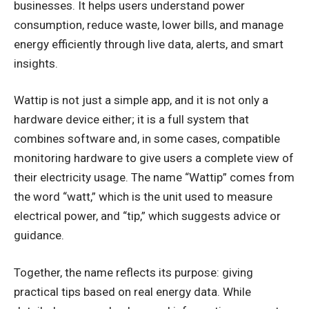
businesses. It helps users understand power
consumption, reduce waste, lower bills, and manage
energy efficiently through live data, alerts, and smart
insights.
Wattip is not just a simple app, and it is not only a
hardware device either; it is a full system that
combines software and, in some cases, compatible
monitoring hardware to give users a complete view of
their electricity usage. The name “Wattip” comes from
the word “watt,” which is the unit used to measure
electrical power, and “tip,” which suggests advice or
guidance.
Together, the name reflects its purpose: giving
practical tips based on real energy data. While