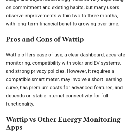
on commitment and existing habits, but many users
observe improvements within two to three months,
with long-term financial benefits growing over time.
Pros and Cons of Wattip
Wattip offers ease of use, a clear dashboard, accurate
monitoring, compatibility with solar and EV systems,
and strong privacy policies. However, it requires a
compatible smart meter, may involve a short learning
curve, has premium costs for advanced features, and
depends on stable internet connectivity for full
functionality.
Wattip vs Other Energy Monitoring
Apps