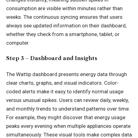
consumption are visible within minutes rather than
weeks. The continuous syncing ensures that users
always see updated information on their dashboard,
whether they check from a smartphone, tablet, or
computer.
Step 3 – Dashboard and Insights
The Wattip dashboard presents energy data through
clear charts, graphs, and visual indicators. Color-
coded alerts make it easy to identify normal usage
versus unusual spikes. Users can review daily, weekly,
and monthly trends to understand patterns over time.
For example, they might discover that energy usage
peaks every evening when multiple appliances operate
simultaneously. These visual tools make complex data