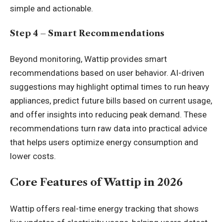
simple and actionable.
Step 4 – Smart Recommendations
Beyond monitoring, Wattip provides smart
recommendations based on user behavior. AI-driven
suggestions may highlight optimal times to run heavy
appliances, predict future bills based on current usage,
and offer insights into reducing peak demand. These
recommendations turn raw data into practical advice
that helps users optimize energy consumption and
lower costs.
Core Features of Wattip in 2026
Wattip offers real-time energy tracking that shows