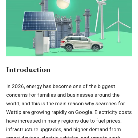
Introduction
In 2026, energy has become one of the biggest
concerns for families and businesses around the
world, and this is the main reason why searches for
Wattip are growing rapidly on Google. Electricity costs
have increased in many regions due to fuel prices,
infrastructure upgrades, and higher demand from
smart devices, electric vehicles, and remote work