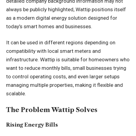
detailed company background information may not
always be publicly highlighted, Wattip positions itself
as a modern digital energy solution designed for
today’s smart homes and businesses.
It can be used in different regions depending on
compatibility with local smart meters and
infrastructure. Wattip is suitable for homeowners who
want to reduce monthly bills, small businesses trying
to control operating costs, and even larger setups
managing multiple properties, making it flexible and
scalable.
The Problem Wattip Solves
Rising Energy Bills