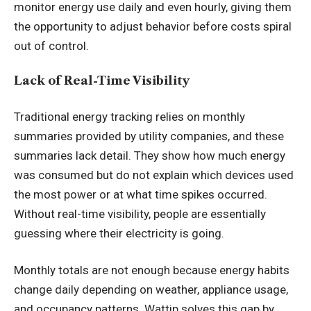
monitor energy use daily and even hourly, giving them
the opportunity to adjust behavior before costs spiral
out of control.
Lack of Real-Time Visibility
Traditional energy tracking relies on monthly
summaries provided by utility companies, and these
summaries lack detail. They show how much energy
was consumed but do not explain which devices used
the most power or at what time spikes occurred.
Without real-time visibility, people are essentially
guessing where their electricity is going.
Monthly totals are not enough because energy habits
change daily depending on weather, appliance usage,
and occupancy patterns. Wattip solves this gap by