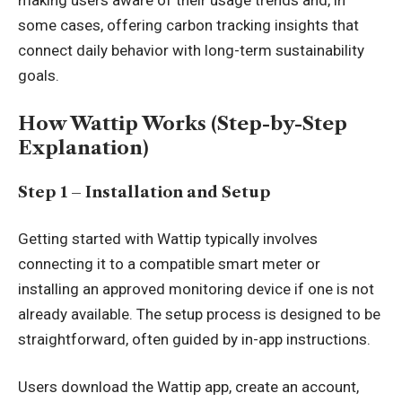
making users aware of their usage trends and, in
some cases, offering carbon tracking insights that
connect daily behavior with long-term sustainability
goals.
How Wattip Works (Step-by-Step
Explanation)
Step 1 – Installation and Setup
Getting started with Wattip typically involves
connecting it to a compatible smart meter or
installing an approved monitoring device if one is not
already available. The setup process is designed to be
straightforward, often guided by in-app instructions.
Users download the Wattip app, create an account,