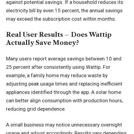
against potential savings. If a household reduces its
electricity bill by even 15 percent, the annual savings
may exceed the subscription cost within months.
Real User Results – Does Wattip
Actually Save Money?
Many users report average savings between 10 and
25 percent after consistently using Wattip. For
example, a family home may reduce waste by
adjusting peak usage times and replacing inefficient
appliances identified through the app. A solar home
can better align consumption with production hours,
reducing grid dependence.
A small business may notice unnecessary overnight
usage and adjust accordingly. Results vary depending