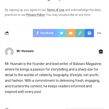
By signing up, you agree to our
Terms of Use
and acknowledge the data
practices in our
Privacy Policy
. You may unsubscribe at any time.
Facebook
Mr Husnain
Mr. Husnain is the founder and lead writer of Balzaro Magazine,
where he brings a passion for storytelling and a sharp eye for
detail to the worlds of celebrity, biography, lifestyle, net worth,
and fashion. With a commitment to delivering fresh, engaging,
and trustworthy content, he keeps readers informed and
inspired with every post.