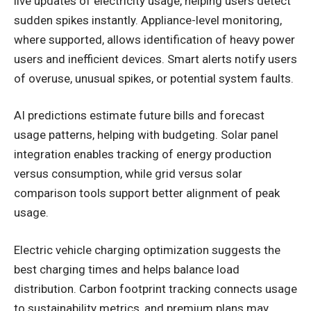
live updates of electricity usage, helping users detect
sudden spikes instantly. Appliance-level monitoring,
where supported, allows identification of heavy power
users and inefficient devices. Smart alerts notify users
of overuse, unusual spikes, or potential system faults.
AI predictions estimate future bills and forecast
usage patterns, helping with budgeting. Solar panel
integration enables tracking of energy production
versus consumption, while grid versus solar
comparison tools support better alignment of peak
usage.
Electric vehicle charging optimization suggests the
best charging times and helps balance load
distribution. Carbon footprint tracking connects usage
to sustainability metrics, and premium plans may