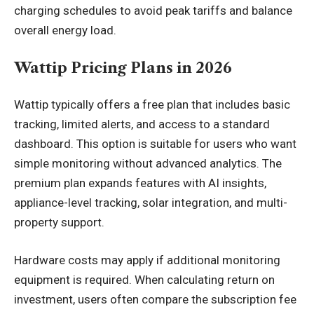
charging schedules to avoid peak tariffs and balance
overall energy load.
Wattip Pricing Plans in 2026
Wattip typically offers a free plan that includes basic
tracking, limited alerts, and access to a standard
dashboard. This option is suitable for users who want
simple monitoring without advanced analytics. The
premium plan expands features with AI insights,
appliance-level tracking, solar integration, and multi-
property support.
Hardware costs may apply if additional monitoring
equipment is required. When calculating return on
investment, users often compare the subscription fee