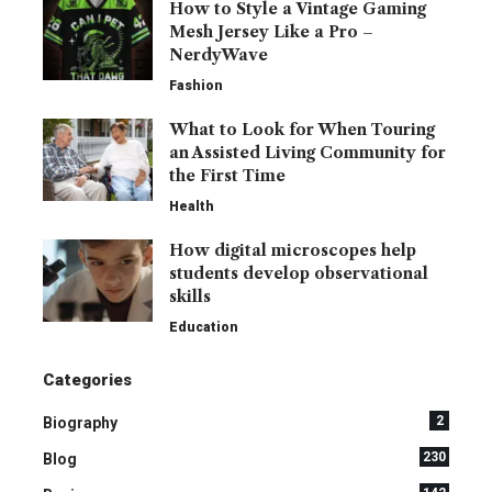
How to Style a Vintage Gaming
Mesh Jersey Like a Pro –
NerdyWave
Fashion
What to Look for When Touring
an Assisted Living Community for
the First Time
Health
How digital microscopes help
students develop observational
skills
Education
Categories
2
Biography
230
Blog