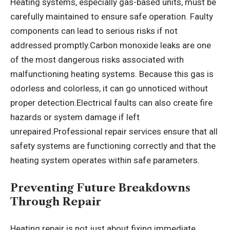
Heating systems, especially gas-based units, must be
carefully maintained to ensure safe operation. Faulty
components can lead to serious risks if not
addressed promptly.Carbon monoxide leaks are one
of the most dangerous risks associated with
malfunctioning heating systems. Because this gas is
odorless and colorless, it can go unnoticed without
proper detection.Electrical faults can also create fire
hazards or system damage if left
unrepaired.Professional repair services ensure that all
safety systems are functioning correctly and that the
heating system operates within safe parameters.
Preventing Future Breakdowns
Through Repair
Heating repair is not just about fixing immediate