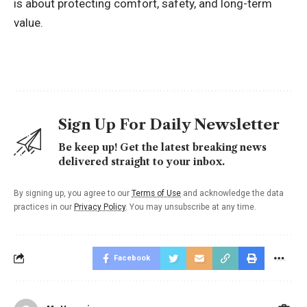
is about protecting comfort, safety, and long-term
value.
Sign Up For Daily Newsletter
Be keep up! Get the latest breaking news
delivered straight to your inbox.
By signing up, you agree to our
Terms of Use
and acknowledge the data
practices in our
Privacy Policy
. You may unsubscribe at any time.
Facebook