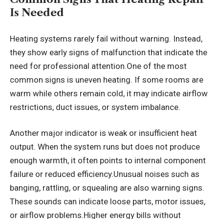
Is Needed
Heating systems rarely fail without warning. Instead,
they show early signs of malfunction that indicate the
need for professional attention.One of the most
common signs is uneven heating. If some rooms are
warm while others remain cold, it may indicate airflow
restrictions, duct issues, or system imbalance.
Another major indicator is weak or insufficient heat
output. When the system runs but does not produce
enough warmth, it often points to internal component
failure or reduced efficiency.Unusual noises such as
banging, rattling, or squealing are also warning signs.
These sounds can indicate loose parts, motor issues,
or airflow problems.Higher energy bills without