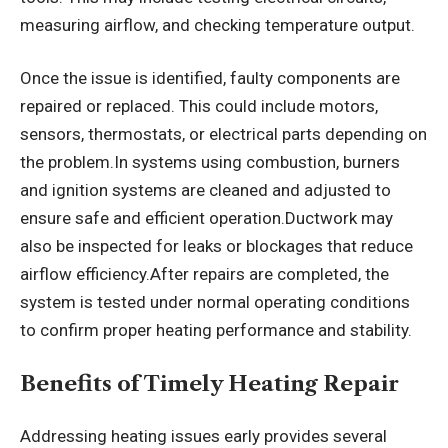
measuring airflow, and checking temperature output.
Once the issue is identified, faulty components are
repaired or replaced. This could include motors,
sensors, thermostats, or electrical parts depending on
the problem.In systems using combustion, burners
and ignition systems are cleaned and adjusted to
ensure safe and efficient operation.Ductwork may
also be inspected for leaks or blockages that reduce
airflow efficiency.After repairs are completed, the
system is tested under normal operating conditions
to confirm proper heating performance and stability.
Benefits of Timely Heating Repair
Addressing heating issues early provides several