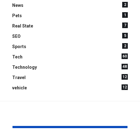
2
News
1
Pets
7
Real State
5
SEO
2
Sports
60
Tech
48
Technology
12
Travel
12
vehicle
YOU MAY ALSO LIKE