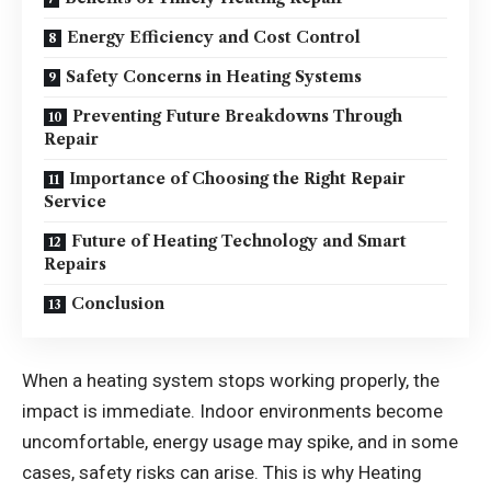
Energy Efficiency and Cost Control
Safety Concerns in Heating Systems
Preventing Future Breakdowns Through
Repair
Importance of Choosing the Right Repair
Service
Future of Heating Technology and Smart
Repairs
Conclusion
When a heating system stops working properly, the
impact is immediate. Indoor environments become
uncomfortable, energy usage may spike, and in some
cases, safety risks can arise. This is why Heating