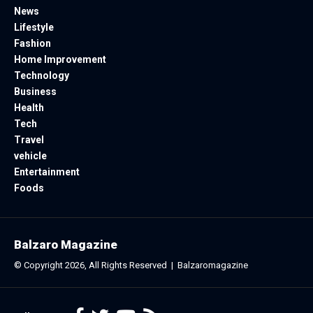
News
Lifestyle
Fashion
Home Improvement
Technology
Business
Health
Tech
Travel
vehicle
Entertainment
Foods
Balzaro Magazine
© Copyright 2026, All Rights Reserved |
Balzaromagazine