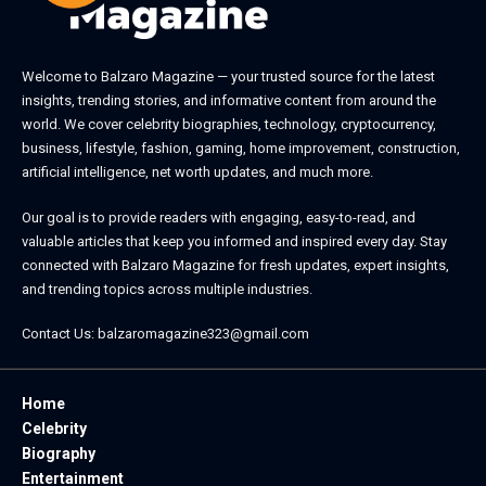
Welcome to
Balzaro Magazine
— your trusted source for the latest
insights, trending stories, and informative content from around the
world. We cover celebrity biographies, technology, cryptocurrency,
business, lifestyle, fashion, gaming, home improvement, construction,
artificial intelligence, net worth updates, and much more.
Our goal is to provide readers with engaging, easy-to-read, and
valuable articles that keep you informed and inspired every day. Stay
connected with
Balzaro Magazine
for fresh updates, expert insights,
and trending topics across multiple industries.
Contact Us:
balzaromagazine323@gmail.com
Home
Celebrity
Biography
Entertainment