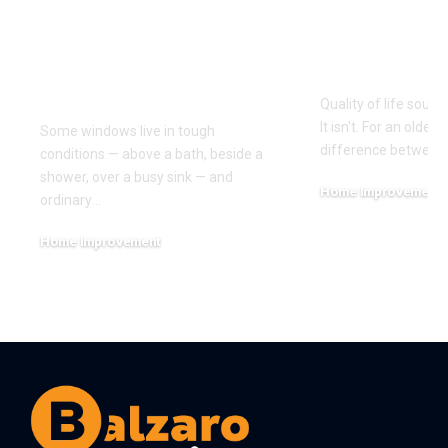
Waterproof PVC
How Can H
Blinds for Kitchens,
Improve Qu
Bathrooms and Wet
Life?
Rooms
Quality of life sounds
It isn't. For an older a
Some windows live in tough
difference between
conditions — above a bath, beside a
shower, over a busy sink — and
Home Improvement
ordinary
…
July 29, 2026
Home Improvement
August 8, 2026