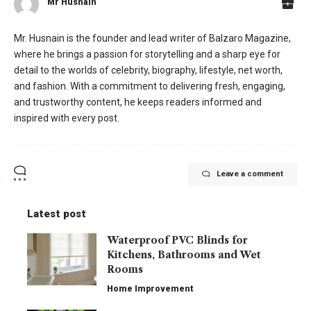
Mr Husnain
Mr. Husnain is the founder and lead writer of Balzaro Magazine,
where he brings a passion for storytelling and a sharp eye for
detail to the worlds of celebrity, biography, lifestyle, net worth,
and fashion. With a commitment to delivering fresh, engaging,
and trustworthy content, he keeps readers informed and
inspired with every post.
Leave a comment
Latest post
Waterproof PVC Blinds for
Kitchens, Bathrooms and Wet
Rooms
Home Improvement