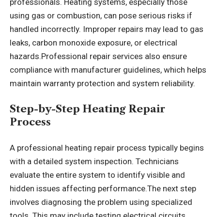
professionals. Heating systems, especially those
using gas or combustion, can pose serious risks if
handled incorrectly. Improper repairs may lead to gas
leaks, carbon monoxide exposure, or electrical
hazards.Professional repair services also ensure
compliance with manufacturer guidelines, which helps
maintain warranty protection and system reliability.
Step-by-Step Heating Repair
Process
A professional heating repair process typically begins
with a detailed system inspection. Technicians
evaluate the entire system to identify visible and
hidden issues affecting performance.The next step
involves diagnosing the problem using specialized
tools. This may include testing electrical circuits,