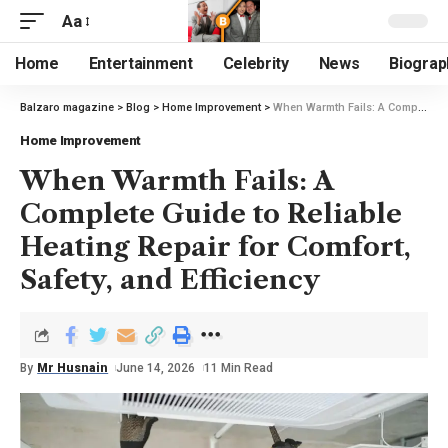
Aa
Home
Entertainment
Celebrity
News
Biograp
Balzaro magazine
>
Blog
>
Home Improvement
>
When Warmth Fails: A Complete Guide to Reliable Heating Repair for Comfort, Safety, and Efficiency
Home Improvement
When Warmth Fails: A
Complete Guide to Reliable
Heating Repair for Comfort,
Safety, and Efficiency
By
Mr Husnain
June 14, 2026
11 Min Read