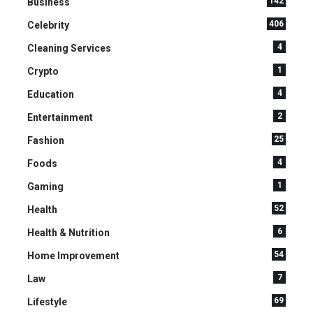
142
Business
406
Celebrity
4
Cleaning Services
1
Crypto
4
Education
2
Entertainment
25
Fashion
4
Foods
1
Gaming
52
Health
6
Health & Nutrition
54
Home Improvement
7
Law
69
Lifestyle