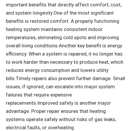
important benefits that directly affect comfort, cost,
and system longevity.One of the most significant
benefits is restored comfort. A properly functioning
heating system maintains consistent indoor
temperatures, eliminating cold spots and improving
overall living conditions.Another key benefit is energy
efficiency. When a system is repaired, it no longer has
to work harder than necessary to produce heat, which
reduces energy consumption and lowers utility
bills.Timely repairs also prevent further damage. Small
issues, if ignored, can escalate into major system
failures that require expensive
replacements.Improved safety is another major
advantage. Proper repair ensures that heating
systems operate safely without risks of gas leaks,
electrical faults, or overheating.