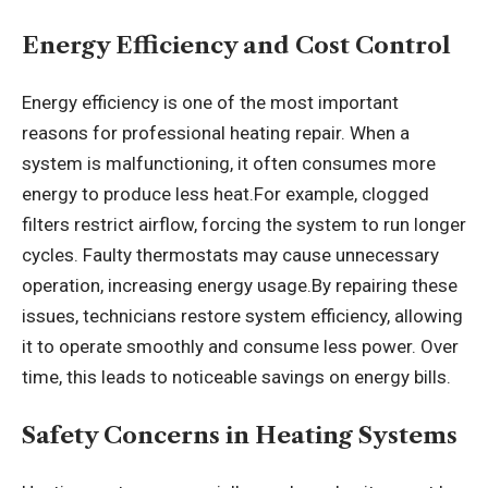
Energy Efficiency and Cost Control
Energy efficiency is one of the most important
reasons for professional heating repair. When a
system is malfunctioning, it often consumes more
energy to produce less heat.For example, clogged
filters restrict airflow, forcing the system to run longer
cycles. Faulty thermostats may cause unnecessary
operation, increasing energy usage.By repairing these
issues, technicians restore system efficiency, allowing
it to operate smoothly and consume less power. Over
time, this leads to noticeable savings on energy bills.
Safety Concerns in Heating Systems