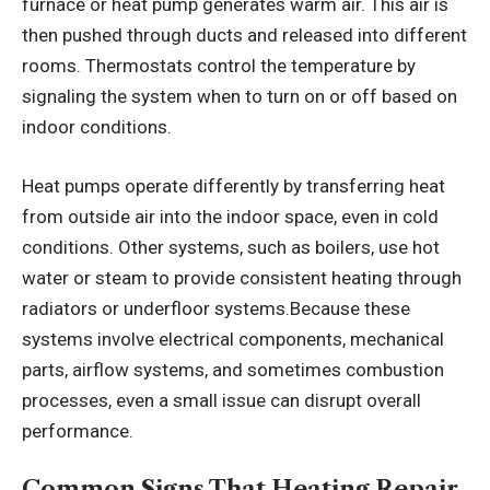
furnace or heat pump generates warm air. This air is
then pushed through ducts and released into different
rooms. Thermostats control the temperature by
signaling the system when to turn on or off based on
indoor conditions.
Heat pumps operate differently by transferring heat
from outside air into the indoor space, even in cold
conditions. Other systems, such as boilers, use hot
water or steam to provide consistent heating through
radiators or underfloor systems.Because these
systems involve electrical components, mechanical
parts, airflow systems, and sometimes combustion
processes, even a small issue can disrupt overall
performance.
Common Signs That Heating Repair