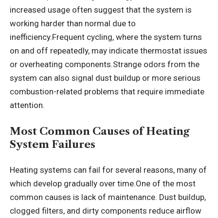
increased usage often suggest that the system is
working harder than normal due to
inefficiency.Frequent cycling, where the system turns
on and off repeatedly, may indicate thermostat issues
or overheating components.Strange odors from the
system can also signal dust buildup or more serious
combustion-related problems that require immediate
attention.
Most Common Causes of Heating
System Failures
Heating systems can fail for several reasons, many of
which develop gradually over time.One of the most
common causes is lack of maintenance. Dust buildup,
clogged filters, and dirty components reduce airflow