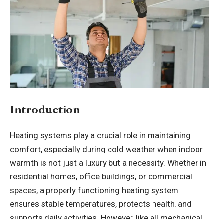
Introduction
Heating systems play a crucial role in maintaining
comfort, especially during cold weather when indoor
warmth is not just a luxury but a necessity. Whether in
residential homes, office buildings, or commercial
spaces, a properly functioning heating system
ensures stable temperatures, protects health, and
supports daily activities. However, like all mechanical