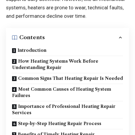
systems, heaters are prone to wear, technical faults,
and performance decline over time.
Contents
Introduction
How Heating Systems Work Before
Understanding Repair
Common Signs That Heating Repair Is Needed
Most Common Causes of Heating System
Failures
Importance of Professional Heating Repair
Services
Step-by-Step Heating Repair Process
Benefits of Timely Heating Repair