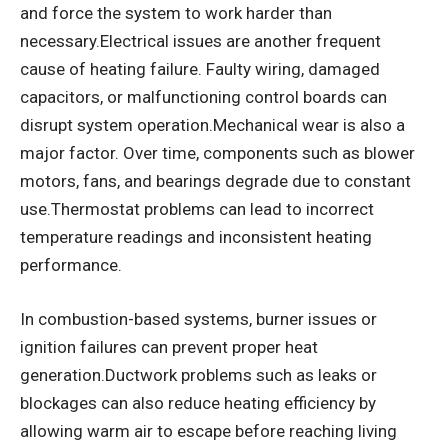
and force the system to work harder than
necessary.Electrical issues are another frequent
cause of heating failure. Faulty wiring, damaged
capacitors, or malfunctioning control boards can
disrupt system operation.Mechanical wear is also a
major factor. Over time, components such as blower
motors, fans, and bearings degrade due to constant
use.Thermostat problems can lead to incorrect
temperature readings and inconsistent heating
performance.
In combustion-based systems, burner issues or
ignition failures can prevent proper heat
generation.Ductwork problems such as leaks or
blockages can also reduce heating efficiency by
allowing warm air to escape before reaching living