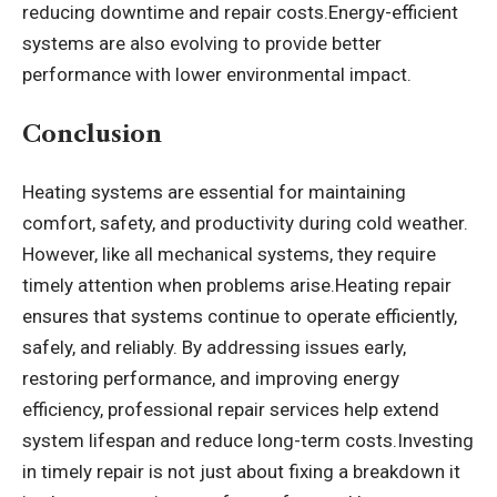
reducing downtime and repair costs.Energy-efficient
systems are also evolving to provide better
performance with lower environmental impact.
Conclusion
Heating systems are essential for maintaining
comfort, safety, and productivity during cold weather.
However, like all mechanical systems, they require
timely attention when problems arise.
Heating repair
ensures that systems continue to operate efficiently,
safely, and reliably. By addressing issues early,
restoring performance, and improving energy
efficiency, professional repair services help extend
system lifespan and reduce long-term costs.Investing
in timely repair is not just about fixing a breakdown it