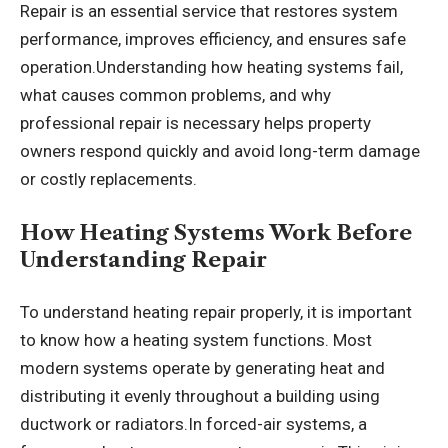
Repair is an essential service that restores system
performance, improves efficiency, and ensures safe
operation.Understanding how heating systems fail,
what causes common problems, and why
professional repair is necessary helps property
owners respond quickly and avoid long-term damage
or costly replacements.
How Heating Systems Work Before
Understanding Repair
To understand heating repair properly, it is important
to know how a heating system functions. Most
modern systems operate by generating heat and
distributing it evenly throughout a building using
ductwork or radiators.In forced-air systems, a