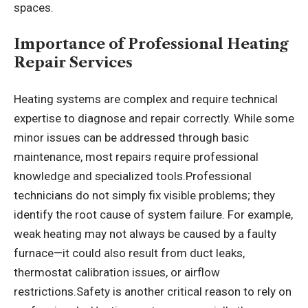
spaces.
Importance of Professional Heating
Repair Services
Heating systems are complex and require technical
expertise to diagnose and repair correctly. While some
minor issues can be addressed through basic
maintenance, most repairs require professional
knowledge and specialized tools.Professional
technicians do not simply fix visible problems; they
identify the root cause of system failure. For example,
weak heating may not always be caused by a faulty
furnace—it could also result from duct leaks,
thermostat calibration issues, or airflow
restrictions.Safety is another critical reason to rely on