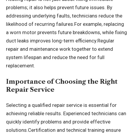
problems; it also helps prevent future issues. By
addressing underlying faults, technicians reduce the
likelihood of recurring failures.For example, replacing
a worn motor prevents future breakdowns, while fixing
duct leaks improves long-term efficiency.Regular
repair and maintenance work together to extend
system lifespan and reduce the need for full
replacement.
Importance of Choosing the Right
Repair Service
Selecting a qualified repair service is essential for
achieving reliable results. Experienced technicians can
quickly identify problems and provide effective
solutions.Certification and technical training ensure