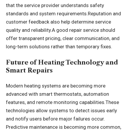
that the service provider understands safety
standards and system requirements.Reputation and
customer feedback also help determine service
quality and reliability.A good repair service should
offer transparent pricing, clear communication, and
long-term solutions rather than temporary fixes.
Future of Heating Technology and
Smart Repairs
Modern heating systems are becoming more
advanced with smart thermostats, automation
features, and remote monitoring capabilities.These
technologies allow systems to detect issues early
and notify users before major failures occur.
Predictive maintenance is becoming more common,