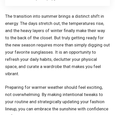
The transition into summer brings a distinct shift in
energy. The days stretch out, the temperatures rise,
and the heavy layers of winter finally make their way
to the back of the closet. But truly getting ready for
the new season requires more than simply digging out
your favorite sunglasses. It is an opportunity to
refresh your daily habits, declutter your physical
space, and curate a wardrobe that makes you feel
vibrant.
Preparing for warmer weather should feel exciting,
not overwhelming. By making intentional tweaks to
your routine and strategically updating your fashion
lineup, you can embrace the sunshine with confidence