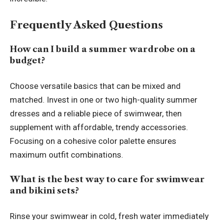
Frequently Asked Questions
How can I build a summer wardrobe on a
budget?
Choose versatile basics that can be mixed and
matched. Invest in one or two high-quality summer
dresses and a reliable piece of swimwear, then
supplement with affordable, trendy accessories.
Focusing on a cohesive color palette ensures
maximum outfit combinations.
What is the best way to care for swimwear
and bikini sets?
Rinse your swimwear in cold, fresh water immediately