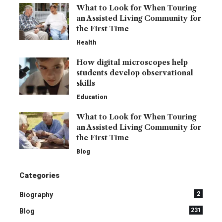
What to Look for When Touring
an Assisted Living Community for
the First Time
Health
How digital microscopes help
students develop observational
skills
Education
What to Look for When Touring
an Assisted Living Community for
the First Time
Blog
Categories
2
Biography
231
Blog