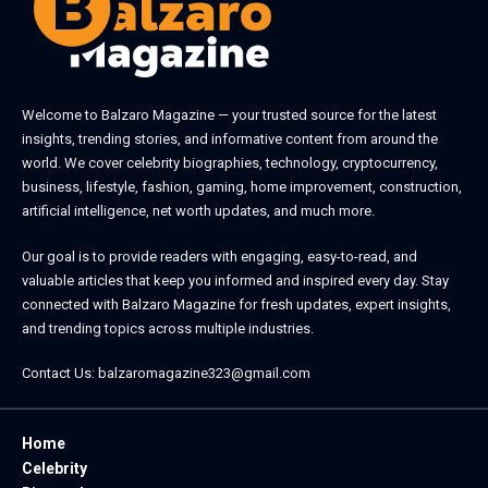
Welcome to
Balzaro Magazine
— your trusted source for the latest
insights, trending stories, and informative content from around the
world. We cover celebrity biographies, technology, cryptocurrency,
business, lifestyle, fashion, gaming, home improvement, construction,
artificial intelligence, net worth updates, and much more.
Our goal is to provide readers with engaging, easy-to-read, and
valuable articles that keep you informed and inspired every day. Stay
connected with
Balzaro Magazine
for fresh updates, expert insights,
and trending topics across multiple industries.
Contact Us:
balzaromagazine323@gmail.com
Home
Celebrity