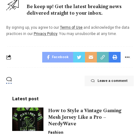
Be keep up! Get the latest breaking news
delivered straight to your inbox.
By signing up, you agree to our
Terms of Use
and acknowledge the data
practices in our
Privacy Policy
. You may unsubscribe at any time.
Facebook
Leave a comment
Latest post
How to Style a Vintage Gaming
Mesh Jersey Like a Pro –
NerdyWave
Fashion