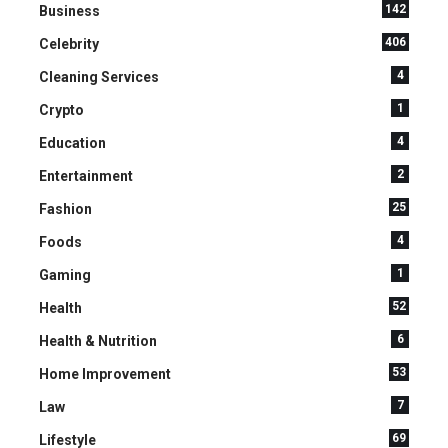
142
Business
406
Celebrity
4
Cleaning Services
1
Crypto
4
Education
2
Entertainment
25
Fashion
4
Foods
1
Gaming
52
Health
6
Health & Nutrition
53
Home Improvement
7
Law
69
Lifestyle