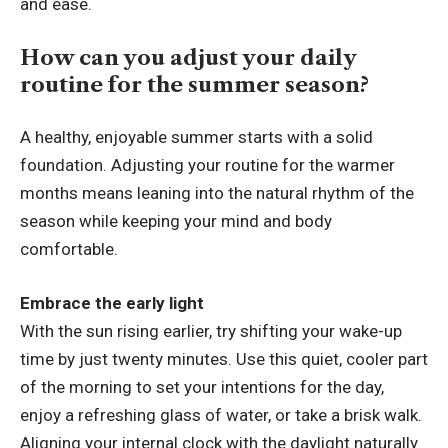
and ease.
How can you adjust your daily
routine for the summer season?
A healthy, enjoyable summer starts with a solid
foundation. Adjusting your routine for the warmer
months means leaning into the natural rhythm of the
season while keeping your mind and body
comfortable.
Embrace the early light
With the sun rising earlier, try shifting your wake-up
time by just twenty minutes. Use this quiet, cooler part
of the morning to set your intentions for the day,
enjoy a refreshing glass of water, or take a brisk walk.
Aligning your internal clock with the daylight naturally