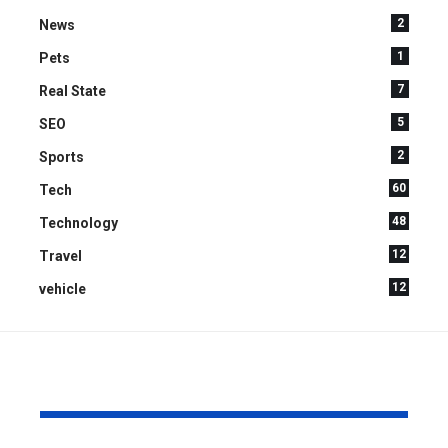
2
News
1
Pets
7
Real State
5
SEO
2
Sports
60
Tech
48
Technology
12
Travel
12
vehicle
YOU MAY ALSO LIKE