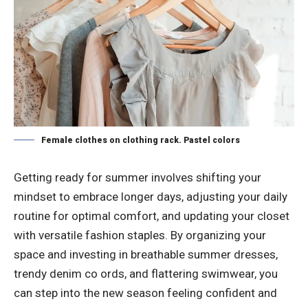
Female clothes on clothing rack. Pastel colors
Getting ready for summer involves shifting your
mindset to embrace longer days, adjusting your daily
routine for optimal comfort, and updating your closet
with versatile fashion staples. By organizing your
space and investing in breathable summer dresses,
trendy denim co ords, and flattering swimwear, you
can step into the new season feeling confident and