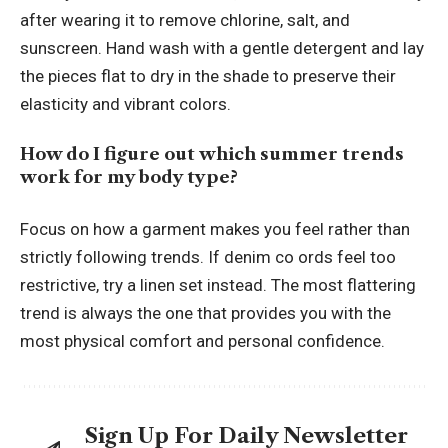
after wearing it to remove chlorine, salt, and
sunscreen. Hand wash with a gentle detergent and lay
the pieces flat to dry in the shade to preserve their
elasticity and vibrant colors.
How do I figure out which summer trends
work for my body type?
Focus on how a garment makes you feel rather than
strictly following trends. If denim co ords feel too
restrictive, try a linen set instead. The most flattering
trend is always the one that provides you with the
most physical comfort and personal confidence.
Sign Up For Daily Newsletter