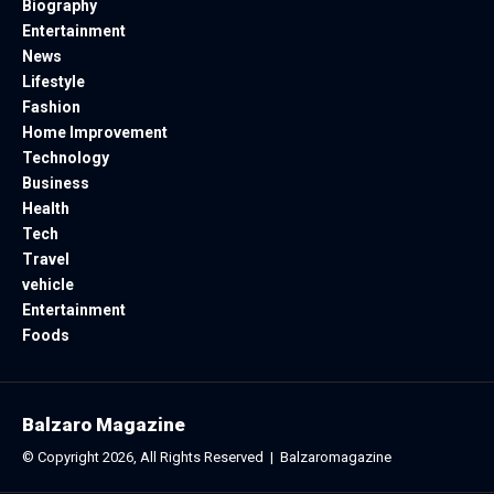
Biography
Entertainment
News
Lifestyle
Fashion
Home Improvement
Technology
Business
Health
Tech
Travel
vehicle
Entertainment
Foods
Balzaro Magazine
© Copyright 2026, All Rights Reserved |
Balzaromagazine