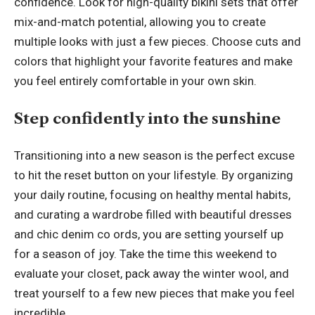
confidence. Look for high-quality bikini sets that offer
mix-and-match potential, allowing you to create
multiple looks with just a few pieces. Choose cuts and
colors that highlight your favorite features and make
you feel entirely comfortable in your own skin.
Step confidently into the sunshine
Transitioning into a new season is the perfect excuse
to hit the reset button on your lifestyle. By organizing
your daily routine, focusing on healthy mental habits,
and curating a wardrobe filled with beautiful dresses
and chic denim co ords, you are setting yourself up
for a season of joy. Take the time this weekend to
evaluate your closet, pack away the winter wool, and
treat yourself to a few new pieces that make you feel
incredible.