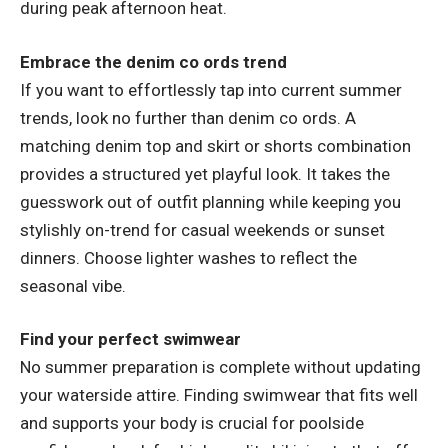
during peak afternoon heat.
Embrace the denim co ords trend
If you want to effortlessly tap into current summer
trends, look no further than
denim co ords
. A
matching denim top and skirt or shorts combination
provides a structured yet playful look. It takes the
guesswork out of outfit planning while keeping you
stylishly on-trend for casual weekends or sunset
dinners. Choose lighter washes to reflect the
seasonal vibe.
Find your perfect swimwear
No summer preparation is complete without updating
your waterside attire. Finding swimwear that fits well
and supports your body is crucial for poolside