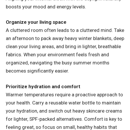
boosts your mood and energy levels.
Organize your living space
A cluttered room often leads to a cluttered mind. Take
an afternoon to pack away heavy winter blankets, deep
clean your living areas, and bring in lighter, breathable
fabrics. When your environment feels fresh and
organized, navigating the busy summer months
becomes significantly easier.
Prioritize hydration and comfort
Warmer temperatures require a proactive approach to
your health. Carry a reusable water bottle to maintain
your hydration, and switch out heavy skincare creams
for lighter, SPF-packed alternatives. Comfort is key to
feeling great, so focus on small, healthy habits that