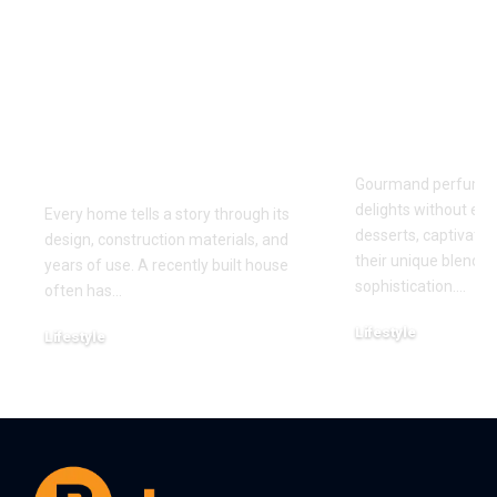
Why Homes Built in
Understand
Different Eras
fragrance 
Present Unique
through tod
Cleaning Challenges
most-loved
for Modern
gourmand 
Households
Gourmand perfumes
delights without ever
Every home tells a story through its
desserts, captivatin
design, construction materials, and
their unique blend 
years of use. A recently built house
sophistication.
…
often has
…
Lifestyle
Lifestyle
July 31, 2026
August 5, 2026