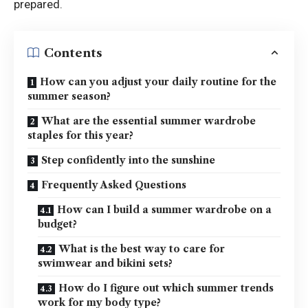
prepared.
Contents
How can you adjust your daily routine for the
summer season?
What are the essential summer wardrobe
staples for this year?
Step confidently into the sunshine
Frequently Asked Questions
How can I build a summer wardrobe on a
budget?
What is the best way to care for
swimwear and bikini sets?
How do I figure out which summer trends
work for my body type?