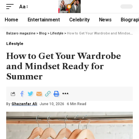
Aa
Home
Entertainment
Celebrity
News
Biograp
Balzaro magazine
>
Blog
>
Lifestyle
>
How to Get Your Wardrobe and Mindset Ready for Summer
Lifestyle
How to Get Your Wardrobe
and Mindset Ready for
Summer
By
Ghazanfar Ali
June 10, 2026
6 Min Read