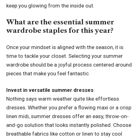
keep you glowing from the inside out.
What are the essential summer
wardrobe staples for this year?
Once your mindset is aligned with the season, it is
time to tackle your closet. Selecting your summer
wardrobe should be a joyful process centered around
pieces that make you feel fantastic.
Invest in versatile summer dresses
Nothing says warm weather quite like effortless
dresses.
Whether you prefer a flowing maxi or a crisp
linen midi, summer dresses offer an easy, throw-on-
and-go solution that looks instantly polished. Choose
breathable fabrics like cotton or linen to stay cool